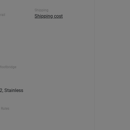
Shipping
rail
Shipping cost
footbridge
, Stainless
 Rules