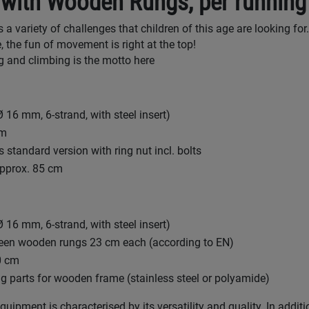
 with Wooden Rungs, per running
a variety of challenges that children of this age are looking for.
, the fun of movement is right at the top!
 and climbing is the motto here
 16 mm, 6-strand, with steel insert)
cm
 standard version with ring nut incl. bolts
approx. 85 cm
 16 mm, 6-strand, with steel insert)
een wooden rungs 23 cm each (according to EN)
0 cm
ing parts for wooden frame (stainless steel or polyamide)
uipment is characterised by its versatility and quality. In additi