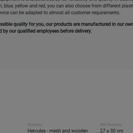
n, blue, yellow and red, you can also choose from different plast
evice can be adapted to almost all customer requirements.
ssible quality for you, our products are manufactured in our ow
by our qualified employees before delivery.
Walkway
MW Walkway
Hercules - mesh and wooden
27 x 30 cm