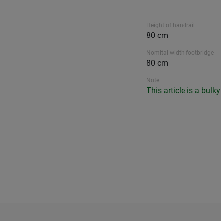
Height of handrail
80 cm
Nomital width footbridge
80 cm
Note
This article is a bulk