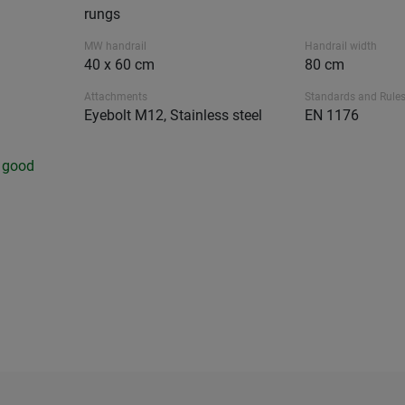
rungs
MW handrail
Handrail width
40 x 60 cm
80 cm
Attachments
Standards and Rule
Eyebolt M12, Stainless steel
EN 1176
y good