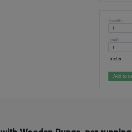
Quantity:
Length:
meter