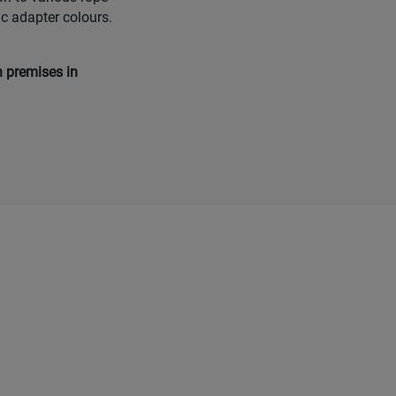
ic adapter colours.
n premises in