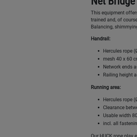
Net Bridge
This equipment offers 
trained and, of course
Balancing, shimmying
Handrail:
Hercules rope (Ø
mesh 40 x 60 
Network ends as
Railing height 
Running area:
Hercules rope (Ø
Clearance betw
Usable width 8
incl. all fasten
Our HUCK rope play eq