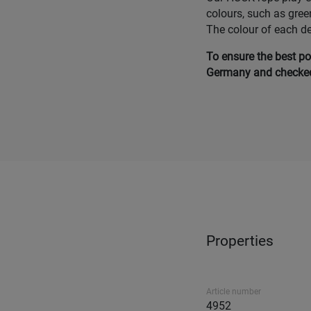
colours, such as gree
The colour of each d
To ensure the best po
Germany and checked 
Properties
Article number
4952