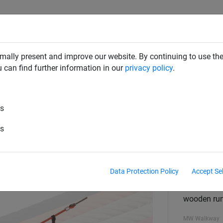
CLIMBING NETS & BRIDGES
SWINGS
ROPE PYRAMIDS
mally present and improve our website. By continuing to use the
u can find further information in our
privacy policy
.
es
Rungs, per running metre
es
Data Protection Policy
Accept Se
Walkway
Hercules -
wooden ru
MW Walkway