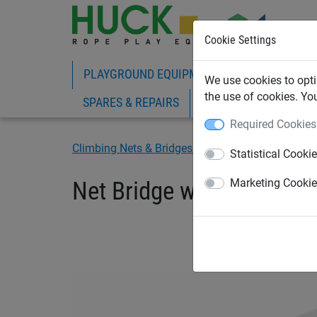
Cookie Settings
PLAYGROUND EQUIPMENT
ROPE PLAY
We use cookies to opti
the use of cookies. Yo
SPARES & REPAIRS
Required Cookies
Climbing Nets & Bridges
Bridges
Statistical Cooki
Net Bridge with Wooden 
Marketing Cooki