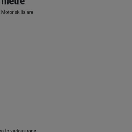
 metre
 Motor skills are
on to various rope