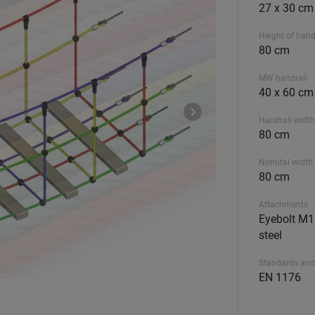
27 x 30 cm
Height of hand
80 cm
MW handrail
40 x 60 cm
Handrail width
80 cm
Nomital width 
80 cm
Attachments
Eyebolt M12
steel
Standards and
EN 1176