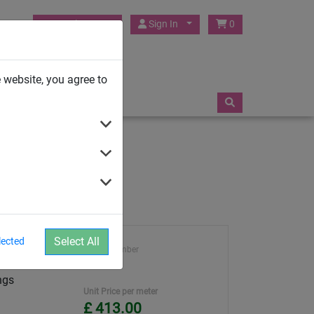
HUCK Play UK
Sign In
0
TRAMPOLINES
 website, you agree to
Select All
lected
Article number
 mesh and
4952
ngs
Unit Price per meter
£ 413.00