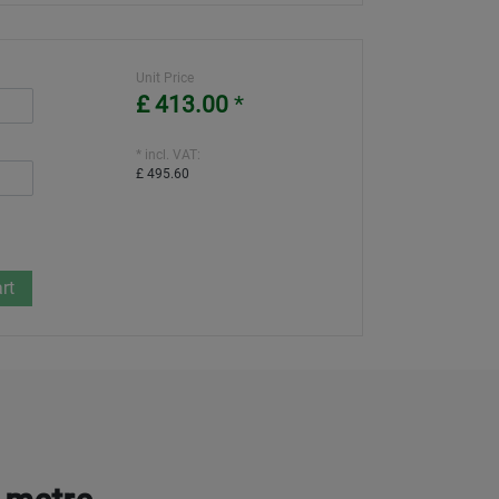
Unit Price
£ 413.00
*
* incl. VAT:
£ 495.60