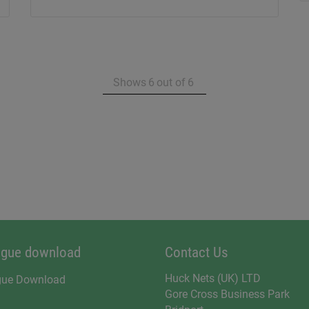
Shows
6
out of
6
ogue download
Contact Us
Huck Nets (UK) LTD
gue Download
Gore Cross Business Park