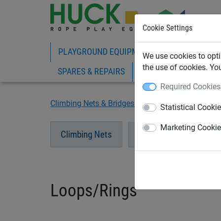
Cookie Settings
PLAYGROUND EQUIPMENT
ROPE PLAY
We use cookies to opti
the use of cookies. Yo
SPARES & REPAIRS
Required Cookies
Climbing Nets & Bridges
Loops/Rings
Statistical Cooki
Marketing Cooki
Climbing Nets
Bridges
Tunnel
Loops/Rings