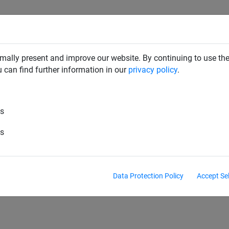
CLIMBING NETS & BRIDGES
SWINGS
ROPE PYRAMIDS
mally present and improve our website. By continuing to use the
u can find further information in our
privacy policy
.
es
es
s
Ladders
Fixings
Climbing ropes
L
Data Protection Policy
Accept Se