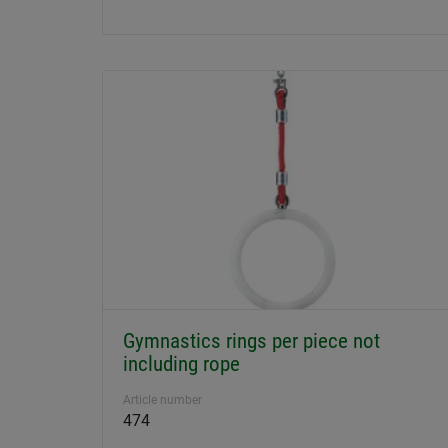
Gymnastics rings per piece not
including rope
Article number
474