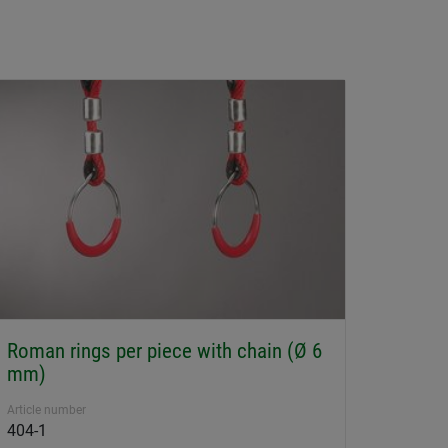
Roman rings per piece with chain (Ø 6
mm)
Article number
404-1