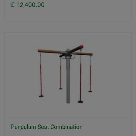
£ 12,400.00
Pendulum Seat Combination