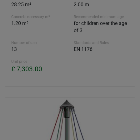
28.25 m²
2.00 m
Concrete necessary m³
Recommended minimum age
1.20 m³
for children over the age
of 3
Number of user
Standards and Rules
13
EN 1176
Unit price
£ 7,303.00