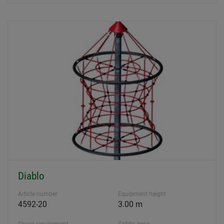
Diablo
Article number
Equipment height
4592-20
3.00 m
Space requirement
Safety zone