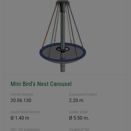
Mini Bird's Nest Carousel
Article number
Equipment height
20.06.130
2.20 m
Space requirement
Safety zone
Ø 1.40 m
Ø 5.50 m,
Min. fall protection
Height of fall