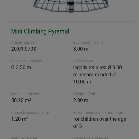
Mini Climbing Pyramid
Article number
Equipment height
20.01.070S
3.00 m
Space requirement
Safety zone
Ø 3.50 m
legally required Ø 8.00
m, recommended Ø
10.00 m
Min. fall protection
Height of fall
50.20 m²
2.00 m
Concrete necessary m³
Recommended minimum age
1.20 m³
for children over the age
of 3
Number of user
Standards and Rules