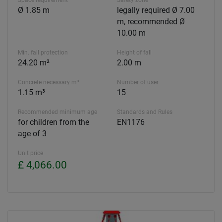
Ø 1.85 m
legally required Ø 7.00
m, recommended Ø
10.00 m
Min. fall protection
Height of fall
24.20 m²
2.00 m
Concrete necessary m³
Number of user
1.15 m³
15
Recommended minimum age
Standards and Rules
for children from the
EN1176
age of 3
Unit price
£ 4,066.00