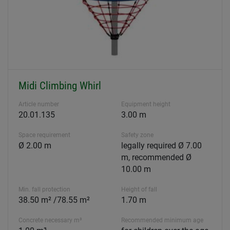
Midi Climbing Whirl
Article number
Equipment height
20.01.135
3.00 m
Space requirement
Safety zone
Ø 2.00 m
legally required Ø 7.00
m, recommended Ø
10.00 m
Min. fall protection
Height of fall
38.50 m² /78.55 m²
1.70 m
Concrete necessary m³
Recommended minimum age