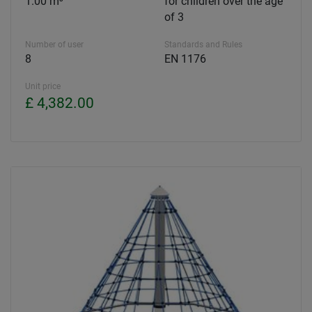
1.00 m³
for children over the age
of 3
Number of user
Standards and Rules
8
EN 1176
Unit price
£ 4,382.00