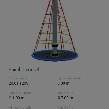
Spiral Carousel
Article number
Equipment height
20.01.120S
3.00 m
Space requirement
Safety zone
Ø 1.90 m
Ø 7.00 m
Min. fall protection
Height of fall