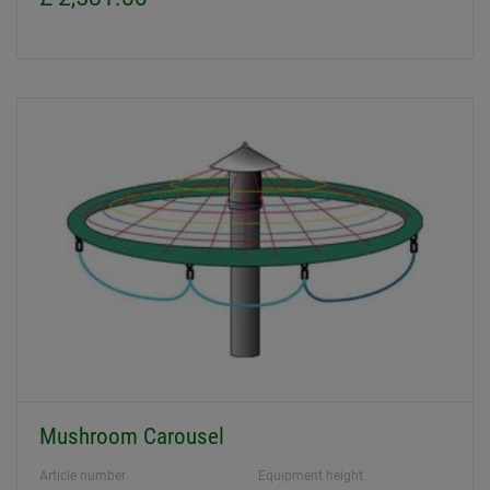
Mushroom Carousel
Article number
Equipment height