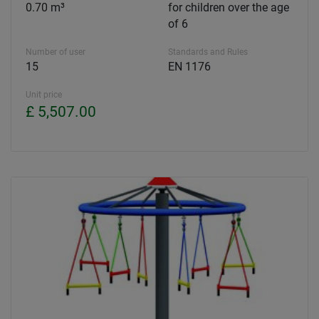
0.70 m³
for children over the age
of 6
Number of user
Standards and Rules
15
EN 1176
Unit price
£ 5,507.00