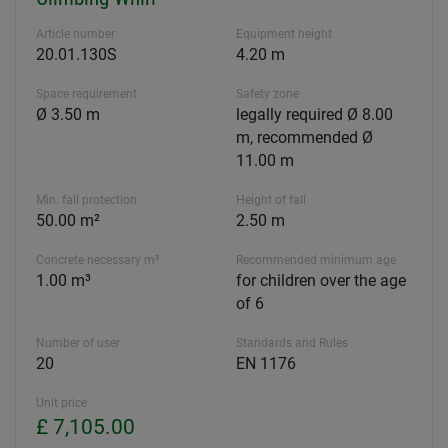
Article number
Equipment height
20.01.130S
4.20 m
Space requirement
Safety zone
Ø 3.50 m
legally required Ø 8.00
m, recommended Ø
11.00 m
Min. fall protection
Height of fall
50.00 m²
2.50 m
Concrete necessary m³
Recommended minimum age
1.00 m³
for children over the age
of 6
Number of user
Standards and Rules
20
EN 1176
Unit price
£ 7,105.00