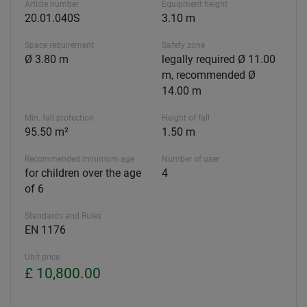
Article number
Equipment height
20.01.040S
3.10 m
Space requirement
Safety zone
Ø 3.80 m
legally required Ø 11.00
m, recommended Ø
14.00 m
Min. fall protection
Height of fall
95.50 m²
1.50 m
Recommended minimum age
Number of user
for children over the age
4
of 6
Standards and Rules
EN 1176
Unit price
£ 10,800.00