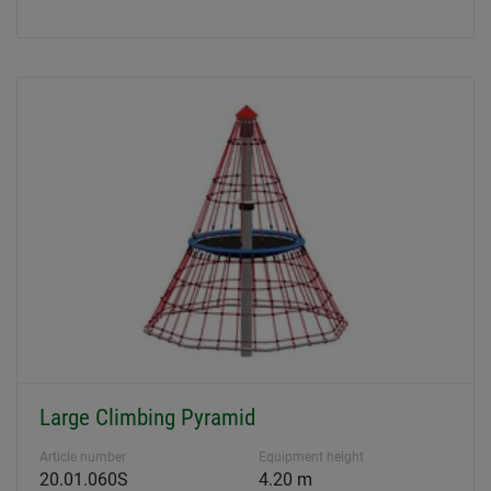
Large Climbing Pyramid
Article number
Equipment height
20.01.060S
4.20 m