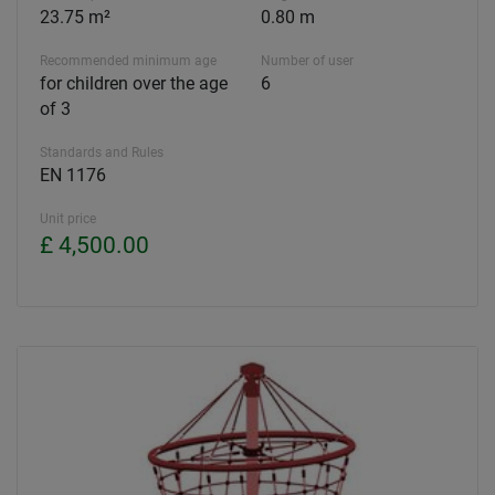
23.75 m²
0.80 m
Recommended minimum age
Number of user
for children over the age
6
of 3
Standards and Rules
EN 1176
Unit price
£ 4,500.00