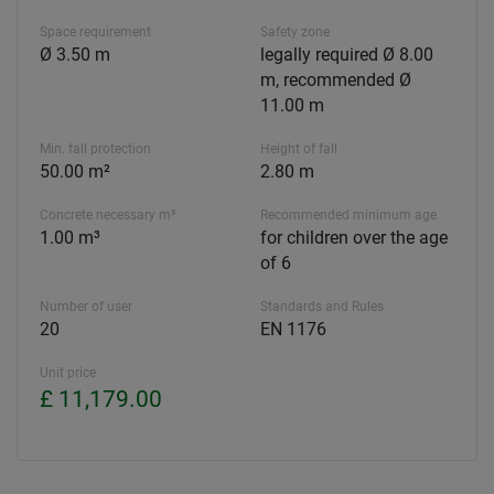
Space requirement
Safety zone
Ø 3.50 m
legally required Ø 8.00
m, recommended Ø
11.00 m
Min. fall protection
Height of fall
50.00 m²
2.80 m
Concrete necessary m³
Recommended minimum age
1.00 m³
for children over the age
of 6
Number of user
Standards and Rules
20
EN 1176
Unit price
£ 11,179.00