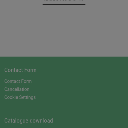
Contact Form
Contact Form
Cancellation
Cookie Settings
Catalogue download