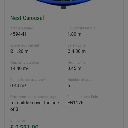
Nest Carousel
Article number
Equipment height
4594-41
1.80 m
Space requirement
Safety zone
Ø 1.20 m
Ø 4.30 m
Min. fall protection
Height of fall
14.40 m²
0.45 m
Concrete necessary m³
Number of user
0.40 m³
6
Recommended minimum age
Standards and Rules
for children over the age
EN1176
of 3
Unit price
£ 2,581.00