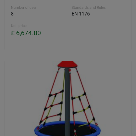
Number of user
Standards and Rules
8
EN 1176
Unit price
£ 6,674.00