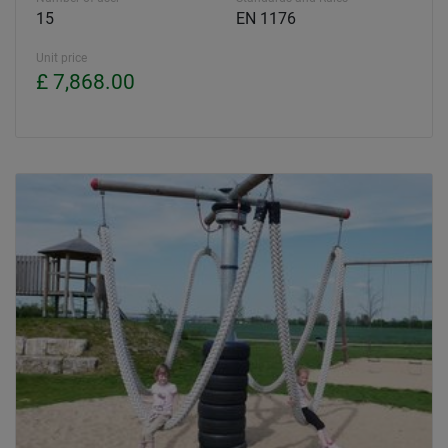
15
EN 1176
Unit price
£ 7,868.00