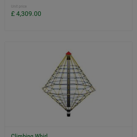
Unit price
£ 4,309.00
Climbing Whirl