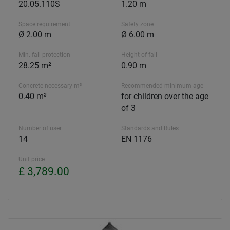
20.05.110S
1.20 m
Space requirement
Safety zone
Ø 2.00 m
Ø 6.00 m
Min. fall protection
Height of fall
28.25 m²
0.90 m
Concrete necessary m³
Recommended minimum age
0.40 m³
for children over the age
of 3
Number of user
Standards and Rules
14
EN 1176
Unit price
£ 3,789.00