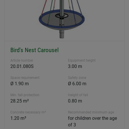
Bird's Nest Carousel
Article number
Equipment height
20.01.080S
3.00 m
Space requirement
Safety zone
Ø 1.90 m
Ø 6.00 m
Min. fall protection
Height of fall
28.25 m²
0.80 m
Concrete necessary m³
Recommended minimum age
1.20 m³
for children over the age
of 3