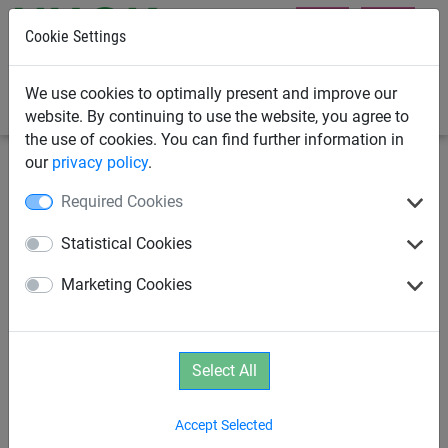
Cookie Settings
0
We use cookies to optimally present and improve our
website. By continuing to use the website, you agree to
the use of cookies. You can find further information in
our
privacy policy
.
Rope Play
Spinning Equipment
Required Cookies
Age 2+
Spinning Equipment
Statistical Cookies
Marketing Cookies
Equipment with Slides
Aerial Runway
Age 3+
Age 6+
Parcours
Select All
Accept Selected
Birds Nest Tree Series
Pirate Towers