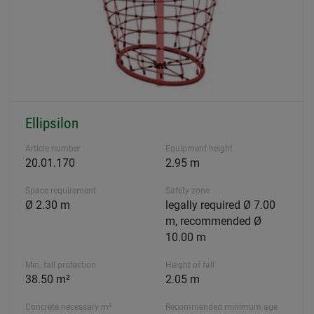
Ellipsilon
Article number
Equipment height
20.01.170
2.95 m
Space requirement
Safety zone
Ø 2.30 m
legally required Ø 7.00
m, recommended Ø
10.00 m
Min. fall protection
Height of fall
38.50 m²
2.05 m
Concrete necessary m³
Recommended minimum age