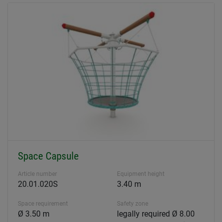
Space Capsule
Article number
Equipment height
20.01.020S
3.40 m
Space requirement
Safety zone
Ø 3.50 m
legally required Ø 8.00