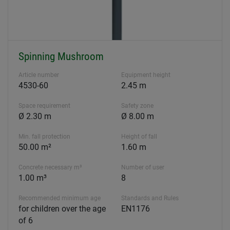
Spinning Mushroom
Article number
Equipment height
4530-60
2.45 m
Space requirement
Safety zone
Ø 2.30 m
Ø 8.00 m
Min. fall protection
Height of fall
50.00 m²
1.60 m
Concrete necessary m³
Number of user
1.00 m³
8
Recommended minimum age
Standards and Rules
for children over the age
EN1176
of 6