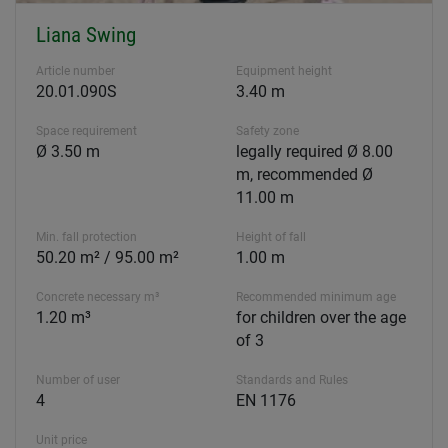
Liana Swing
Article number
Equipment height
20.01.090S
3.40 m
Space requirement
Safety zone
Ø 3.50 m
legally required Ø 8.00
m, recommended Ø
11.00 m
Min. fall protection
Height of fall
50.20 m² / 95.00 m²
1.00 m
Concrete necessary m³
Recommended minimum age
1.20 m³
for children over the age
of 3
Number of user
Standards and Rules
4
EN 1176
Unit price