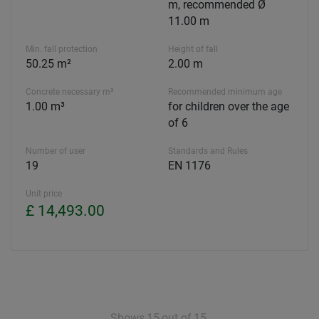
m, recommended Ø
11.00 m
Min. fall protection
Height of fall
50.25 m²
2.00 m
Concrete necessary m³
Recommended minimum age
1.00 m³
for children over the age
of 6
Number of user
Standards and Rules
19
EN 1176
Unit price
£ 14,493.00
Shows
15
out of
15