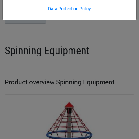
Data Protection Policy
Play Towers
Spinning Equipment
Product overview Spinning Equipment