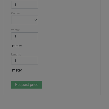
Colour
Width:
meter
Length:
meter