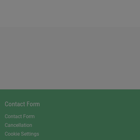
Contact Form
Contact Form
Cancellation
Cookie Settings