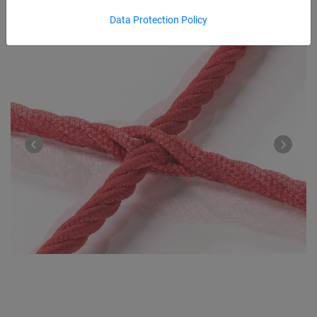
Data Protection Policy