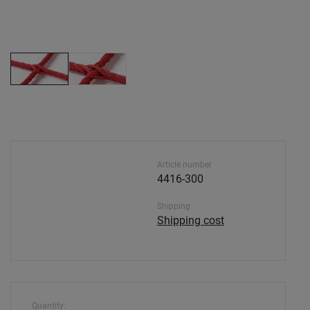
Article number
4416-300
Shipping
Shipping cost
Quantity: