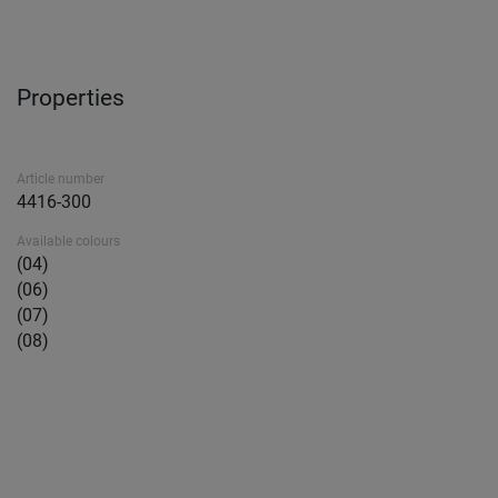
Properties
Article number
4416-300
Available colours
(04)
(06)
(07)
(08)