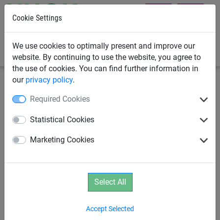
Cookie Settings
0
We use cookies to optimally present and improve our
website. By continuing to use the website, you agree to
the use of cookies. You can find further information in
our
privacy policy
.
Climbing Nets & Bridges
Climbing Nets
Required Cookies
Climbing nets made from Ø 16
Statistical Cookies
mm Hercules rope with cross-
Marketing Cookies
stitch joining
Select All
Accept Selected