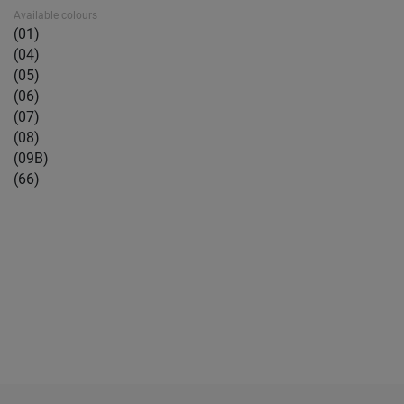
Available colours
(01)
(04)
(05)
(06)
(07)
(08)
(09B)
(66)