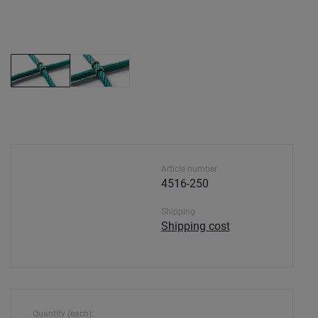
Article number
4516-250
Shipping
Shipping cost
Quantity (each):