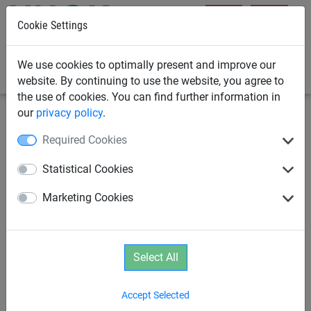
Cookie Settings
0
We use cookies to optimally present and improve our
website. By continuing to use the website, you agree to
the use of cookies. You can find further information in
our
privacy policy
.
Climbing Nets & Bridges
Climbing Nets
Required Cookies
Climbing nets made from Ø 16
Statistical Cookies
mm Hercules rope with
Marketing Cookies
stainless steel clips
Select All
Accept Selected