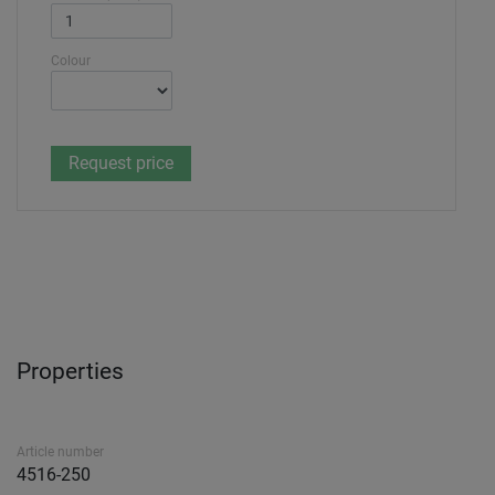
Colour
Properties
Article number
4516-250