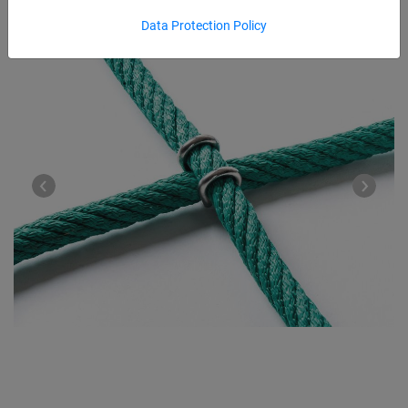
Data Protection Policy