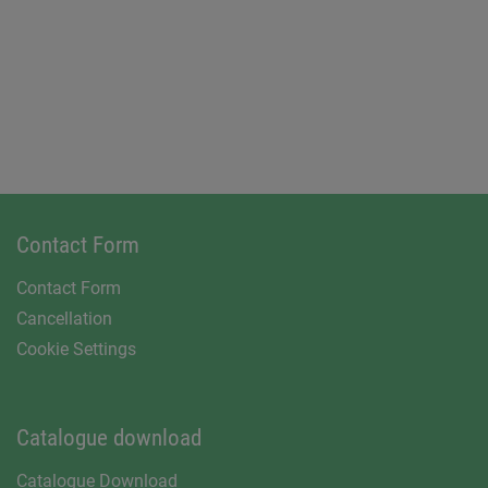
Contact Form
Contact Form
Cancellation
Cookie Settings
Catalogue download
Catalogue Download