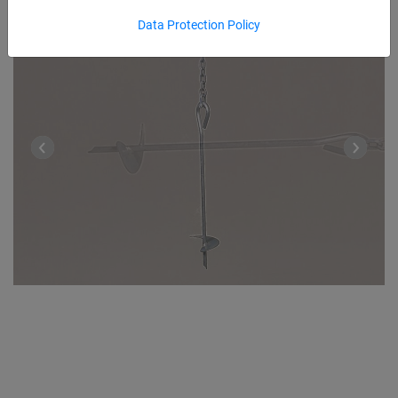
Data Protection Policy