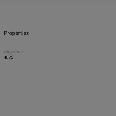
Properties
Article number
4825