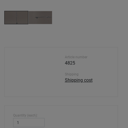
Article number
4825
Shipping
Shipping cost
Quantity (each):