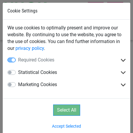
Cookie Settings
0
We use cookies to optimally present and improve our
website. By continuing to use the website, you agree to
the use of cookies. You can find further information in
our
privacy policy
.
Climbing Nets & Bridges
Climbing ropes
Required Cookies
Ground anchor chains for
Statistical Cookies
climbing rope
Marketing Cookies
Select All
Accept Selected