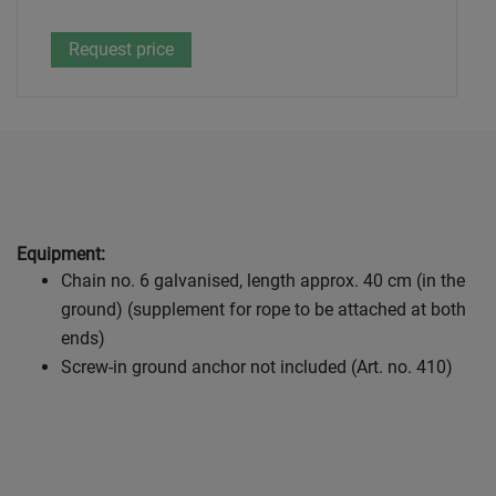
Equipment:
Chain no. 6 galvanised, length approx. 40 cm (in the
ground) (supplement for rope to be attached at both
ends)
Screw-in ground anchor not included (Art. no. 410)