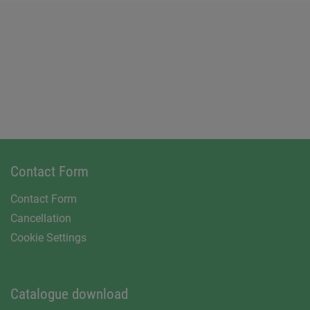
Contact Form
Contact Form
Cancellation
Cookie Settings
Catalogue download