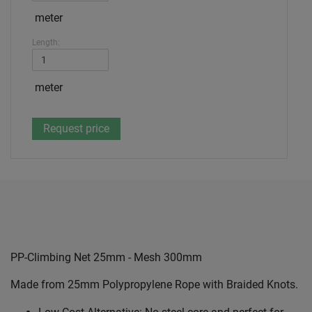
meter
Length:
meter
PP-Climbing Net 25mm - Mesh 300mm
Made from 25mm Polypropylene Rope with Braided Knots.