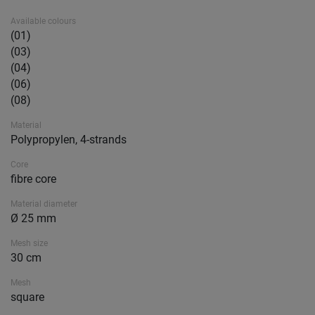
Available colours
(01)
(03)
(04)
(06)
(08)
Material
Polypropylen, 4-strands
Core
fibre core
Material diameter
Ø 25 mm
Mesh size
30 cm
Mesh
square