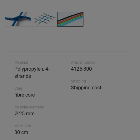
Material
Article number
Polypropylen, 4-
4125-300
strands
Shipping
Shipping cost
Core
fibre core
Material diameter
Ø 25 mm
Mesh size
30 cm