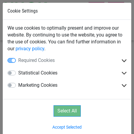
Cookie Settings
0
We use cookies to optimally present and improve our
website. By continuing to use the website, you agree to
the use of cookies. You can find further information in
our
privacy policy
.
Climbing Nets & Bridges
Climbing Nets
Required Cookies
PP Climbing Net 25mm - Mesh
Statistical Cookies
300mm
Marketing Cookies
Select All
Accept Selected