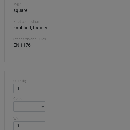
Mesh
square
Knot connection
knot tied, braided
Standards and Rules
EN 1176
Quantity:
Colour
Width: