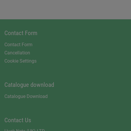
Contact Form
Contact Form
Cancellation
Cookie Settings
Catalogue download
Catalogue Download
Contact Us