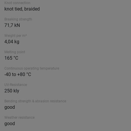
Knot connection
knot tied, braided
Breaking strength
71,7 kN
Weight per m²
4,04 kg
Melting point
165 °C
Continuous operating temperature
-40 to +80 °C
UV-Resistance
250 kly
Bending strength & abrasion resistance
good
Weather resistance
good