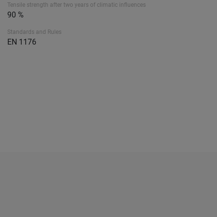
Tensile strength after two years of climatic influences
90 %
Standards and Rules
EN 1176