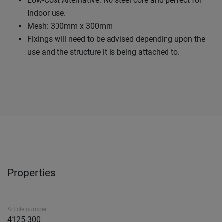
Low-Cost Alternative: No steel core and perfect for
Indoor use.
Mesh: 300mm x 300mm
Fixings will need to be advised depending upon the
use and the structure it is being attached to.
Properties
Article number
4125-300