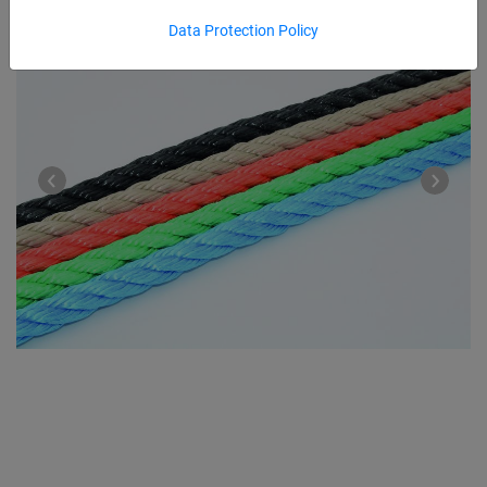
Data Protection Policy