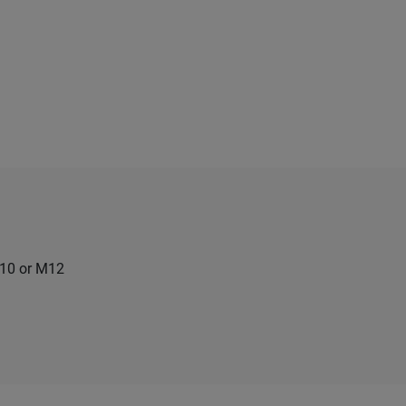
M10 or M12