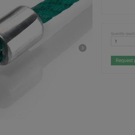
Quantity (each