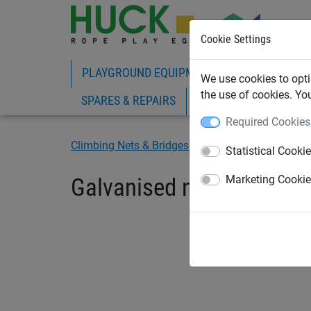
Cookie Settings
PLAYGROUND EQUIPMENT
ROPE PLAY
We use cookies to opti
the use of cookies. Yo
SPARES & REPAIRS
Required Cookies
Climbing Nets & Bridges
Fixings
Statistical Cooki
Galvanised nuts without 
Marketing Cooki