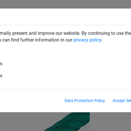
CLIMBING NETS & BRIDGES
SWINGS
ROPE PYRAMIDS
mally present and improve our website. By continuing to use the
u can find further information in our
privacy policy
.
es
thread bolts
es
Data Protection Policy
Accept Se