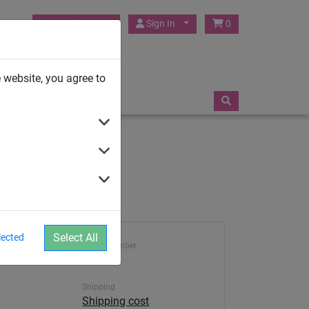
HUCK Play UK
Sign In
0
TRAMPOLINES
 website, you agree to
Select All
lected
Article number
455
Shipping
Shipping cost