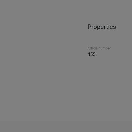
Properties
Article number
455