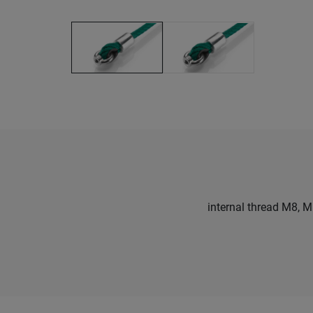
internal thread M8, 