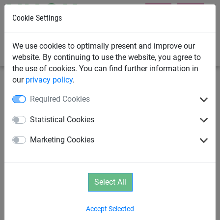
Cookie Settings
0
We use cookies to optimally present and improve our
website. By continuing to use the website, you agree to
the use of cookies. You can find further information in
our
privacy policy
.
Rope Pyramids
Dino
Required Cookies
DINO 3 Rope Net Pyramid
Statistical Cookies
Marketing Cookies
Select All
Accept Selected