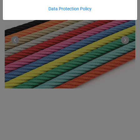
Data Protection Policy