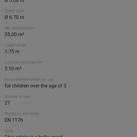
Ø 5.60 m
Safety zone
Ø 6.70 m
Min. fall protection
35.00 m²
Height of fall
1.75 m
Concrete necessary m³
3.10 m³
Recommended minimum age
for children over the age of 3
Number of user
27
Standards and Rules
EN 1176
Note