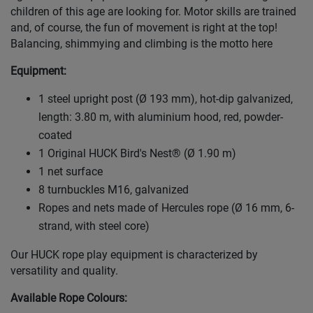
children of this age are looking for. Motor skills are trained
and, of course, the fun of movement is right at the top!
Balancing, shimmying and climbing is the motto here
Equipment:
1 steel upright post (Ø 193 mm), hot-dip galvanized,
length: 3.80 m, with aluminium hood, red, powder-
coated
1 Original HUCK Bird's Nest® (Ø 1.90 m)
1 net surface
8 turnbuckles M16, galvanized
Ropes and nets made of Hercules rope (Ø 16 mm, 6-
strand, with steel core)
Our HUCK rope play equipment is characterized by
versatility and quality.
Available Rope Colours
: