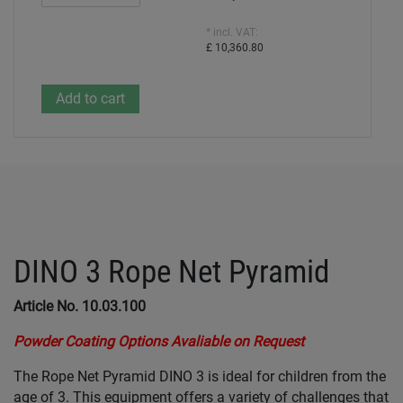
* incl. VAT:
£ 10,360.80
DINO 3 Rope Net Pyramid
Article No. 10.03.100
Powder Coating Options Avaliable on Request
The Rope Net Pyramid DINO 3 is ideal for children from the
age of 3. This equipment offers a variety of challenges that