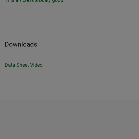
This article is a bulky good
Downloads
Data Sheet
Video