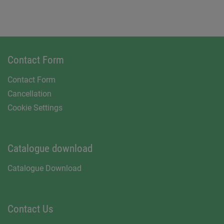
Contact Form
Contact Form
Cancellation
Cookie Settings
Catalogue download
Catalogue Download
Contact Us