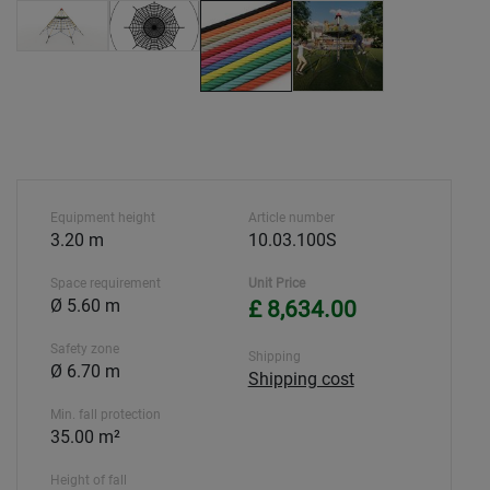
Equipment height
Article number
3.20 m
10.03.100S
Space requirement
Unit Price
Ø 5.60 m
£ 8,634.00
Safety zone
Shipping
Ø 6.70 m
Shipping cost
Min. fall protection
35.00 m²
Height of fall