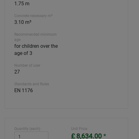
1.75 m
Concrete necessary m³
3.10 m³
Recommended minimum
age
for children over the
age of 3
Number of user
27
Standards and Rules
EN 1176
Quantity (each):
Unit Price
£ 8,634.00
*