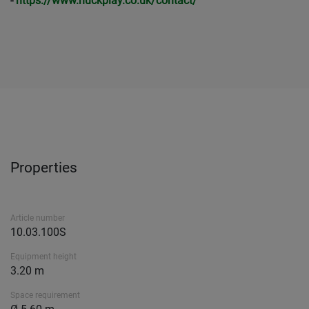
-
https://www.huckplay.co.uk/contact/
Properties
Article number
10.03.100S
Equipment height
3.20 m
Space requirement