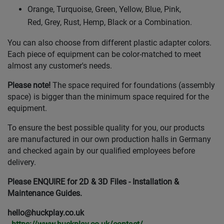
Orange, Turquoise, Green, Yellow, Blue, Pink,
Red, Grey, Rust, Hemp, Black or a Combination.
You can also choose from different plastic adapter colors.
Each piece of equipment can be color-matched to meet
almost any customer's needs.
Please note!
The space required for foundations (assembly
space) is bigger than the minimum space required for the
equipment.
To ensure the best possible quality for you, our products
are manufactured in our own production halls in Germany
and checked again by our qualified employees before
delivery.
Please ENQUIRE for 2D & 3D Files - Installation &
Maintenance Guides.
hello@huckplay.co.uk