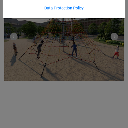
Data Protection Policy