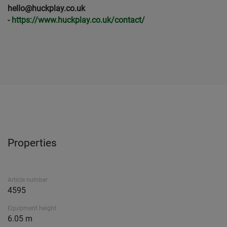
hello@huckplay.co.uk
-
https://www.huckplay.co.uk/contact/
Properties
Article number
4595
Equipment height
6.05 m