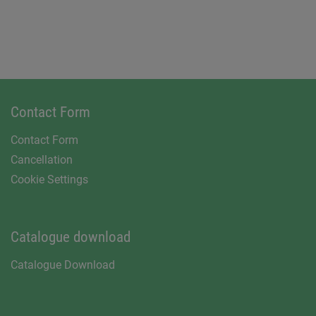
Contact Form
Contact Form
Cancellation
Cookie Settings
Catalogue download
Catalogue Download