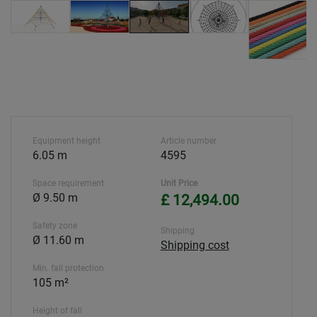
Equipment height
Article number
6.05 m
4595
Space requirement
Unit Price
Ø 9.50 m
£ 12,494.00
Safety zone
Shipping
Ø 11.60 m
Shipping cost
Min. fall protection
105 m²
Height of fall