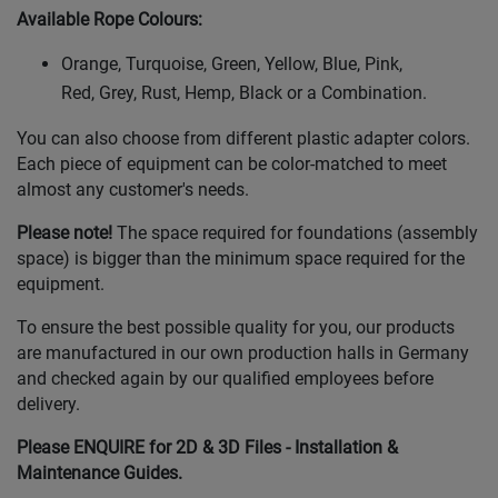
Available Rope Colours
:
Orange, Turquoise, Green, Yellow, Blue, Pink,
Red, Grey, Rust, Hemp, Black or a Combination.
You can also choose from different plastic adapter colors.
Each piece of equipment can be color-matched to meet
almost any customer's needs.
Please note!
The space required for foundations (assembly
space) is bigger than the minimum space required for the
equipment.
To ensure the best possible quality for you, our products
are manufactured in our own production halls in Germany
and checked again by our qualified employees before
delivery.
Please ENQUIRE for 2D & 3D Files - Installation &
Maintenance Guides.