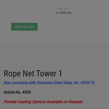
* incl. VAT:
£ 14,992.80
Rope Net Tower 1
Also available with Stainless Steel Slide, Art. 4595-1S
Article No. 4595
Powder Coating Options Avaliable on Request