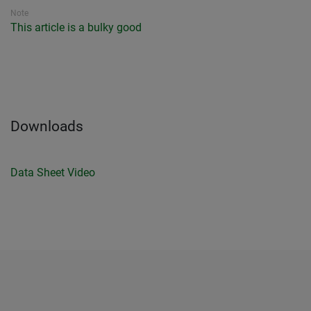
Note
This article is a bulky good
Downloads
Data Sheet
Video