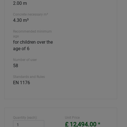
2.00 m
Concrete necessary m³
4.30 m³
Recommended minimum
age
for children over the
age of 6
Number of user
58
Standards and Rules
EN 1176
Quantity (each):
Unit Price
£ 12,494.00
*