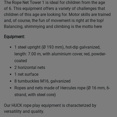
The Rope Net Tower 1 is ideal for children from the age
of 6. This equipment offers a variety of challenges that
children of this age are looking for. Motor skills are trained
and, of course, the fun of movement is right at the top!
Balancing, shimmying and climbing is the motto here
Equipment:
1 steel upright (Ø 193 mm), hot-dip galvanized,
length: 7.00 m, with aluminium cover, red, powder-
coated
2 horizontal nets
1 net surface
8 turnbuckles M16, galvanized
Ropes and nets made of Hercules rope (Ø 16 mm, 6-
strand, with steel core)
Our HUCK rope play equipment is characterized by
versatility and quality.