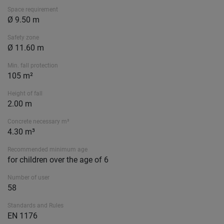
Space requirement
Ø 9.50 m
Safety zone
Ø 11.60 m
Min. fall protection
105 m²
Height of fall
2.00 m
Concrete necessary m³
4.30 m³
Recommended minimum age
for children over the age of 6
Number of user
58
Standards and Rules
EN 1176