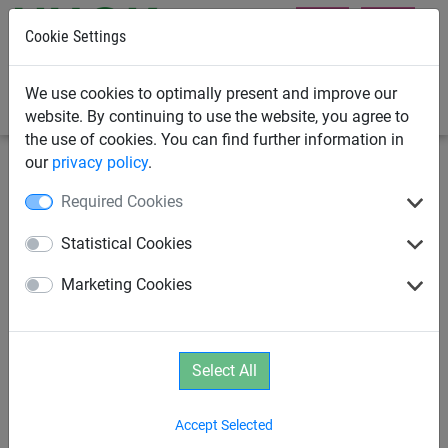
Cookie Settings
0
We use cookies to optimally present and improve our
website. By continuing to use the website, you agree to
the use of cookies. You can find further information in
our
privacy policy
.
Rope Pyramids
Net Tower
Required Cookies
Rope Net Tower 1
Statistical Cookies
Marketing Cookies
Select All
Accept Selected