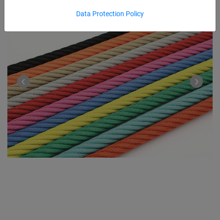
Data Protection Policy