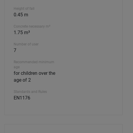
Height of fall
0.45 m
Concrete necessary m³
1.75 m³
Number of user
7
Recommended minimum
age
for children over the
age of 2
Standards and Rules
EN1176