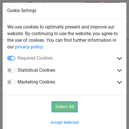
Cookie Settings
0
We use cookies to optimally present and improve our
website. By continuing to use the website, you agree to
the use of cookies. You can find further information in
our
privacy policy
.
Rope Play
Age 2+
Required Cookies
"Wobble Disk“ Adventure
Statistical Cookies
Bridge
Marketing Cookies
Select All
Accept Selected