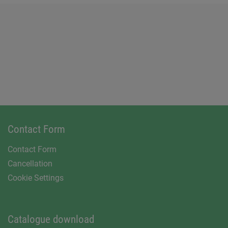
Contact Form
Contact Form
Cancellation
Cookie Settings
Catalogue download