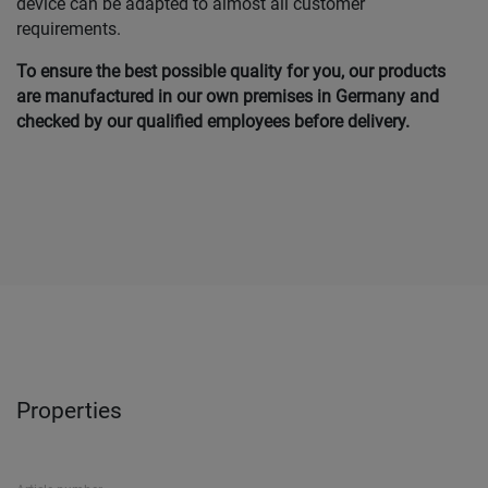
device can be adapted to almost all customer
requirements.
To ensure the best possible quality for you, our products
are manufactured in our own
premises in Germany and
checked by our qualified employees before delivery.
Properties