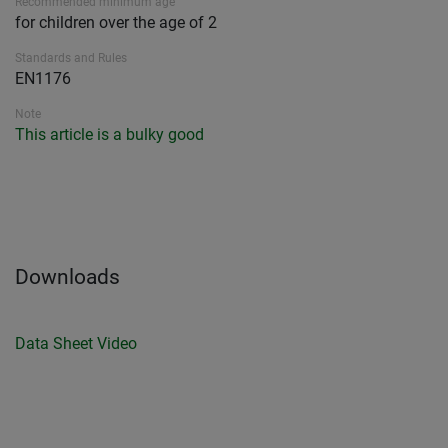
Recommended minimum age
for children over the age of 2
Standards and Rules
EN1176
Note
This article is a bulky good
Downloads
Data Sheet
Video