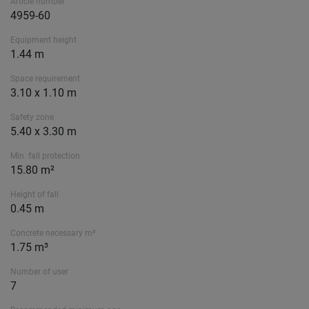
Article number
4959-60
Equipment height
1.44 m
Space requirement
3.10 x 1.10 m
Safety zone
5.40 x 3.30 m
Min. fall protection
15.80 m²
Height of fall
0.45 m
Concrete necessary m³
1.75 m³
Number of user
7