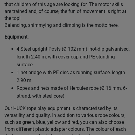
that children of this age are looking for. The motor skills
are trained and, of course, the fun of movement is right at
the top!
Balancing, shimmying and climbing is the motto here.
Equipment:
4 Steel upright Posts (Ø 102 mm), hot-dip galvanised,
length 2.40 m, with cover cap and PE standing
surface
1 net bridge with PE disc as running surface, length
2.90 m
Ropes and nets made of Hercules rope (Ø 16 mm, 6-
strand, with steel core)
Our HUCK rope play equipment is characterised by its
versatility and quality. In addition to various rope colours,
such as green, blue, yellow and red, you can also choose
from different plastic adapter colours. The colour of each