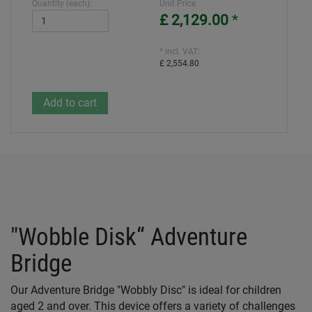
Quantity (each):
Unit Price
£ 2,129.00
*
* incl. VAT:
£ 2,554.80
"Wobble Disk“ Adventure
Bridge
Our Adventure Bridge "Wobbly Disc" is ideal for children
aged 2 and over. This device offers a variety of challenges