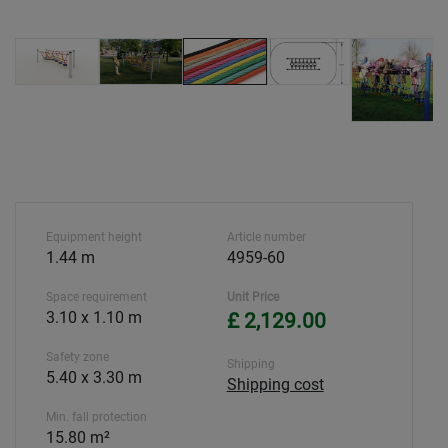
Equipment height
Article number
1.44 m
4959-60
Space requirement
Unit Price
3.10 x 1.10 m
£ 2,129.00
Safety zone
Shipping
5.40 x 3.30 m
Shipping cost
Min. fall protection
15.80 m²