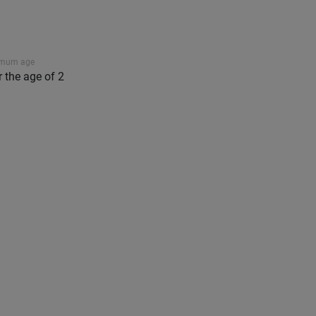
imum age
r the age of 2