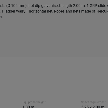
osts (Ø 102 mm), hot-dip galvanised, length 2.00 m, 1 GRP slide w
t, 1 ladder walk, 1 horizontal net, Ropes and nets made of Hercu
).
Equipment height
Space requirement
1.80 m
5.25 x 2.00 m