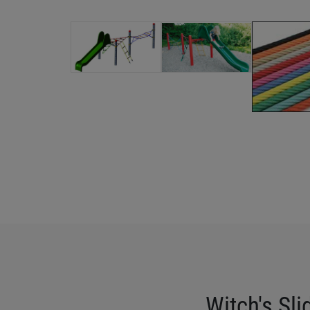
Witch's Sli