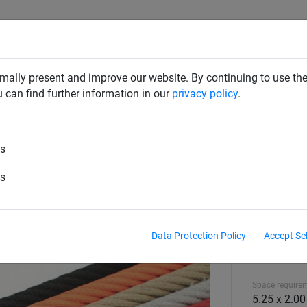
CLIMBING NETS & BRIDGES
SWINGS
ROPE PYRAMIDS
mally present and improve our website. By continuing to use the
u can find further information in our
privacy policy
.
es
es
Data Protection Policy
Accept Se
Equipment hei
1.80 m
Space require
5.25 x 2.0