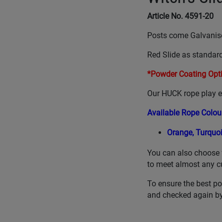
Article No. 4591-20
Posts come Galvanis
Red Slide as standard
*Powder Coating Opti
Our HUCK rope play eq
Available Rope Colou
Orange,
Turquo
You can also choose 
to meet almost any c
To ensure the best po
and checked again by 