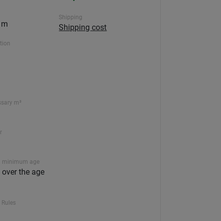
Shipping
0 m
Shipping cost
ction
ssary m³
r
 minimum age
n over the age
 Rules