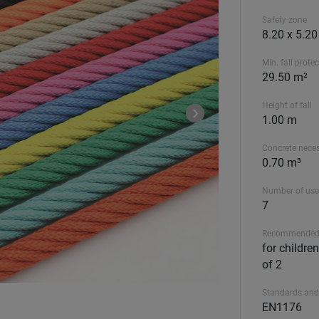
Safety zone
8.20 x 5.2
Min. fall prote
29.50 m²
Height of fall
1.00 m
Concrete nece
0.70 m³
Number of use
7
Recommended
for childre
of 2
Standards and
EN1176