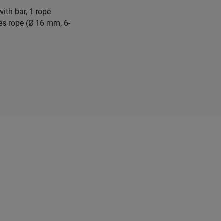
ith bar, 1 rope
les rope (Ø 16 mm, 6-