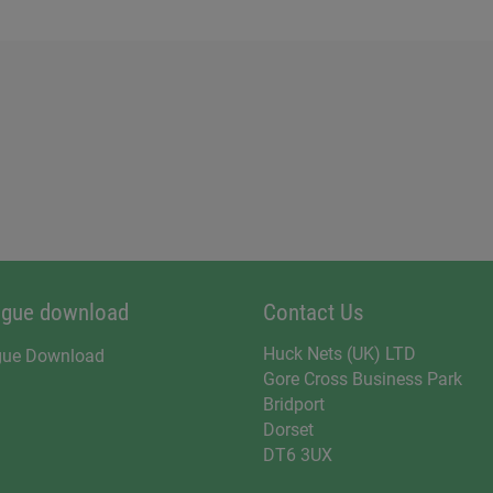
ogue download
Contact Us
Huck Nets (UK) LTD
gue Download
Gore Cross Business Park
Bridport
Dorset
DT6 3UX