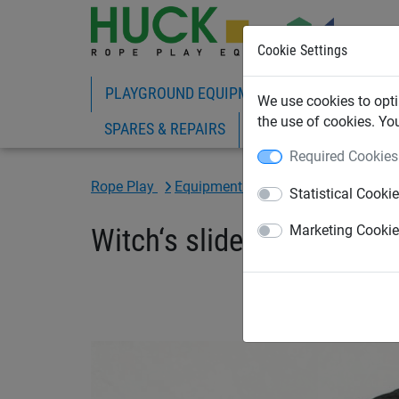
Cookie Settings
PLAYGROUND EQUIPMENT
ROPE PLAY
We use cookies to opti
the use of cookies. Yo
SPARES & REPAIRS
Required Cookies
Rope Play
Equipment with Slides
Statistical Cooki
Witch‘s slide & net
Marketing Cooki