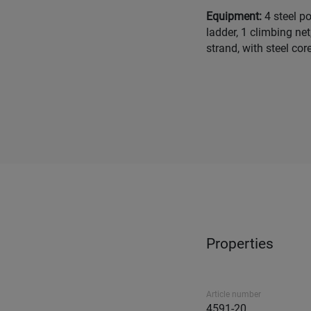
Equipment:
4 steel p
ladder, 1 climbing ne
strand, with steel core
Properties
Article number
4591-20