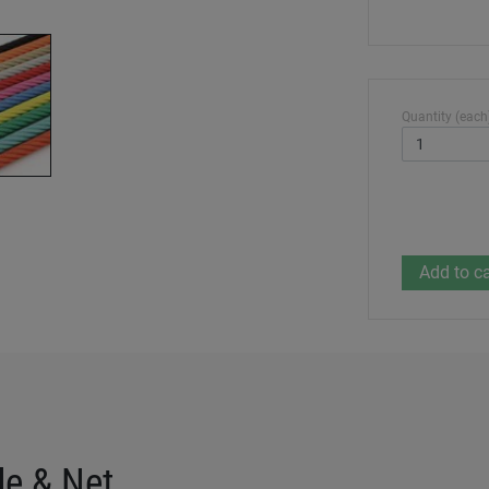
Quantity (each
de & Net