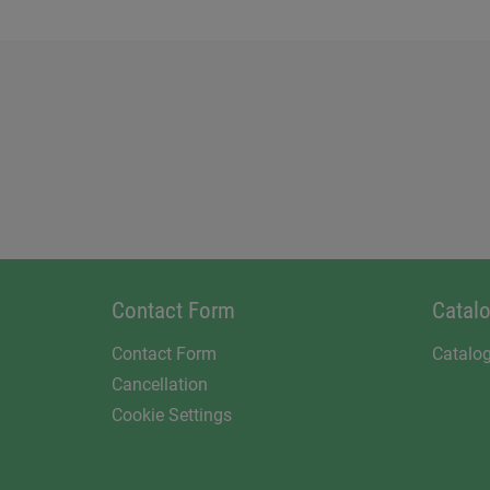
Contact Form
Catal
Contact Form
Catalo
Cancellation
Cookie Settings