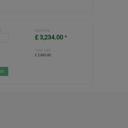
):
Unit Price
£ 3,234.00
*
* incl. VAT:
£ 3,880.80