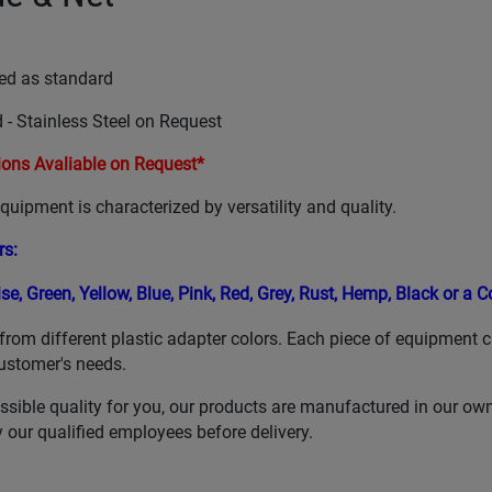
ed as standard
 - Stainless Steel on Request
ons Avaliable on Request*
uipment is characterized by versatility and quality.
rs
:
ise,
Green,
Yellow,
Blue,
Pink, Red,
Grey,
Rust,
Hemp,
Black or a 
from different plastic adapter colors. Each piece of equipment 
ustomer's needs.
ssible quality for you, our products are manufactured in our ow
our qualified employees before delivery.