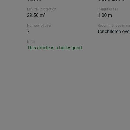
Min. fall protection
Height of fall
29.50 m²
1.00 m
Number of user
Recommended min
7
for children ove
Note
This article is a bulky good