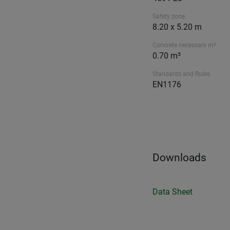
Safety zone
8.20 x 5.20 m
Concrete necessary m³
0.70 m³
Standards and Rules
EN1176
Downloads
Data Sheet