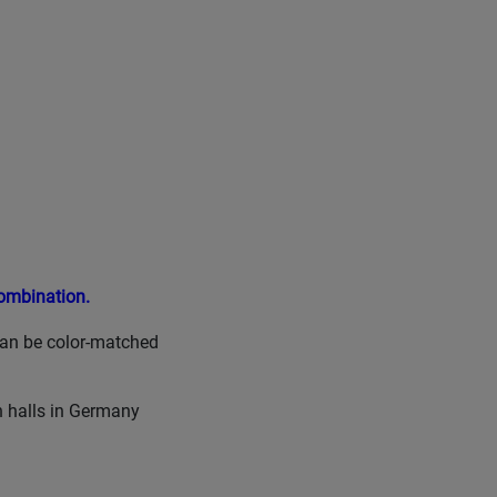
Combination.
can be color-matched
n halls in Germany