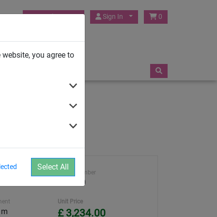
HUCK Play UK
Sign In
0
TRAMPOLINES
 website, you agree to
Select All
lected
ght
Article number
4591-20
ment
Unit Price
0 m
£ 3,234.00