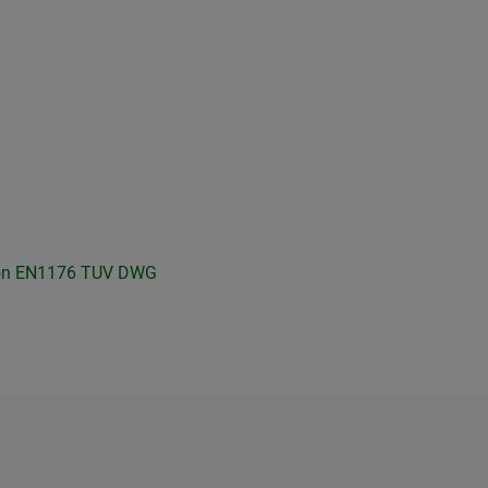
on
EN1176 TUV
DWG