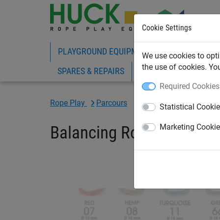
Cookie Settings
PLAYGROUND EQUIPMENT
ROPE PLAY
We use cookies to opti
the use of cookies. Yo
SPARES & REPAIRS
Required Cookies
Rope Play
Parcours
Statistical Cooki
Balancing Rope "Haiger"
Marketing Cooki