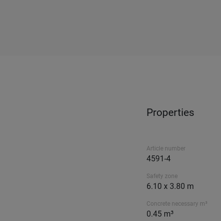
Properties
Article number
4591-4
Safety zone
6.10 x 3.80 m
Concrete necessary m³
0.45 m³