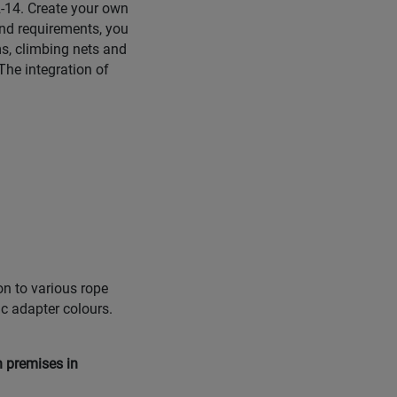
 2-14. Create your own
nd requirements, you
s, climbing nets and
The integration of
on to various rope
ic adapter colours.
n premises in