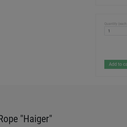
Quantity (each
Rope "Haiger"