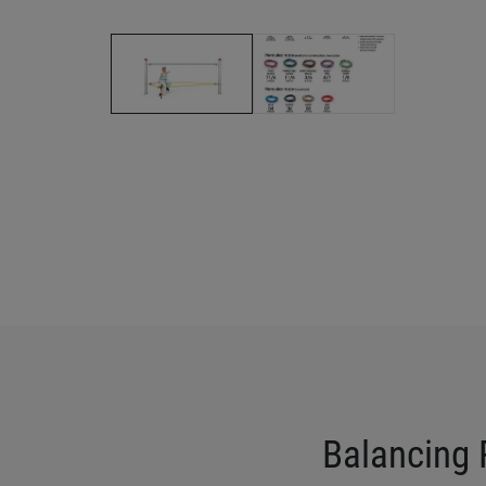
Balancing 