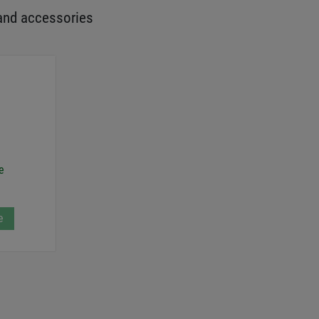
and accessories
e
e