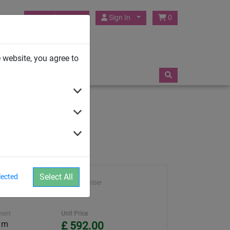
HUCK Play UK
Sign In
0
TRAMPOLINES
 website, you agree to
Select All
lected
ght
Article number
4591-4
ment
Unit Price
0 m
£ 592.00