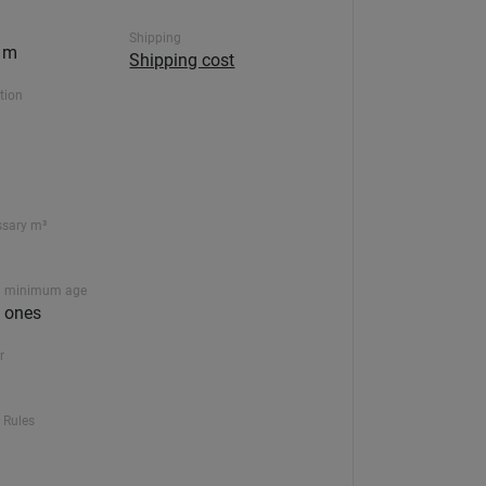
Shipping
0 m
Shipping cost
ction
ssary m³
 minimum age
le ones
r
 Rules