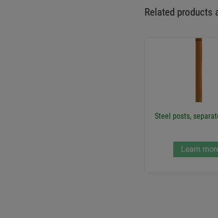
Related products 
Steel posts, separat
Learn mor