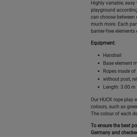
Highly variable, easy
playground according
can choose between d
much more. Each parco
barrier-free elements 
Equipment:
Handrail
Base element ma
Ropes made of H
without post, r
Length: 3.00 m 
Our HUCK rope play eq
colours, such as gree
The colour of each d
To ensure the best po
Germany and checked 