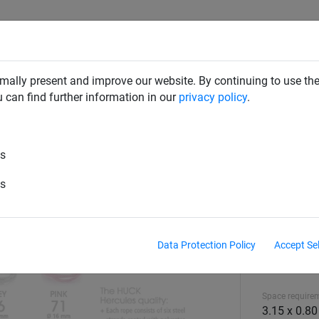
CLIMBING NETS & BRIDGES
SWINGS
ROPE PYRAMIDS
mally present and improve our website. By continuing to use the
u can find further information in our
privacy policy
.
es
es
Data Protection Policy
Accept Se
Equipment hei
1.44 m
Space require
3.15 x 0.8