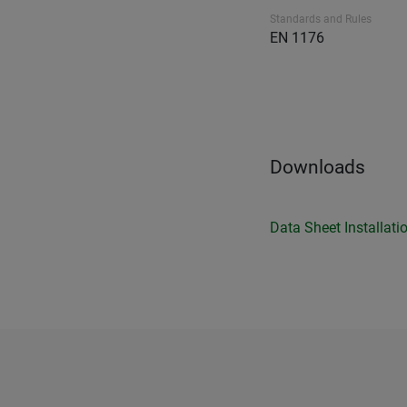
Standards and Rules
EN 1176
Downloads
Data Sheet
Installati