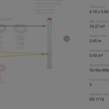
Safety zone
6.10 x 3.8
Min. fall prote
16.27 m²
Height of fall
0.45 m
Concrete nece
0.45 m³
Recommended
for the litt
Number of use
5
Standards and
EN 1176