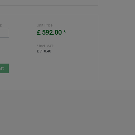
):
Unit Price
£ 592.00
*
* incl. VAT:
£ 710.40