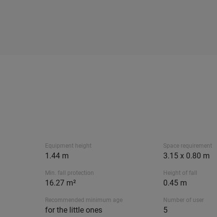
Equipment height
Space requirement
1.44 m
3.15 x 0.80 m
Min. fall protection
Height of fall
16.27 m²
0.45 m
Recommended minimum age
Number of user
for the little ones
5