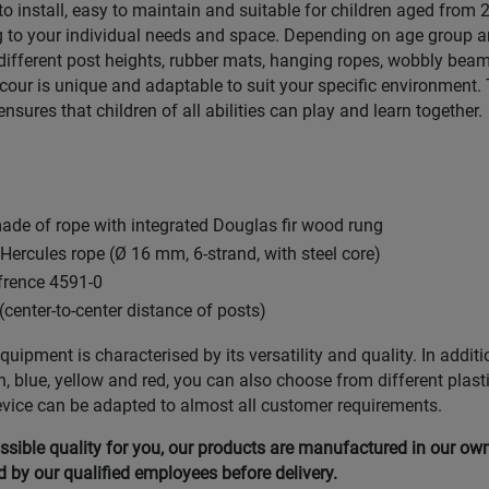
 to install, easy to maintain and suitable for children aged from
 to your individual needs and space. Depending on age group a
ifferent post heights, rubber mats, hanging ropes, wobbly beam
ur is unique and adaptable to suit your specific environment. 
ensures that children of all abilities can play and learn together.
de of rope with integrated Douglas fir wood rung
ercules rope (Ø 16 mm, 6-strand, with steel core)
efrence 4591-0
(center-to-center distance of posts)
uipment is characterised by its versatility and quality. In additi
n, blue, yellow and red, you can also choose from different plast
evice can be adapted to almost all customer requirements.
ssible quality for you, our products are manufactured in our ow
by our qualified employees before delivery.