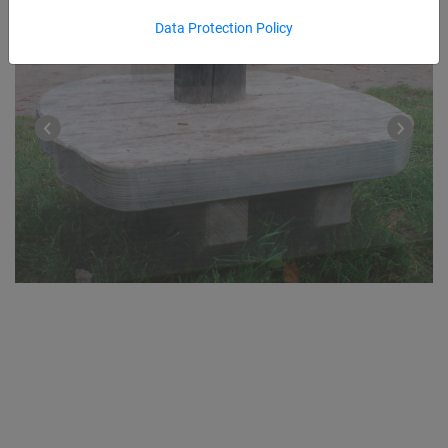
Data Protection Policy