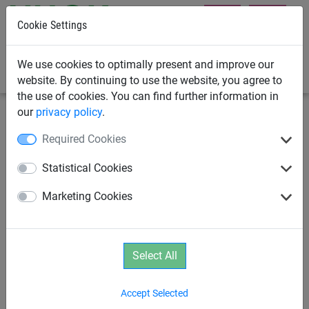
Cookie Settings
0
We use cookies to optimally present and improve our
website. By continuing to use the website, you agree to
the use of cookies. You can find further information in
our
privacy policy
.
Rope Play
Parcours
Required Cookies
Platform
Statistical Cookies
Marketing Cookies
Select All
Accept Selected