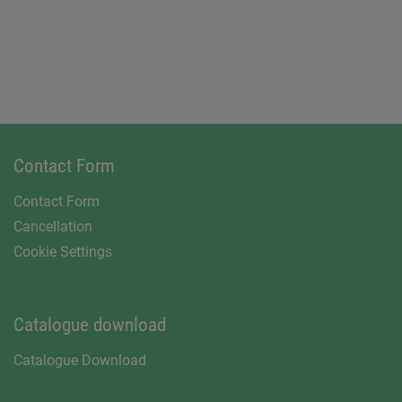
Contact Form
Contact Form
Cancellation
Cookie Settings
Catalogue download
Catalogue Download