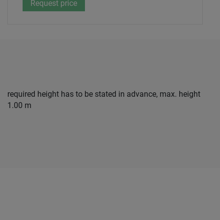
required height has to be stated in advance, max. height
1.00 m