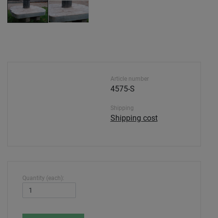
Article number
4575-S
Shipping
Shipping cost
Quantity (each):