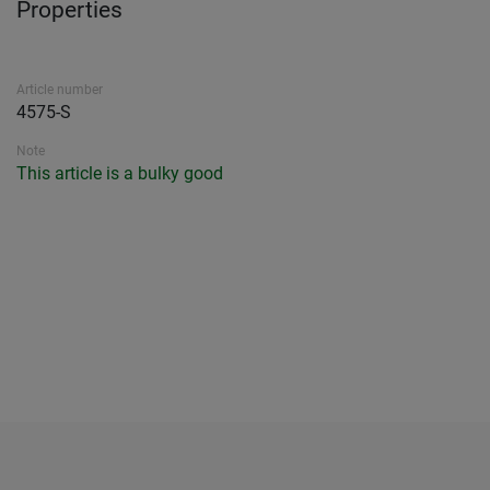
Properties
Article number
4575-S
Note
This article is a bulky good