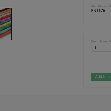
Standards and
EN1176
Quantity (each