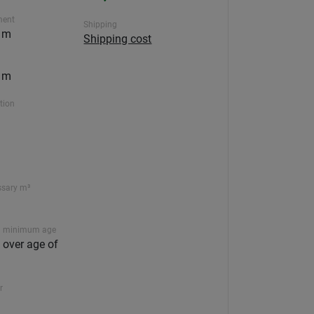
ment
Shipping
5 m
Shipping cost
5 m
ction
ssary m³
 minimum age
n over age of
r