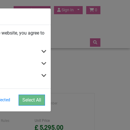
HUCK Play UK
Sign In
0
TRAMPOLINES
 website, you agree to
Select All
lected
ght
Article number
4960-11
 Rules
Unit Price
£ 5,295.00