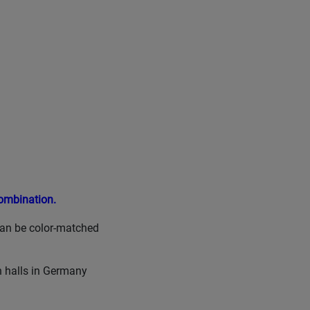
Combination.
can be color-matched
n halls in Germany