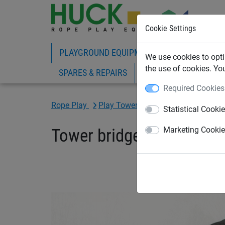
Cookie Settings
PLAYGROUND EQUIPMENT
ROPE PLAY
We use cookies to opti
the use of cookies. Yo
SPARES & REPAIRS
Required Cookies
Rope Play
Play Towers
Statistical Cooki
Tower bridge
Marketing Cooki