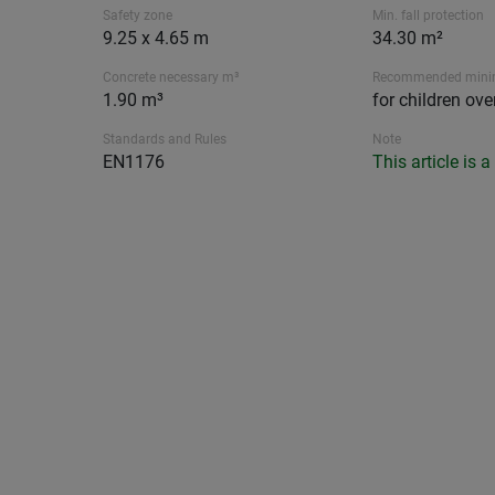
Safety zone
Min. fall protection
9.25 x 4.65 m
34.30 m²
Concrete necessary m³
Recommended min
1.90 m³
for children ove
Standards and Rules
Note
EN1176
This article is 