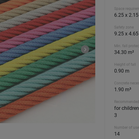
Space require
6.25 x 2.1
Safety zone
9.25 x 4.6
Min. fall prote
34.30 m²
Height of fall
0.90 m
Concrete nece
1.90 m³
Recommended
for childre
3
Number of use
14