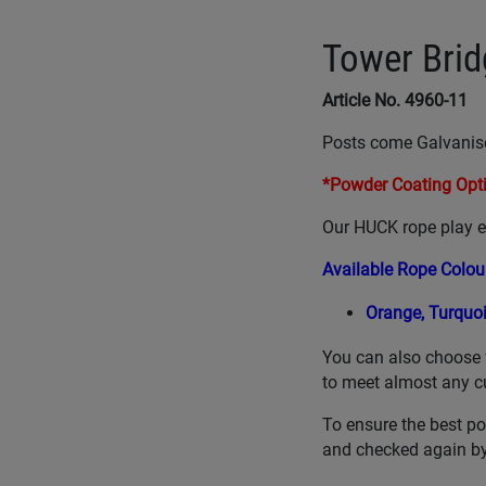
Tower Brid
Article No. 4960-11
Posts come Galvanis
*Powder Coating Opti
Our HUCK rope play eq
Available Rope Colou
Orange,
Turquo
You can also choose 
to meet almost any c
To ensure the best po
and checked again by 