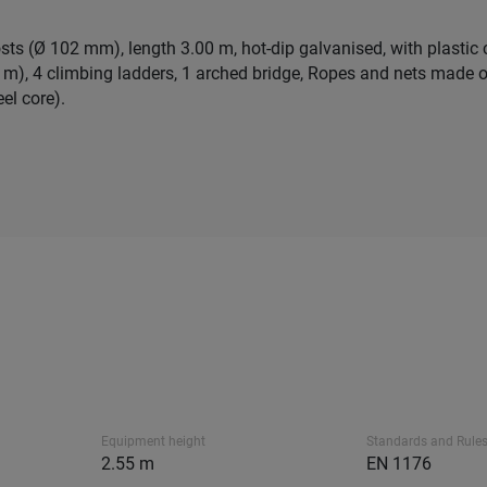
osts (Ø 102 mm), length 3.00 m, hot-dip galvanised, with plastic
 m), 4 climbing ladders, 1 arched bridge, Ropes and nets made o
el core).
Equipment height
Standards and Rule
2.55 m
EN 1176