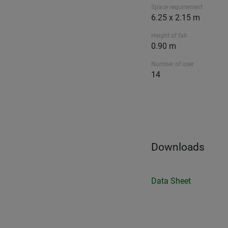
Space requirement
6.25 x 2.15 m
Height of fall
0.90 m
Number of user
14
Downloads
Data Sheet