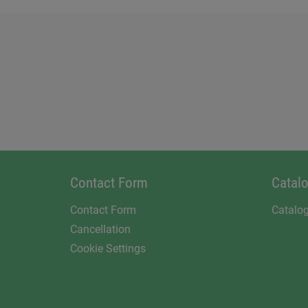
Contact Form
Catal
Contact Form
Catalo
Cancellation
Cookie Settings