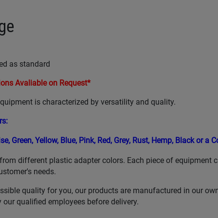
ge
ed as standard
ons Avaliable on Request*
uipment is characterized by versatility and quality.
rs
:
ise,
Green,
Yellow,
Blue,
Pink, Red,
Grey,
Rust,
Hemp,
Black or a 
from different plastic adapter colors. Each piece of equipment 
ustomer's needs.
ssible quality for you, our products are manufactured in our ow
our qualified employees before delivery.