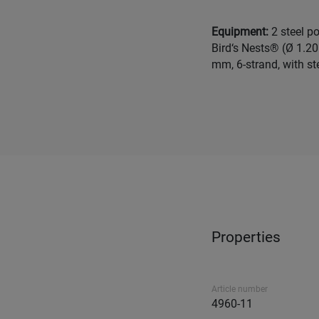
Equipment:
2 steel p
Bird‘s Nests® (Ø 1.20
mm, 6-strand, with ste
Properties
Article number
4960-11