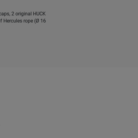
 caps, 2 original HUCK
f Hercules rope (Ø 16
s