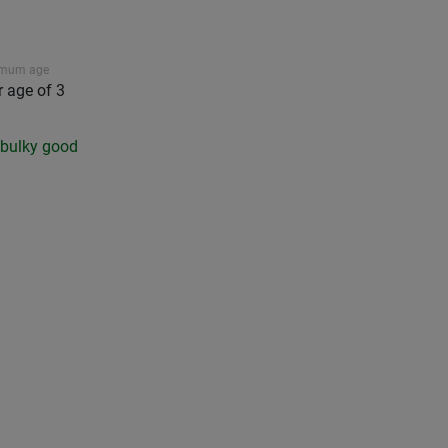
imum age
r age of 3
a bulky good