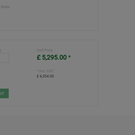
 Rules
):
Unit Price
£ 5,295.00
*
* incl. VAT:
£ 6,354.00