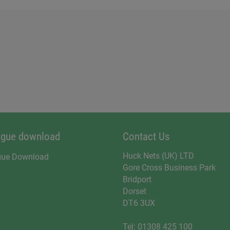
ogue download
Contact Us
Huck Nets (UK) LTD
gue Download
Gore Cross Business Park
Bridport
Dorset
DT6 3UX
Tel:
01308 425 100