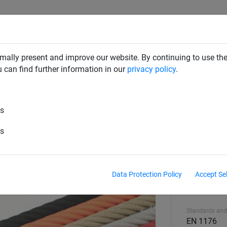
CLIMBING NETS & BRIDGES
SWINGS
ROPE PYRAMIDS
mally present and improve our website. By continuing to use the
u can find further information in our
privacy policy
.
es
es
Data Protection Policy
Accept Se
Equipment hei
2.55 m
Standards and
EN 1176