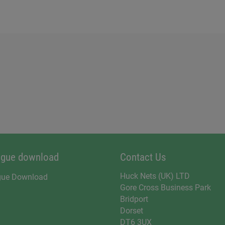
ogue download
Contact Us
Huck Nets (UK) LTD
gue Download
Gore Cross Business Park
Bridport
Dorset
DT6 3UX