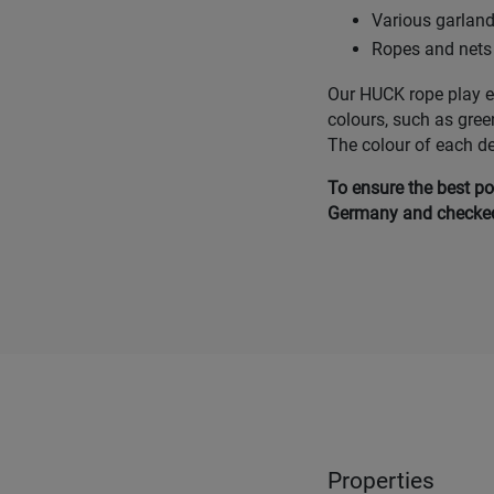
Various garlan
Ropes and nets 
Our HUCK rope play eq
colours, such as gree
The colour of each d
To ensure the best po
Germany and checked 
Properties