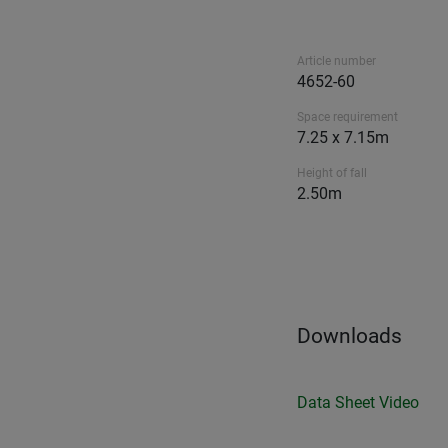
Article number
4652-60
Space requirement
7.25 x 7.15m
Height of fall
2.50m
Downloads
Data Sheet
Video