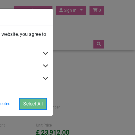
HUCK Play UK
Sign In
0
TRAMPOLINES
 website, you agree to
Select All
lected
 Rules
Article number
4652-60
ght
Unit Price
£ 23,912.00