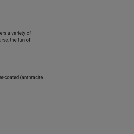
ers a variety of
urse, the fun of
er-coated (anthracite