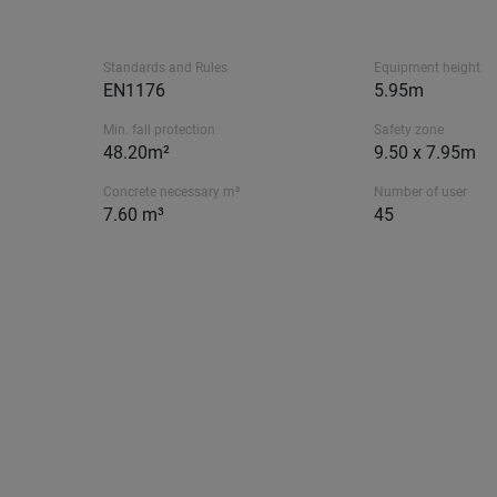
Standards and Rules
Equipment height
EN1176
5.95m
Min. fall protection
Safety zone
48.20m²
9.50 x 7.95m
Concrete necessary m³
Number of user
7.60 m³
45