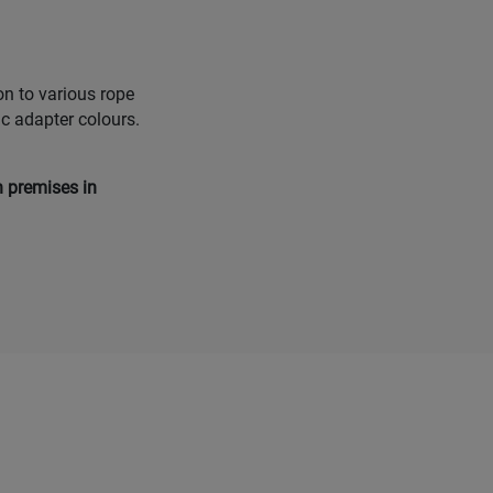
on to various rope
ic adapter colours.
n premises in