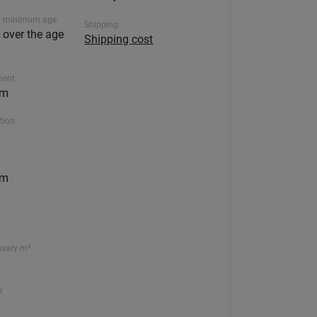
 minimum age
Shipping
n over the age
Shipping cost
ment
5m
ction
5m
ssary m³
r