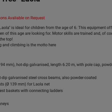
ons Avaliable on Request
Laola" is ideal for children from the age of 6. This equipment off
en of this age are looking for. Motor skills are trained and, of co
the top!
 and climbing is the motto here
 194 mm), hot-dip galvanised, length 6.20 m, with pole cap, powd
ot-dip galvanised steel cross beams, also powder-coated
sts (Ø 139 mm) for Laola net
 nest baskets with connecting ladders
mneys