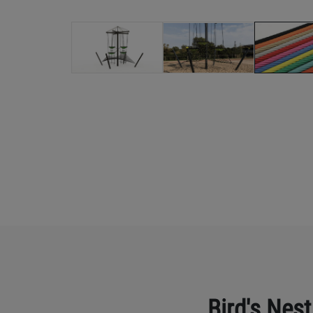
Bird's Nest