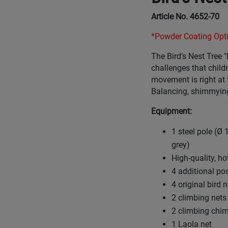
Article No. 4652-70
*Powder Coating Opti
The Bird's Nest Tree "
challenges that childr
movement is right at 
Balancing, shimmying
Equipment:
1 steel pole (Ø
grey)
High-quality, h
4 additional po
4 original bird
2 climbing nets
2 climbing chi
1 Laola net