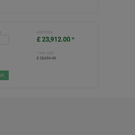
):
Unit Price
£ 23,912.00
*
* incl. VAT:
£ 28,694.40