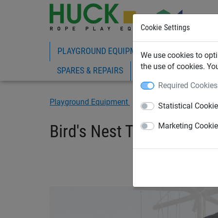
Cookie Settings
PLAYGROUND EQUIPMENT
ROPE PLAY
We use cookies to opti
the use of cookies. Yo
SPARES & REPAIRS
Required Cookies
Playground Equipment
Adventure Playground
Statistical Cooki
Bird's Nest Tree "Laola"
Marketing Cooki