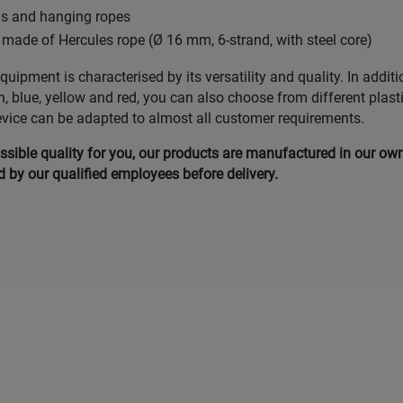
ds and hanging ropes
made of Hercules rope (Ø 16 mm, 6-strand, with steel core)
uipment is characterised by its versatility and quality. In additi
n, blue, yellow and red, you can also choose from different plast
evice can be adapted to almost all customer requirements.
ssible quality for you, our products are manufactured in our ow
by our qualified employees before delivery.