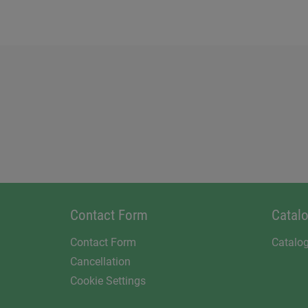
Contact Form
Catal
Contact Form
Catalo
Cancellation
Cookie Settings