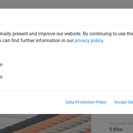
CLIMBING NETS & BRIDGES
SWINGS
ROPE PYRAMIDS
mally present and improve our website. By continuing to use the
u can find further information in our
privacy policy
.
 Equipment
es
es
Data Protection Policy
Accept Se
Standards and
EN1176
Equipment hei
5.95m