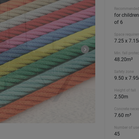
Recommended
for childre
of 6
Space require
7.25 x 7.1
Min. fall prote
48.20m²
Safety zone
9.50 x 7.9
Height of fall
2.50m
Concrete nece
7.60 m³
Number of use
45