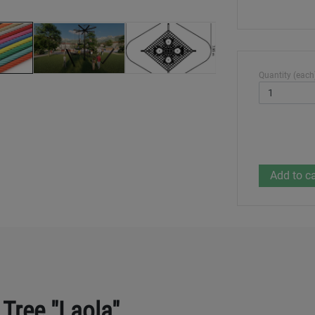
Quantity (each
 Tree "Laola"