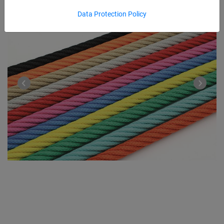
Data Protection Policy