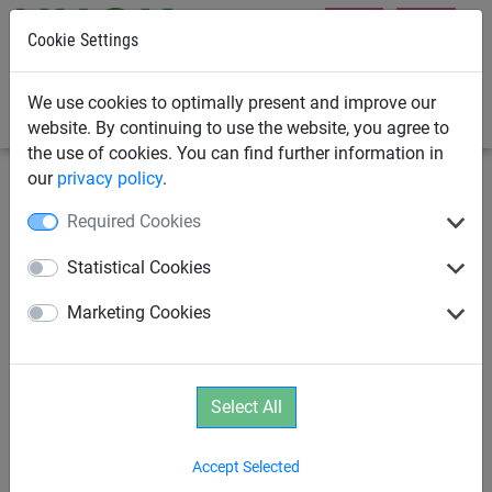
Cookie Settings
0
We use cookies to optimally present and improve our
website. By continuing to use the website, you agree to
the use of cookies. You can find further information in
our
privacy policy
.
Playground Equipment
Campsite Playground Equipment
Required Cookies
Bird‘s Nest Tower - Wooden
Statistical Cookies
Version
Marketing Cookies
Select All
Accept Selected