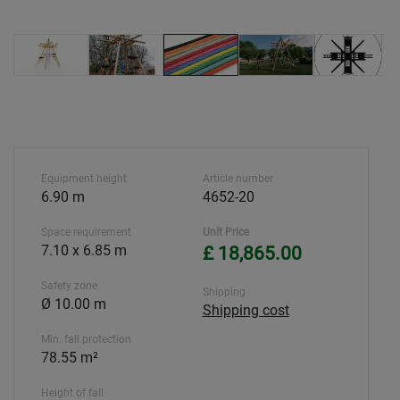
Equipment height
Article number
6.90 m
4652-20
Space requirement
Unit Price
7.10 x 6.85 m
£ 18,865.00
Safety zone
Shipping
Ø 10.00 m
Shipping cost
Min. fall protection
78.55 m²
Height of fall