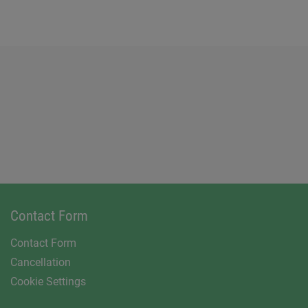
Contact Form
Contact Form
Cancellation
Cookie Settings