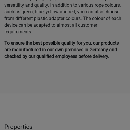
versatility and quality. In addition to various rope colours,
such as green, blue, yellow and red, you can also choose
from different plastic adapter colours. The colour of each
device can be adapted to almost all customer
requirements.
To ensure the best possible quality for you, our products
are manufactured in our own premises in Germany and
checked by our qualified employees before delivery.
Properties