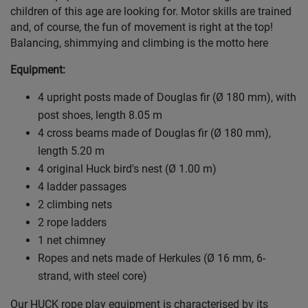
children of this age are looking for. Motor skills are trained
and, of course, the fun of movement is right at the top!
Balancing, shimmying and climbing is the motto here
Equipment:
4 upright posts made of Douglas fir (Ø 180 mm), with
post shoes, length 8.05 m
4 cross beams made of Douglas fir (Ø 180 mm),
length 5.20 m
4 original Huck bird's nest (Ø 1.00 m)
4 ladder passages
2 climbing nets
2 rope ladders
1 net chimney
Ropes and nets made of Herkules (Ø 16 mm, 6-
strand, with steel core)
Our HUCK rope play equipment is characterised by its