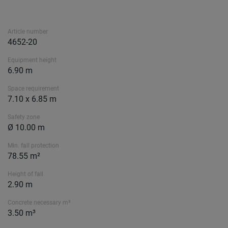
Article number
4652-20
Equipment height
6.90 m
Space requirement
7.10 x 6.85 m
Safety zone
Ø 10.00 m
Min. fall protection
78.55 m²
Height of fall
2.90 m
Concrete necessary m³
3.50 m³