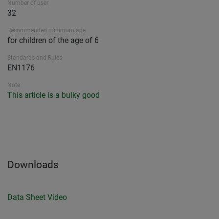
Number of user
32
Recommended minimum age
for children of the age of 6
Standards and Rules
EN1176
Note
This article is a bulky good
Downloads
Data Sheet
Video