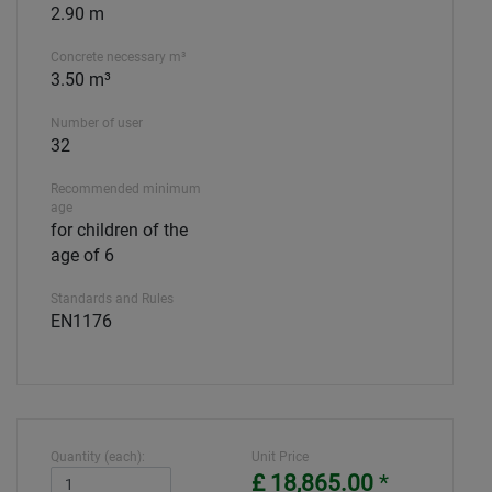
2.90 m
Concrete necessary m³
3.50 m³
Number of user
32
Recommended minimum
age
for children of the
age of 6
Standards and Rules
EN1176
Quantity (each):
Unit Price
£ 18,865.00
*