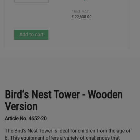
* incl. VAT:
£ 22,638.00
Bird‘s Nest Tower - Wooden
Version
Article No. 4652-20
The Bird‘s Nest Tower is ideal for children from the age of
6. This equipment offers a variety of challenges that