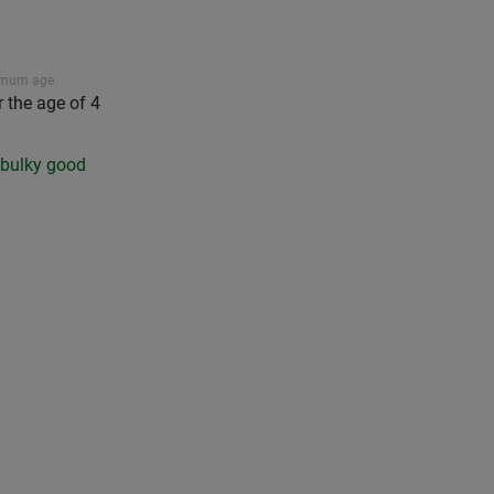
imum age
r the age of 4
a bulky good