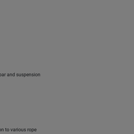
ssbar and suspension
on to various rope