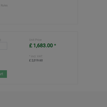
 Rules
):
Unit Price
£ 1,683.00
*
* incl. VAT:
£ 2,019.60