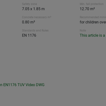
Safety zone
Min. fall protection
7.05 x 1.85 m
12.70 m²
Concrete necessary m³
Recommended min
0.80 m³
for children ove
Standards and Rules
Note
EN 1176
This article is 
on
EN1176 TUV
Video
DWG