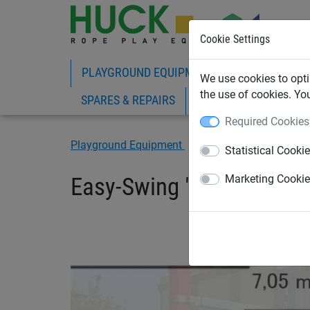
Cookie Settings
PLAYGROUND EQUIPMENT
ROPE PLAY
We use cookies to opti
the use of cookies. Yo
SPARES & REPAIRS
Required Cookies
Playground Equipment
Commercial Playgroun
Statistical Cooki
Easy-Swing "Midi“
Marketing Cooki