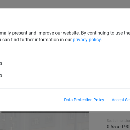
CLIMBING NETS & BRIDGES
SWINGS
ROPE PYRAMIDS
mally present and improve our website. By continuing to use the
u can find further information in our
privacy policy
.
d Equipment
es
es
Data Protection Policy
Accept Se
Equipment hei
2.45 m
Seat dimension
0.55 x 0.90