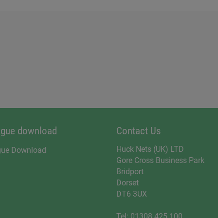
ogue download
Contact Us
Huck Nets (UK) LTD
gue Download
Gore Cross Business Park
Bridport
Dorset
DT6 3UX
Tel:
01308 425 100