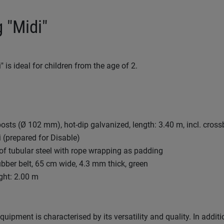
 "Midi"
 is ideal for children from the age of 2.
 posts (Ø 102 mm), hot-dip galvanized, length: 3.40 m, incl. cro
 (prepared for Disable)
f tubular steel with rope wrapping as padding
bber belt, 65 cm wide, 4.3 mm thick, green
ght: 2.00 m
uipment is characterised by its versatility and quality. In additi