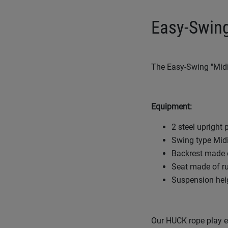
Easy-Swing
The Easy-Swing "Midi"
Equipment:
2 steel upright
Swing type Midi
Backrest made o
Seat made of ru
Suspension hei
Our HUCK rope play eq