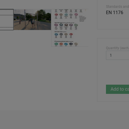
Standards and
EN 1176
Quantity (each