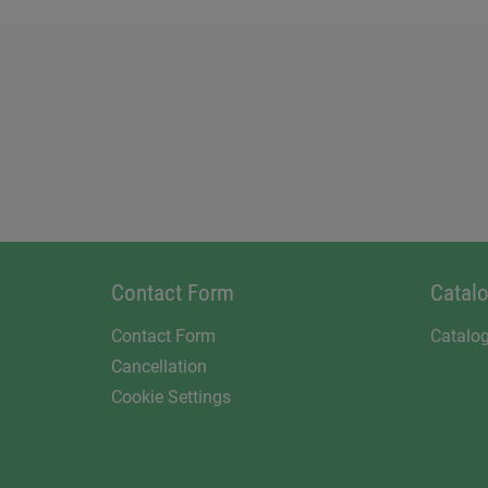
Contact Form
Catal
Contact Form
Catalo
Cancellation
Cookie Settings