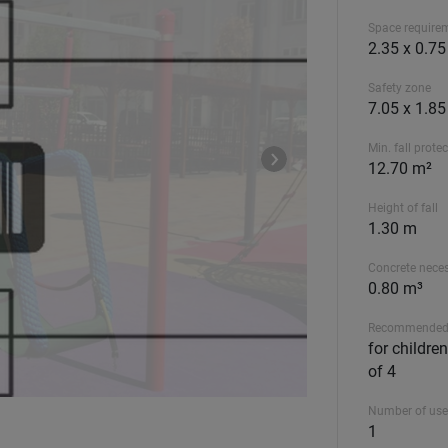
Space require
2.35 x 0.7
Safety zone
7.05 x 1.8
Min. fall prote
12.70 m²
Height of fall
1.30 m
Concrete nece
0.80 m³
Recommended
for childre
of 4
Number of use
1