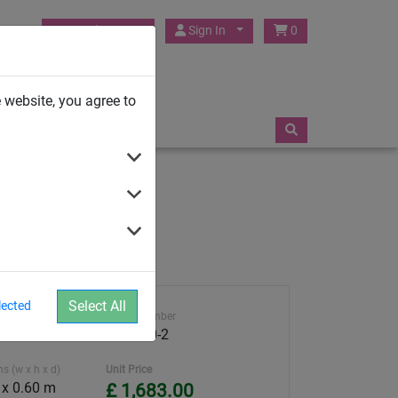
HUCK Play UK
Sign In
0
TRAMPOLINES
 website, you agree to
Select All
lected
ght
Article number
4591-50-2
s (w x h x d)
Unit Price
 x 0.60 m
£ 1,683.00