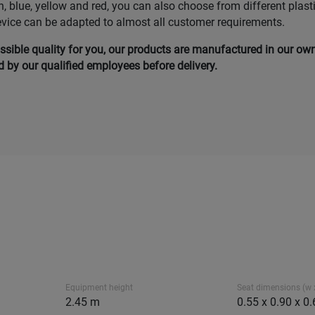
n, blue, yellow and red, you can also choose from different plast
evice can be adapted to almost all customer requirements.
ssible quality for you, our products are manufactured in our ow
by our qualified employees before delivery.
Equipment height
Seat dimensions (w x
2.45 m
0.55 x 0.90 x 0