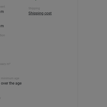
ment
Shipping
5 m
Shipping cost
5 m
ction
ssary m³
 minimum age
n over the age
r