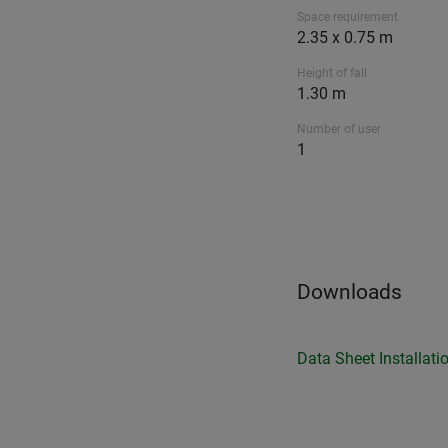
Space requirement
2.35 x 0.75 m
Height of fall
1.30 m
Number of user
1
Downloads
Data Sheet
Installati