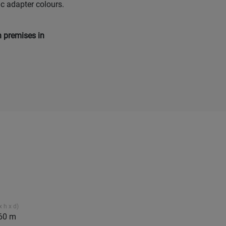
ic adapter colours.
n premises in
 h x d)
.60 m