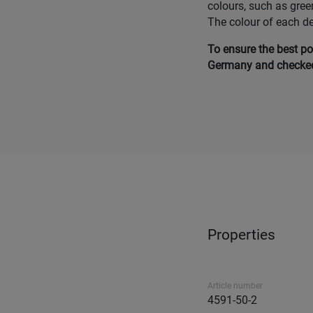
colours, such as gree
The colour of each d
To ensure the best po
Germany and checked 
Properties
Article number
4591-50-2