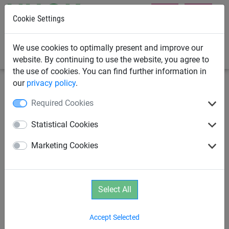
Cookie Settings
0
We use cookies to optimally present and improve our
website. By continuing to use the website, you agree to
the use of cookies. You can find further information in
our
privacy policy
.
Playground Equipment
Housing Developer Playground
Required Cookies
Equipment
Statistical Cookies
DINO 1 Rope Net Pyramid
Marketing Cookies
Select All
Accept Selected