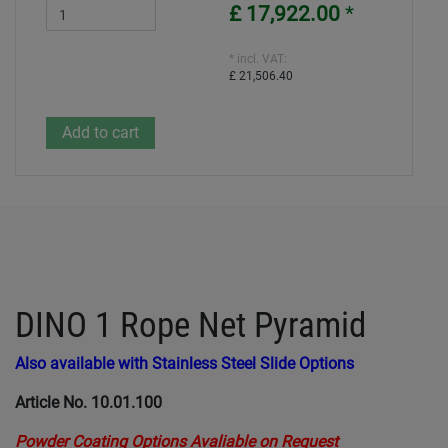
£ 17,922.00
*
* incl. VAT:
£ 21,506.40
DINO 1 Rope Net Pyramid
Also available with Stainless Steel Slide Options
Article No. 10.01.100
Powder Coating Options Avaliable on Request