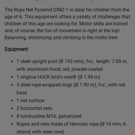
The Rope Net Pyramid DINO 1 is ideal for children from the
age of 6. This equipment offers a variety of challenges that
children of this age are looking for. Motor skills are trained
and, of course, the fun of movement is right at the top!
Balancing, shimmying and climbing is the motto here
Equipment:
1 steel upright post (Ø 193 mm), fvz., length: 7.00 m,
with aluminum hood, red, powder-coated
1 original HUCK bird's nest® (Ø 1.90 m)
3 steel rope-wrapped rings (Ø 1.90 m), fvz., with net
base
1 net surface
2 horizontal nets
8 turnbuckles M16, galvanized
Ropes and nets made of Hercules rope (Ø 16 mm, 6-
strand, with steel core)