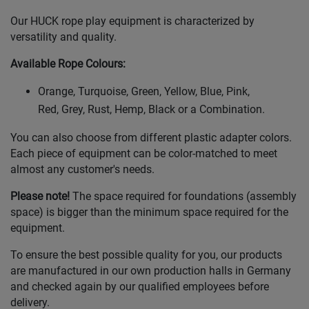
Our HUCK rope play equipment is characterized by
versatility and quality.
Available Rope Colours
:
Orange, Turquoise, Green, Yellow, Blue, Pink,
Red, Grey, Rust, Hemp, Black or a Combination.
You can also choose from different plastic adapter colors.
Each piece of equipment can be color-matched to meet
almost any customer's needs.
Please note!
The space required for foundations (assembly
space) is bigger than the minimum space required for the
equipment.
To ensure the best possible quality for you, our products
are manufactured in our own production halls in Germany
and checked again by our qualified employees before
delivery.