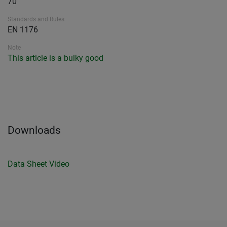
70
Standards and Rules
EN 1176
Note
This article is a bulky good
Downloads
Data Sheet
Video