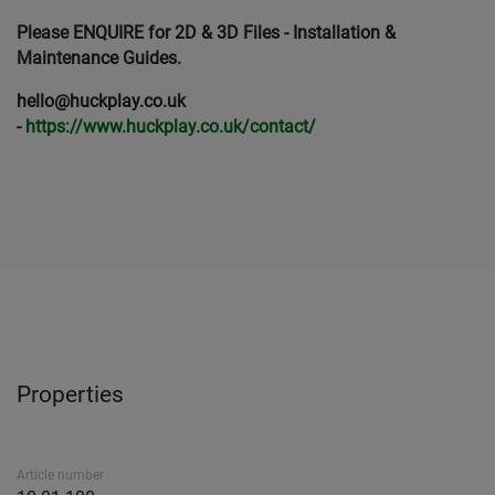
Please ENQUIRE for 2D & 3D Files - Installation &
Maintenance Guides.
hello@huckplay.co.uk
-
https://www.huckplay.co.uk/contact/
Properties
Article number