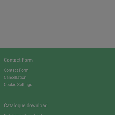
Contact Form
Contact Form
Cancellation
Cookie Settings
Catalogue download