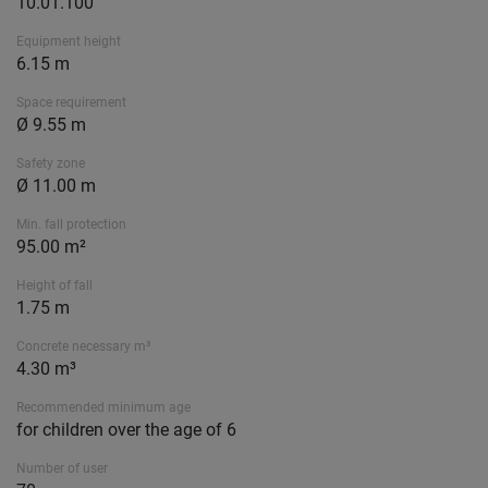
10.01.100
Equipment height
6.15 m
Space requirement
Ø 9.55 m
Safety zone
Ø 11.00 m
Min. fall protection
95.00 m²
Height of fall
1.75 m
Concrete necessary m³
4.30 m³
Recommended minimum age
for children over the age of 6
Number of user