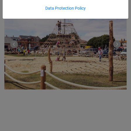
Data Protection Policy