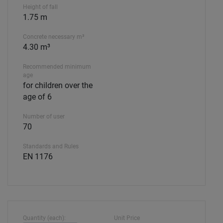
Height of fall
1.75 m
Concrete necessary m³
4.30 m³
Recommended minimum
age
for children over the
age of 6
Number of user
70
Standards and Rules
EN 1176
Quantity (each):
Unit Price