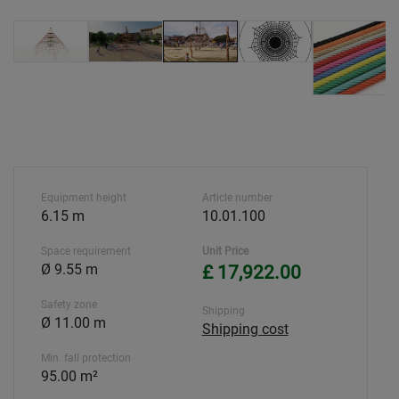
Equipment height
Article number
6.15 m
10.01.100
Space requirement
Unit Price
Ø 9.55 m
£ 17,922.00
Safety zone
Shipping
Ø 11.00 m
Shipping cost
Min. fall protection
95.00 m²