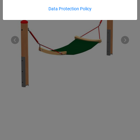
Data Protection Policy