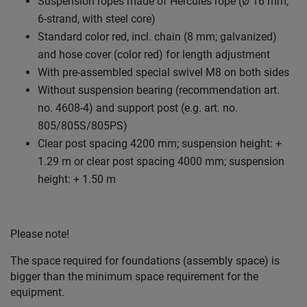
Suspension ropes made of Hercules rope (Ø 16 mm,
6-strand, with steel core)
Standard color red, incl. chain (8 mm; galvanized)
and hose cover (color red) for length adjustment
With pre-assembled special swivel M8 on both sides
Without suspension bearing (recommendation art.
no. 4608-4) and support post (e.g. art. no.
805/805S/805PS)
Clear post spacing 4200 mm; suspension height: +
1.29 m or clear post spacing 4000 mm; suspension
height: + 1.50 m
Please note!
The space required for foundations (assembly space) is
bigger than the minimum space requirement for the
equipment.