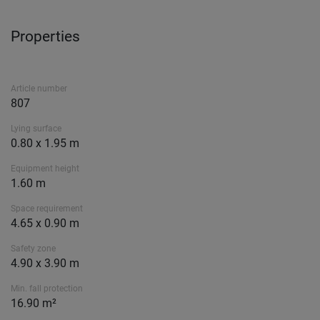
Properties
Article number
807
Lying surface
0.80 x 1.95 m
Equipment height
1.60 m
Space requirement
4.65 x 0.90 m
Safety zone
4.90 x 3.90 m
Min. fall protection
16.90 m²