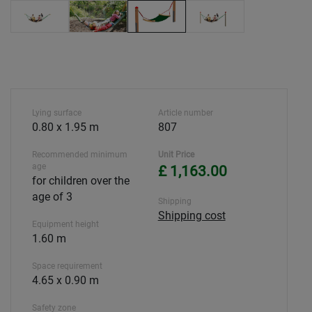
Lying surface
Article number
0.80 x 1.95 m
807
Recommended minimum
Unit Price
age
£ 1,163.00
for children over the
age of 3
Shipping
Shipping cost
Equipment height
1.60 m
Space requirement
4.65 x 0.90 m
Safety zone