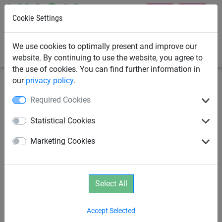
Cookie Settings
0
We use cookies to optimally present and improve our
website. By continuing to use the website, you agree to
the use of cookies. You can find further information in
our
privacy policy
.
Playground Equipment
School Playground Equipment
Required Cookies
Band Hammock
Statistical Cookies
Marketing Cookies
Select All
Accept Selected