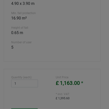
4.90 x 3.90 m
Min. fall protection
16.90 m²
Height of fall
0.65 m
Number of user
5
Quantity (each):
Unit Price
£ 1,163.00
*
* incl. VAT:
£ 1,395.60