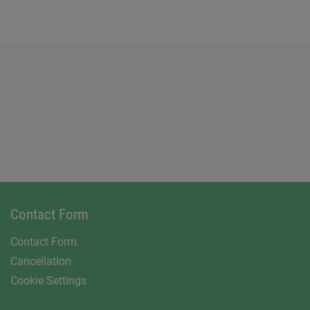
Contact Form
Contact Form
Cancellation
Cookie Settings