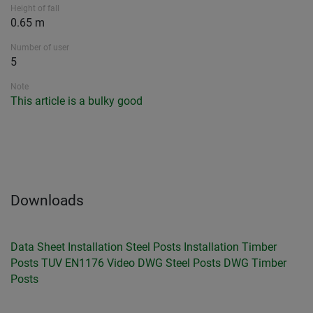
Height of fall
0.65 m
Number of user
5
Note
This article is a bulky good
Downloads
Data Sheet
Installation Steel Posts
Installation Timber
Posts
TUV EN1176
Video
DWG Steel Posts
DWG Timber
Posts