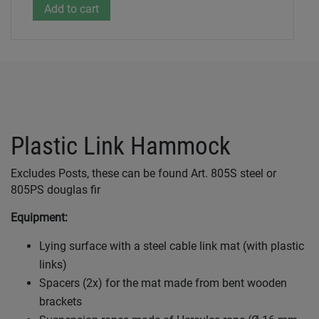
Plastic Link Hammock
Excludes Posts, these can be found Art. 805S steel or
805PS douglas fir
Equipment:
Lying surface with a steel cable link mat (with plastic
links)
Spacers (2x) for the mat made from bent wooden
brackets