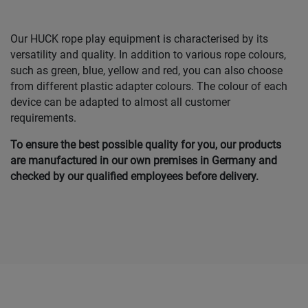
Our HUCK rope play equipment is characterised by its
versatility and quality. In addition to various rope colours,
such as green, blue, yellow and red, you can also choose
from different plastic adapter colours. The colour of each
device can be adapted to almost all customer
requirements.
To ensure the best possible quality for you, our products
are manufactured in our own premises in Germany and
checked by our qualified employees before delivery.