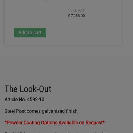
* incl. VAT:
£ 7,038.00
The Look-Out
Article No. 4592-10
Steel Post comes galvanised finish
*Powder Coating Options Avaliable on Request*