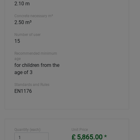
2.10 m
Concrete necessary m³
2.50 m³
Number of user
15
Recommended minimum
age
for children from the
age of 3
Standards and Rules
EN1176
Quantity (each):
Unit Price
£ 5,865.00
*