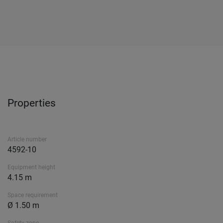
Properties
Article number
4592-10
Equipment height
4.15 m
Space requirement
Ø 1.50 m