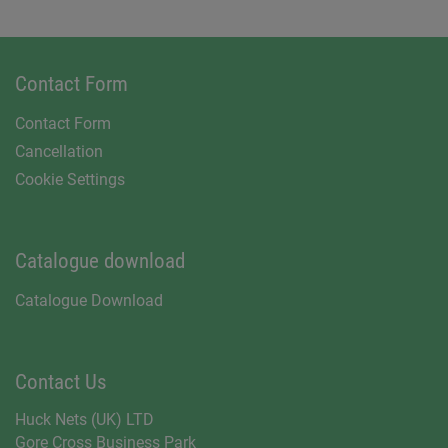
Contact Form
Contact Form
Cancellation
Cookie Settings
Catalogue download
Catalogue Download
Contact Us
Huck Nets (UK) LTD
Gore Cross Business Park