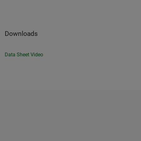
Downloads
Data Sheet
Video