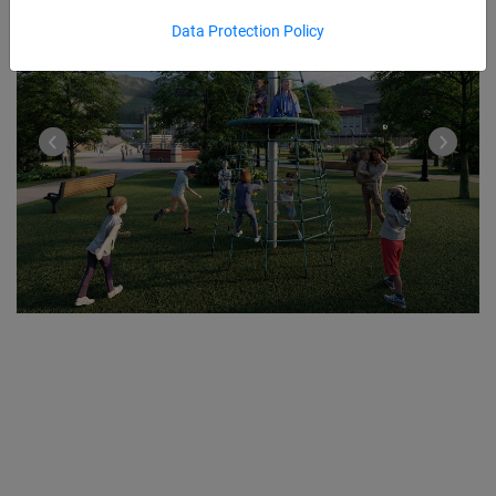
Data Protection Policy