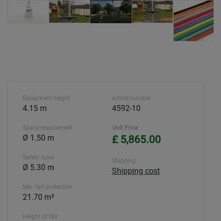
Equipment height
Article number
4.15 m
4592-10
Space requirement
Unit Price
Ø 1.50 m
£ 5,865.00
Safety zone
Shipping
Ø 5.30 m
Shipping cost
Min. fall protection
21.70 m²
Height of fall