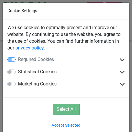
Cookie Settings
0
We use cookies to optimally present and improve our
website. By continuing to use the website, you agree to
the use of cookies. You can find further information in
our
privacy policy
.
Playground Equipment
School Playground Equipment
Required Cookies
The Look-Out
Statistical Cookies
Marketing Cookies
Select All
Accept Selected