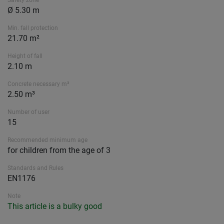
Safety zone
Ø 5.30 m
Min. fall protection
21.70 m²
Height of fall
2.10 m
Concrete necessary m³
2.50 m³
Number of user
15
Recommended minimum age
for children from the age of 3
Standards and Rules
EN1176
Note
This article is a bulky good