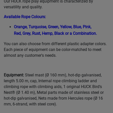
Our HUCK rope play equipment is characterized by
versatility and quality.
Available Rope Colours
:
Orange,
Turquoise,
Green,
Yellow,
Blue,
Pink,
Red,
Grey,
Rust,
Hemp,
Black or a Combination.
You can also choose from different plastic adapter colors.
Each piece of equipment can be color-matched to meet
almost any customer's needs.
Equipment:
Steel mast (Ø 160 mm), hot-dip galvanised,
length 5.00 m, cap, Internal rope climbing ladder and
climbing rope with climbing aids, 1 original HUCK Bird‘s
Nest® (Ø 1.40 m), Metal parts made of stainless steel or
hot-dip galvanised, Nets made from Hercules rope (Ø 16
mm, 6-strand, with steel core).