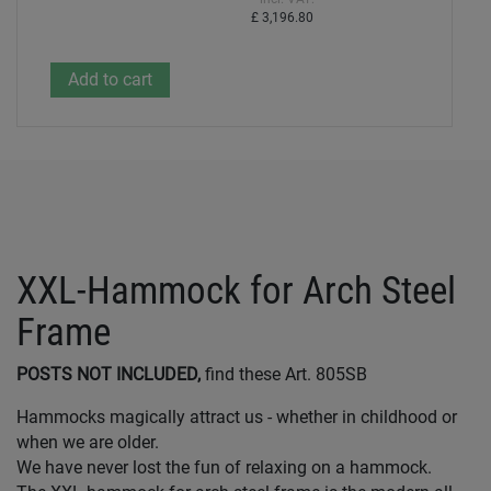
£ 3,196.80
XXL-Hammock for Arch Steel
Frame
POSTS NOT INCLUDED,
find these Art. 805SB
Hammocks magically attract us - whether in childhood or
when we are older.
We have never lost the fun of relaxing on a hammock.