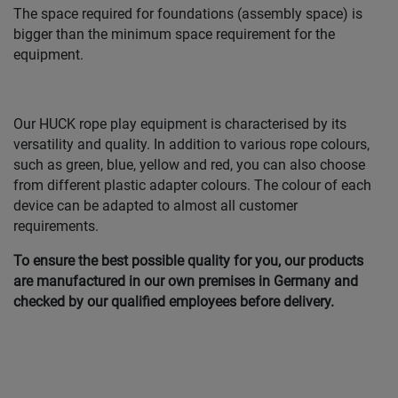
The space required for foundations (assembly space) is
bigger than the minimum space requirement for the
equipment.
Our HUCK rope play equipment is characterised by its
versatility and quality. In addition to various rope colours,
such as green, blue, yellow and red, you can also choose
from different plastic adapter colours. The colour of each
device can be adapted to almost all customer
requirements.
To ensure the best possible quality for you, our products
are manufactured in our own premises in Germany and
checked by our qualified employees before delivery.