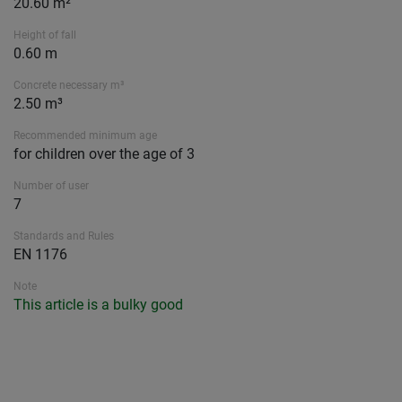
20.60 m²
Height of fall
0.60 m
Concrete necessary m³
2.50 m³
Recommended minimum age
for children over the age of 3
Number of user
7
Standards and Rules
EN 1176
Note
This article is a bulky good