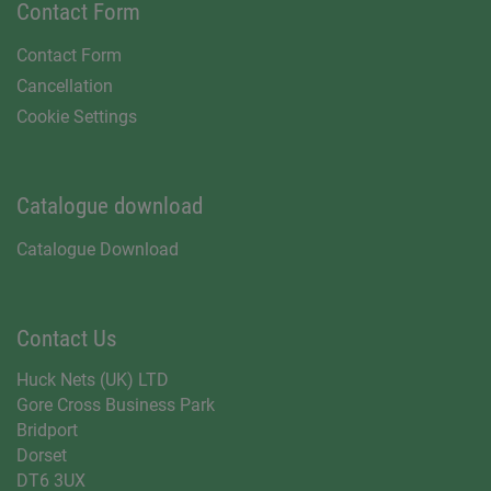
Contact Form
Contact Form
Cancellation
Cookie Settings
Catalogue download
Catalogue Download
Contact Us
Huck Nets (UK) LTD
Gore Cross Business Park
Bridport
Dorset
DT6 3UX