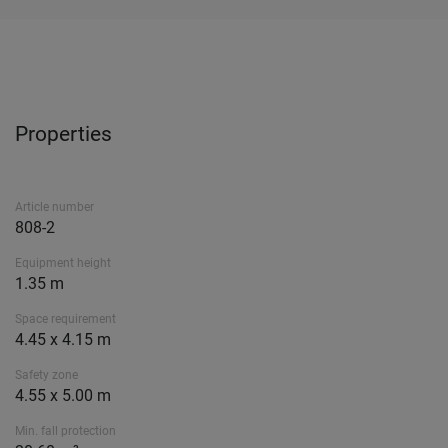
Properties
Article number
808-2
Equipment height
1.35 m
Space requirement
4.45 x 4.15 m
Safety zone
4.55 x 5.00 m
Min. fall protection