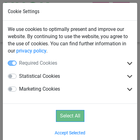
Cookie Settings
0
We use cookies to optimally present and improve our
website. By continuing to use the website, you agree to
the use of cookies. You can find further information in
our
privacy policy
.
Playground Equipment
School Playground Equipment
Required Cookies
XXL Hammock
Statistical Cookies
Marketing Cookies
Select All
Accept Selected