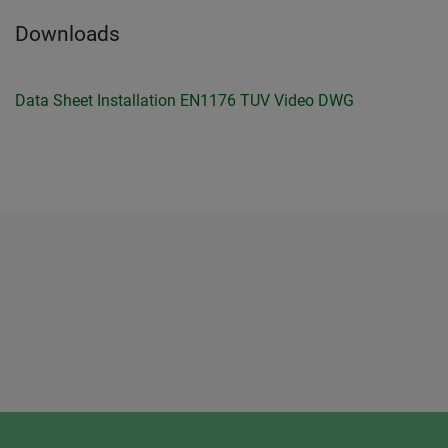
Downloads
Data Sheet
Installation
EN1176 TUV
Video
DWG