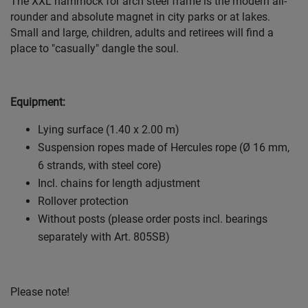
The XXL hammock for arch steel frame is the modern all-
rounder and absolute magnet in city parks or at lakes.
Small and large, children, adults and retirees will find a
place to "casually" dangle the soul.
Equipment:
Lying surface (1.40 x 2.00 m)
Suspension ropes made of Hercules rope (Ø 16 mm,
6 strands, with steel core)
Incl. chains for length adjustment
Rollover protection
Without posts (please order posts incl. bearings
separately with Art. 805SB)
Please note!