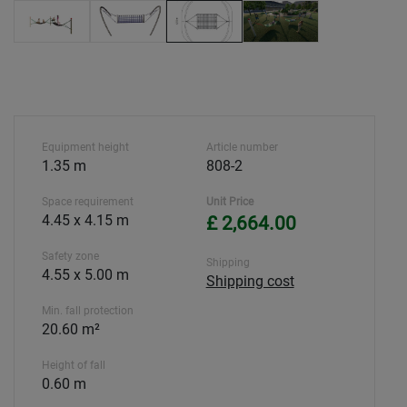
Equipment height
Article number
1.35 m
808-2
Space requirement
Unit Price
4.45 x 4.15 m
£ 2,664.00
Safety zone
Shipping
4.55 x 5.00 m
Shipping cost
Min. fall protection
20.60 m²
Height of fall
0.60 m