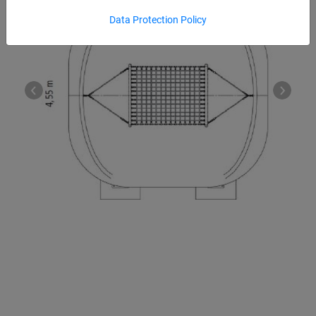
Data Protection Policy