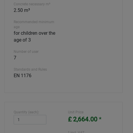
Concrete necessary m³
2.50 m³
Recommended minimum
age
for children over the
age of 3
Number of user
7
Standards and Rules
EN 1176
Quantity (each):
Unit Price
£ 2,664.00
*
* incl. VAT: