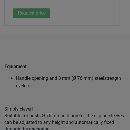
Equipment:
Handle opening and 8 mm (Ø 76 mm) steelstrength
eyelets
Simply clever!
Suitable for posts Ø 76 mm in diameter, the slip-on sleeves
can be adjusted to any height and automatically fixed
through the anchoring.