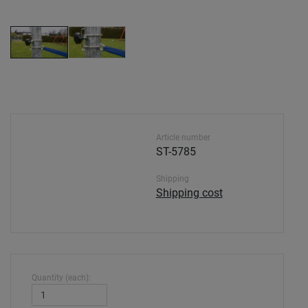
Article number
ST-5785
Shipping
Shipping cost
Quantity (each):