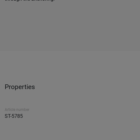
Properties
Article number
ST-5785