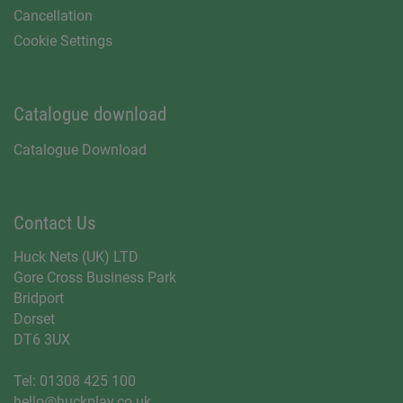
Cancellation
Cookie Settings
Catalogue download
Catalogue Download
Contact Us
Huck Nets (UK) LTD
Gore Cross Business Park
Bridport
Dorset
DT6 3UX
Tel:
01308 425 100
hello@huckplay.co.uk