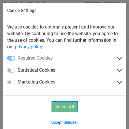
Cookie Settings
0
We use cookies to optimally present and improve our
website. By continuing to use the website, you agree to
the use of cookies. You can find further information in
our
privacy policy
.
Playground Equipment
Sports
Sunshades
Required Cookies
Stainless steel slip-on sleeve,
Statistical Cookies
one for each support post
Marketing Cookies
Select All
Accept Selected