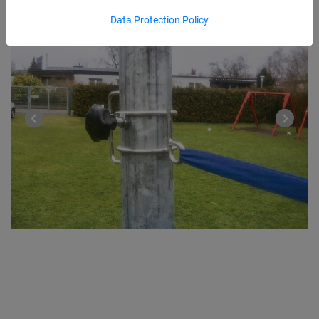
Data Protection Policy