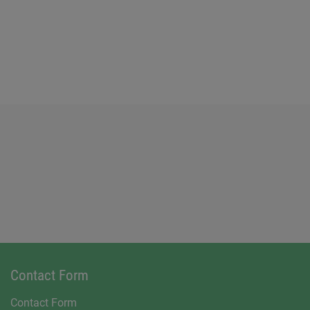
Contact Form
Contact Form