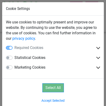
Cookie Settings
0
We use cookies to optimally present and improve our
website. By continuing to use the website, you agree to
the use of cookies. You can find further information in
our
privacy policy
.
Rope Pyramids
Spider
Required Cookies
SPIDER 6 Pyramid with 6 guy
Statistical Cookies
lines
Marketing Cookies
Select All
Accept Selected