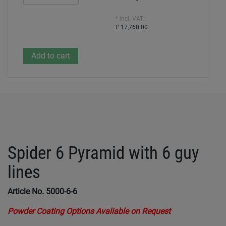
* incl. VAT:
£ 17,760.00
Spider 6 Pyramid with 6 guy
lines
Article No. 5000-6-6
Powder Coating Options Avaliable on Request