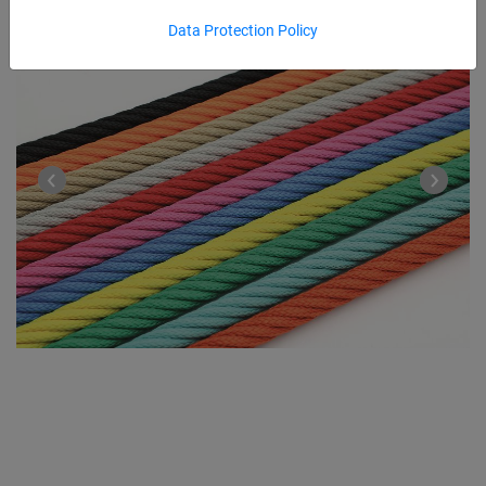
Data Protection Policy