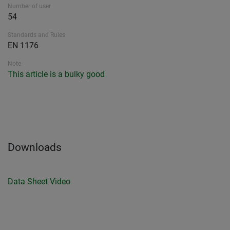
Number of user
54
Standards and Rules
EN 1176
Note
This article is a bulky good
Downloads
Data Sheet
Video