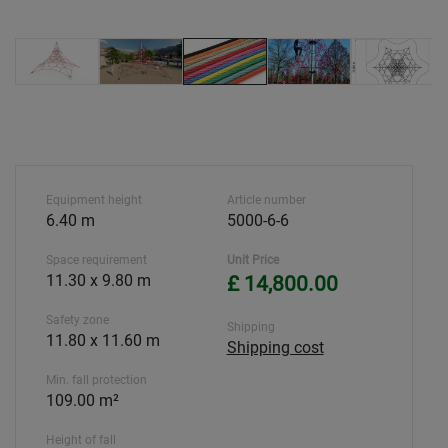
Equipment height
Article number
6.40 m
5000-6-6
Space requirement
Unit Price
11.30 x 9.80 m
£ 14,800.00
Safety zone
Shipping
11.80 x 11.60 m
Shipping cost
Min. fall protection
109.00 m²
Height of fall