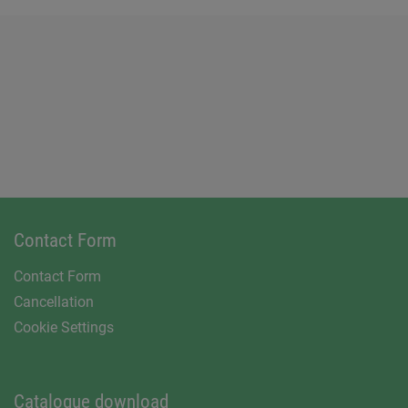
Contact Form
Contact Form
Cancellation
Cookie Settings
Catalogue download