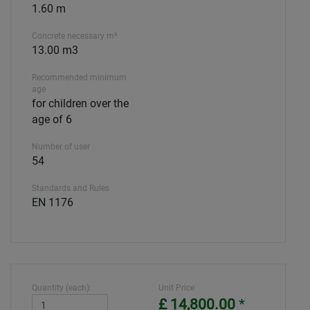
1.60 m
Concrete necessary m³
13.00 m3
Recommended minimum
age
for children over the
age of 6
Number of user
54
Standards and Rules
EN 1176
Quantity (each):
Unit Price
£ 14,800.00
*