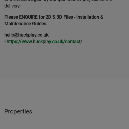
delivery.
Please ENQUIRE for 2D & 3D Files - Installation &
Maintenance Guides.
hello@huckplay.co.uk
-
https://www.huckplay.co.uk/contact/
Properties