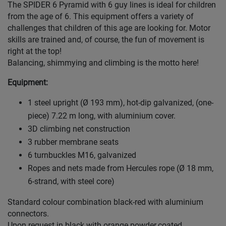
The SPIDER 6 Pyramid with 6 guy lines is ideal for children
from the age of 6. This equipment offers a variety of
challenges that children of this age are looking for. Motor
skills are trained and, of course, the fun of movement is
right at the top!
Balancing, shimmying and climbing is the motto here!
Equipment:
1 steel upright (Ø 193 mm), hot-dip galvanized, (one-
piece) 7.22 m long, with aluminium cover.
3D climbing net construction
3 rubber membrane seats
6 turnbuckles M16, galvanized
Ropes and nets made from Hercules rope (Ø 18 mm,
6-strand, with steel core)
Standard colour combination black-red with aluminium
connectors.
Upon request in black with orange powder.coated