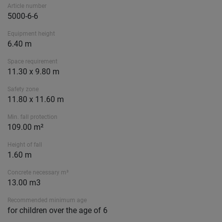
Article number
5000-6-6
Equipment height
6.40 m
Space requirement
11.30 x 9.80 m
Safety zone
11.80 x 11.60 m
Min. fall protection
109.00 m²
Height of fall
1.60 m
Concrete necessary m³
13.00 m3
Recommended minimum age
for children over the age of 6