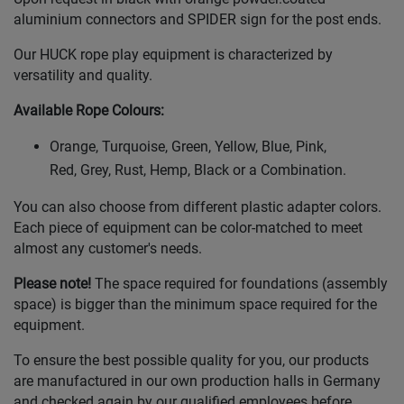
aluminium connectors and SPIDER sign for the post ends.
Our HUCK rope play equipment is characterized by
versatility and quality.
Available Rope Colours
:
Orange, Turquoise, Green, Yellow, Blue, Pink,
Red, Grey, Rust, Hemp, Black or a Combination.
You can also choose from different plastic adapter colors.
Each piece of equipment can be color-matched to meet
almost any customer's needs.
Please note!
The space required for foundations (assembly
space) is bigger than the minimum space required for the
equipment.
To ensure the best possible quality for you, our products
are manufactured in our own production halls in Germany
and checked again by our qualified employees before