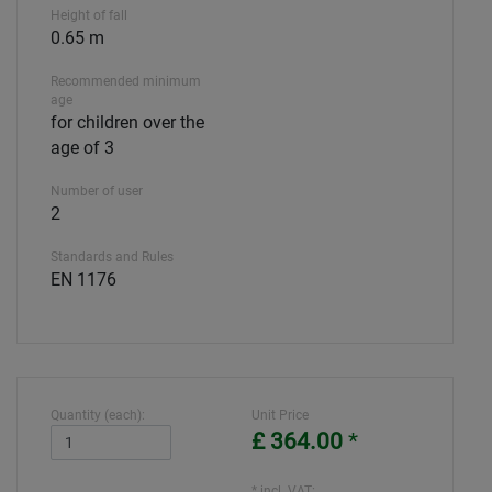
Height of fall
0.65 m
Recommended minimum
age
for children over the
age of 3
Number of user
2
Standards and Rules
EN 1176
Quantity (each):
Unit Price
£ 364.00
*
* incl. VAT: