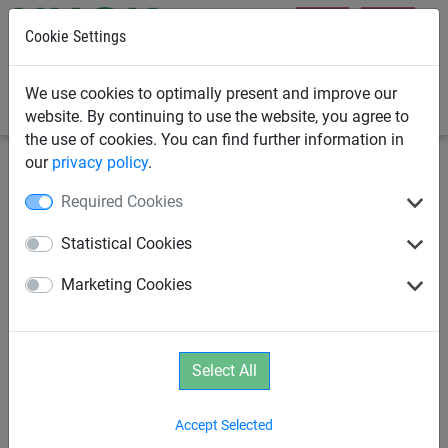
Cookie Settings
0
We use cookies to optimally present and improve our
website. By continuing to use the website, you agree to
the use of cookies. You can find further information in
our
privacy policy
.
Rope Play
Age 3+
Required Cookies
Polyester Hammock
Statistical Cookies
Marketing Cookies
Select All
Accept Selected