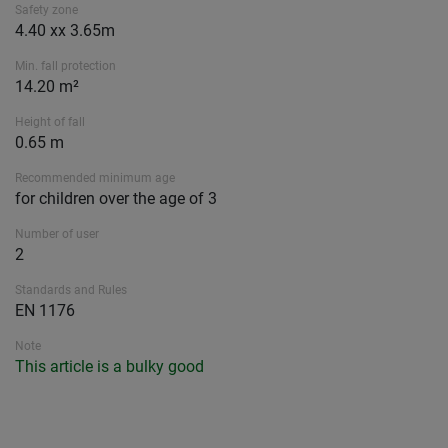
Safety zone
4.40 xx 3.65m
Min. fall protection
14.20 m²
Height of fall
0.65 m
Recommended minimum age
for children over the age of 3
Number of user
2
Standards and Rules
EN 1176
Note
This article is a bulky good