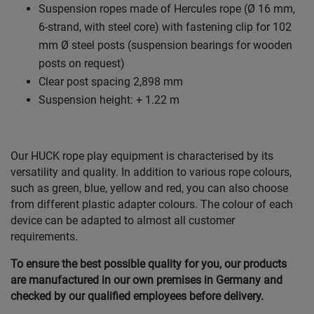
Suspension ropes made of Hercules rope (Ø 16 mm,
6-strand, with steel core) with fastening clip for 102
mm Ø steel posts (suspension bearings for wooden
posts on request)
Clear post spacing 2,898 mm
Suspension height: + 1.22 m
Our HUCK rope play equipment is characterised by its
versatility and quality. In addition to various rope colours,
such as green, blue, yellow and red, you can also choose
from different plastic adapter colours. The colour of each
device can be adapted to almost all customer
requirements.
To ensure the best possible quality for you, our products
are manufactured in our own premises in Germany and
checked by our qualified employees before delivery.