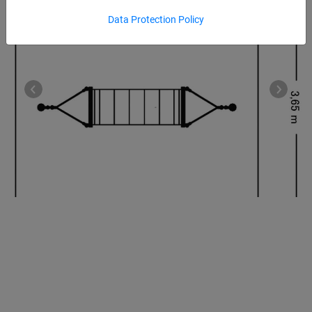
Data Protection Policy