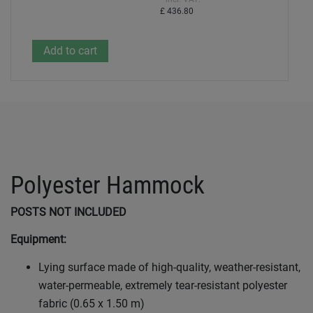
£ 436.80
Polyester Hammock
POSTS NOT INCLUDED
Equipment:
Lying surface made of high-quality, weather-resistant,
water-permeable, extremely tear-resistant polyester
fabric (0.65 x 1.50 m)