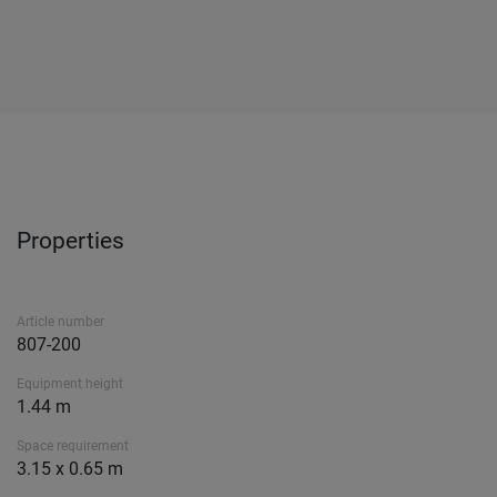
Properties
Article number
807-200
Equipment height
1.44 m
Space requirement
3.15 x 0.65 m