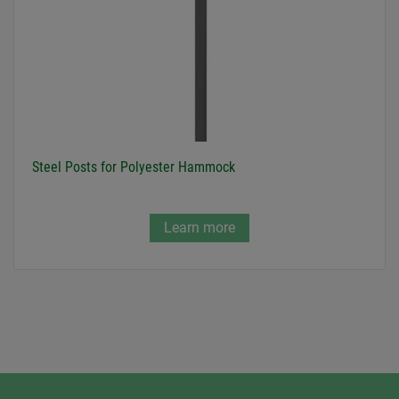
Steel Posts for Polyester Hammock
Learn more