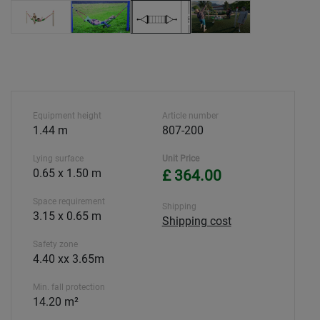
Equipment height
Article number
1.44 m
807-200
Lying surface
Unit Price
0.65 x 1.50 m
£ 364.00
Space requirement
Shipping
3.15 x 0.65 m
Shipping cost
Safety zone
4.40 xx 3.65m
Min. fall protection
14.20 m²