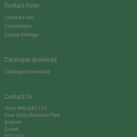
Contact Form
Contact Form
Cancellation
Cookie Settings
Catalogue download
Catalogue Download
Contact Us
Huck Nets (UK) LTD
Gore Cross Business Park
Bridport
Dorset
DT6 3UX