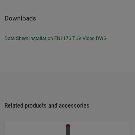
Downloads
Data Sheet
Installation
EN1176 TUV
Video
DWG
Related products and accessories