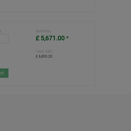
):
Unit Price
£ 5,671.00
*
* incl. VAT:
£ 6,805.20