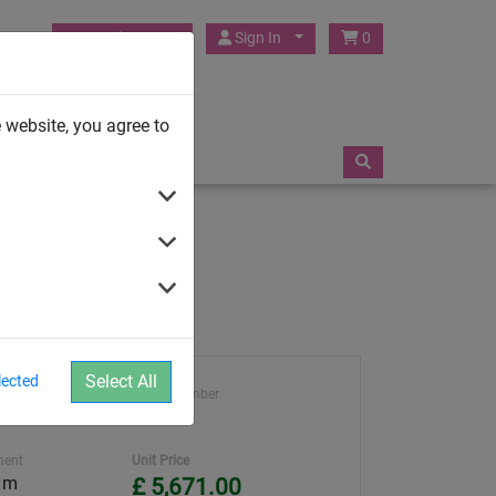
HUCK Play UK
Sign In
0
TRAMPOLINES
 website, you agree to
Select All
lected
ght
Article number
4951
ment
Unit Price
0 m
£ 5,671.00