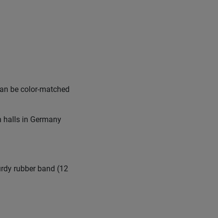
can be color-matched
n halls in Germany
urdy rubber band (12