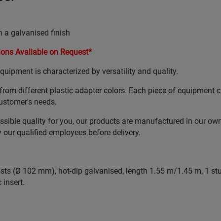
 a galvanised finish
ons Avaliable on Request*
uipment is characterized by versatility and quality.
from different plastic adapter colors. Each piece of equipment 
ustomer's needs.
ssible quality for you, our products are manufactured in our ow
our qualified employees before delivery.
posts (Ø 102 mm), hot-dip galvanised, length 1.55 m/1.45 m, 1 st
 insert.