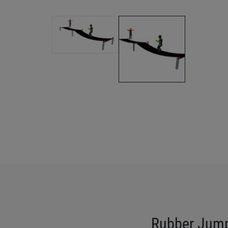
Rubber Jum