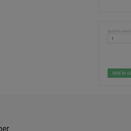
Quantity (each
per