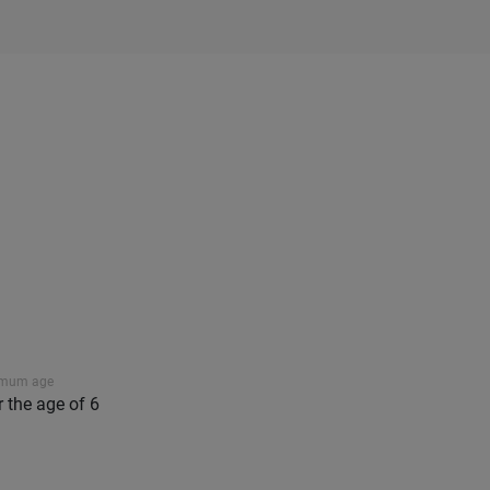
imum age
r the age of 6