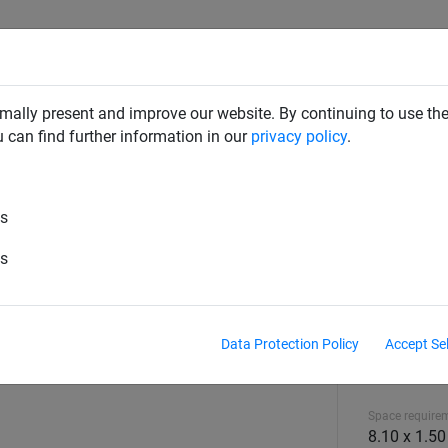
CLIMBING NETS & BRIDGES
SWINGS
ROPE PYRAMIDS
mally present and improve our website. By continuing to use the
u can find further information in our
privacy policy
.
es
es
Data Protection Policy
Accept Se
Equipment hei
0.70 m
Space require
8.10 x 1.5