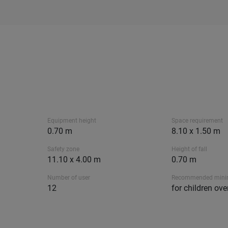
Equipment height
Space requirement
0.70 m
8.10 x 1.50 m
Safety zone
Height of fall
11.10 x 4.00 m
0.70 m
Number of user
Recommended min
12
for children ove