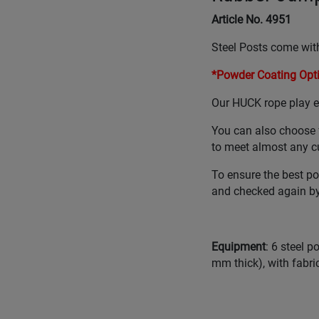
Article No. 4951
Steel Posts come with
*Powder Coating Opti
Our HUCK rope play eq
You can also choose 
to meet almost any c
To ensure the best po
and checked again by 
Equipment
: 6 steel 
mm thick), with fabric