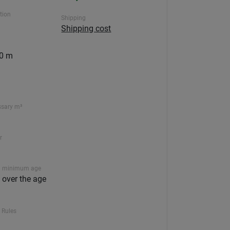
ction
Shipping
Shipping cost
00 m
ssary m³
r
 minimum age
n over the age
 Rules