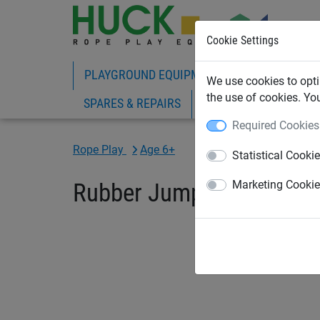
Cookie Settings
PLAYGROUND EQUIPMENT
ROPE PLAY
We use cookies to opti
the use of cookies. Yo
SPARES & REPAIRS
Required Cookies
Rope Play
Age 6+
Statistical Cooki
Rubber Jumper
Marketing Cooki