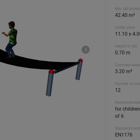
Min. fall prote
42.40 m²
Safety zone
11.10 x 4.
Height of fall
0.70 m
Concrete nece
3.20 m³
Number of use
12
Recommended
for childre
of 6
Standards and
EN1176