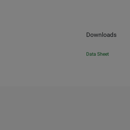
Downloads
Data Sheet