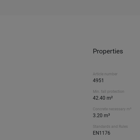
Properties
Article number
4951
Min. fall protection
42.40 m²
Concrete necessary m³
3.20 m³
Standards and Rules
EN1176