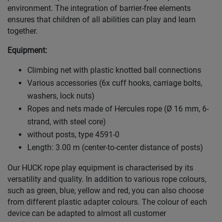
environment. The integration of barrier-free elements
ensures that children of all abilities can play and learn
together.
Equipment:
Climbing net with plastic knotted ball connections
Various accessories (6x cuff hooks, carriage bolts,
washers, lock nuts)
Ropes and nets made of Hercules rope (Ø 16 mm, 6-
strand, with steel core)
without posts, type 4591-0
Length: 3.00 m (center-to-center distance of posts)
Our HUCK rope play equipment is characterised by its
versatility and quality. In addition to various rope colours,
such as green, blue, yellow and red, you can also choose
from different plastic adapter colours. The colour of each
device can be adapted to almost all customer