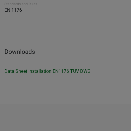
Standards and Rules
EN 1176
Downloads
Data Sheet
Installation
EN1176 TUV
DWG