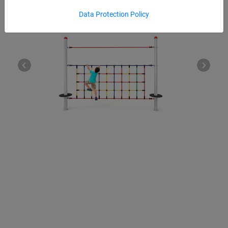
Data Protection Policy