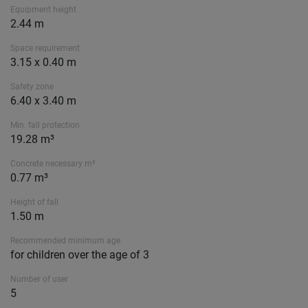
Equipment height
2.44 m
Space requirement
3.15 x 0.40 m
Safety zone
6.40 x 3.40 m
Min. fall protection
19.28 m³
Concrete necessary m³
0.77 m³
Height of fall
1.50 m
Recommended minimum age
for children over the age of 3
Number of user
5