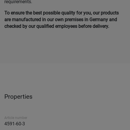
requirements.
To ensure the best possible quality for you, our products
are manufactured in our own premises in Germany and
checked by our qualified employees before delivery.
Properties
Article number
4591-60-3