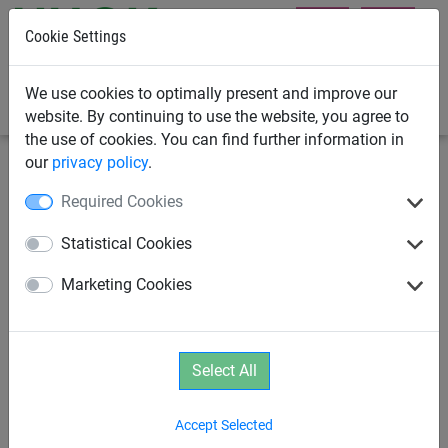
Cookie Settings
0
We use cookies to optimally present and improve our
website. By continuing to use the website, you agree to
the use of cookies. You can find further information in
our
privacy policy
.
Rope Play
Parcours
Required Cookies
Climbing Net "Dillenburg"
Statistical Cookies
Marketing Cookies
Select All
Accept Selected