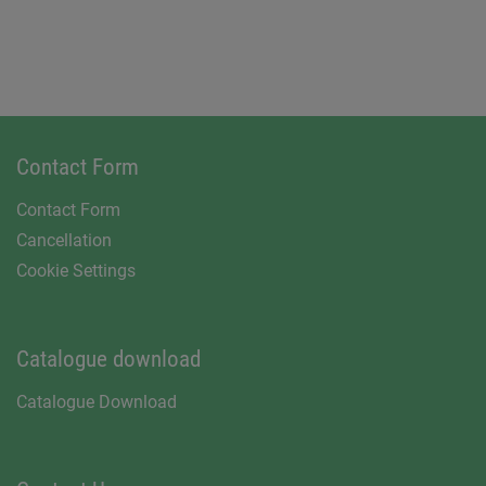
Contact Form
Contact Form
Cancellation
Cookie Settings
Catalogue download
Catalogue Download