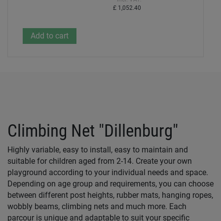
£ 1,052.40
Climbing Net "Dillenburg"
Highly variable, easy to install, easy to maintain and
suitable for children aged from 2-14. Create your own
playground according to your individual needs and space.
Depending on age group and requirements, you can choose
between different post heights, rubber mats, hanging ropes,
wobbly beams, climbing nets and much more. Each
parcour is unique and adaptable to suit your specific