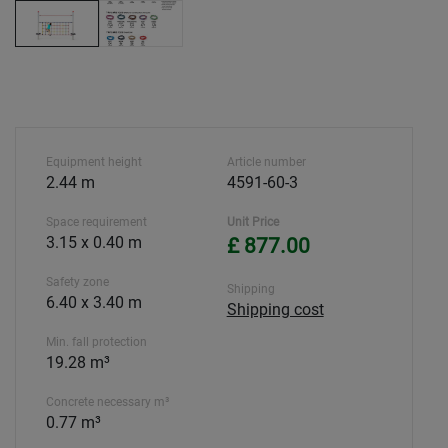
Equipment height
Article number
2.44 m
4591-60-3
Space requirement
Unit Price
3.15 x 0.40 m
£ 877.00
Safety zone
Shipping
6.40 x 3.40 m
Shipping cost
Min. fall protection
19.28 m³
Concrete necessary m³
0.77 m³