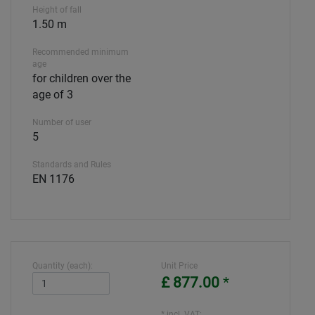
Height of fall
1.50 m
Recommended minimum
age
for children over the
age of 3
Number of user
5
Standards and Rules
EN 1176
Quantity (each):
Unit Price
£ 877.00
*
* incl. VAT: