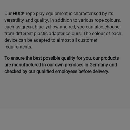
Our HUCK rope play equipment is characterised by its
versatility and quality. In addition to various rope colours,
such as green, blue, yellow and red, you can also choose
from different plastic adapter colours. The colour of each
device can be adapted to almost all customer
requirements.
To ensure the best possible quality for you, our products
are manufactured in our own premises in Germany and
checked by our qualified employees before delivery.