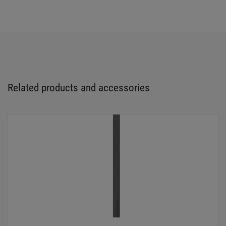
Related products and accessories