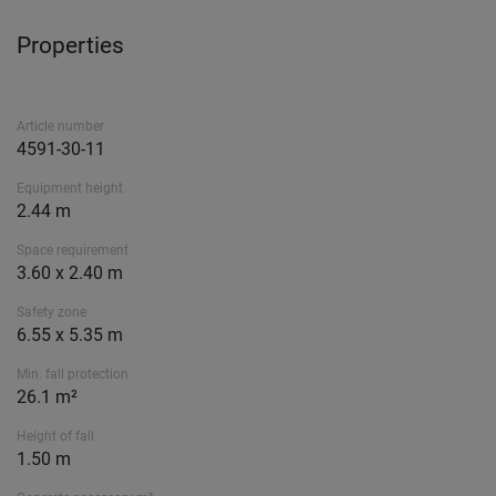
Properties
Article number
4591-30-11
Equipment height
2.44 m
Space requirement
3.60 x 2.40 m
Safety zone
6.55 x 5.35 m
Min. fall protection
26.1 m²
Height of fall
1.50 m