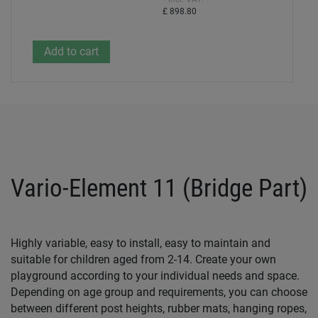
£ 898.80
Vario-Element 11 (Bridge Part)
Highly variable, easy to install, easy to maintain and
suitable for children aged from 2-14. Create your own
playground according to your individual needs and space.
Depending on age group and requirements, you can choose
between different post heights, rubber mats, hanging ropes,