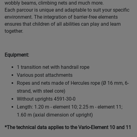
wobbly beams, climbing nets and much more.
Each parcour is unique and adaptable to suit your specific
environment. The integration of barrier-free elements
ensures that children of all abilities can play and learn
together.
Equipment:
1 transition net with handrail rope
Various post attachments
Ropes and nets made of Hercules rope (Ø 16 mm, 6-
strand, with steel core)
Without uprights 4591-30-0
Length: 1.20 m - element 10; 2.25 m - element 11;
1.60 m (axial dimension of upright)
*The technical data applies to the Vario-Element 10 and 11