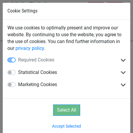
Cookie Settings
0
We use cookies to optimally present and improve our
website. By continuing to use the website, you agree to
the use of cookies. You can find further information in
our
privacy policy
.
Rope Play
Parcours
Required Cookies
Vario Element 11
Statistical Cookies
Marketing Cookies
Select All
Accept Selected