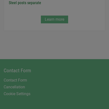
Steel posts separate
Learn more
Contact Form
Contact Form
Cancellation
Cookie Settings