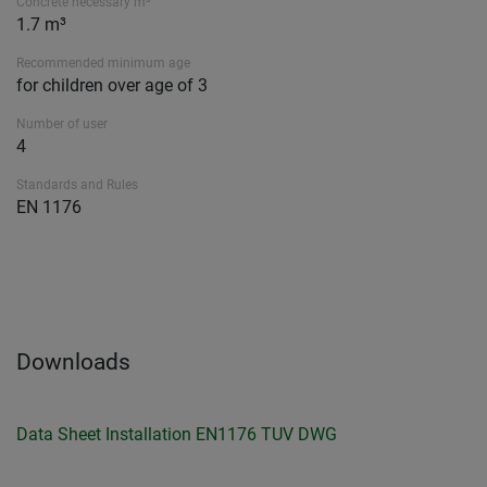
Concrete necessary m³
1.7 m³
Recommended minimum age
for children over age of 3
Number of user
4
Standards and Rules
EN 1176
Downloads
Data Sheet
Installation
EN1176 TUV
DWG