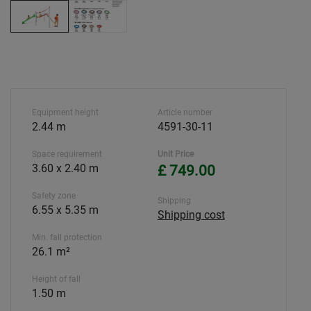
Equipment height
Article number
2.44 m
4591-30-11
Space requirement
Unit Price
3.60 x 2.40 m
£ 749.00
Safety zone
Shipping
6.55 x 5.35 m
Shipping cost
Min. fall protection
26.1 m²
Height of fall
1.50 m