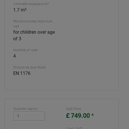
Concrete necessary m³
1.7 m³
Recommended minimum
age
for children over age
of 3
Number of user
4
Standards and Rules
EN 1176
Quantity (each):
Unit Price
£ 749.00
*
* incl. VAT: