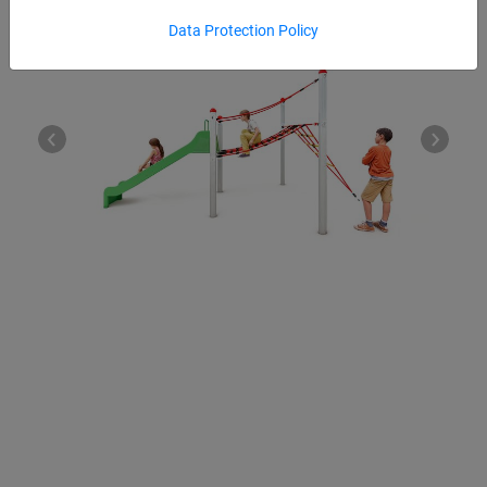
Data Protection Policy