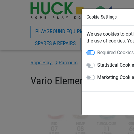
Cookie Settings
PLAYGROUND EQUIPMENT
ROPE PLAY
We use cookies to opti
the use of cookies. Yo
SPARES & REPAIRS
Required Cookies
Rope Play
Parcours
Statistical Cooki
Vario Element 9
Marketing Cooki