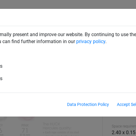
CLIMBING NETS & BRIDGES
SWINGS
ROPE PYRAMIDS
mally present and improve our website. By continuing to use the
u can find further information in our
privacy policy
.
es
es
Data Protection Policy
Accept Se
Equipment hei
2.44 m
Space require
2.40 x 0.1