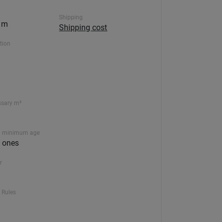
Shipping
0 m
Shipping cost
ction
ssary m³
 minimum age
le ones
r
 Rules