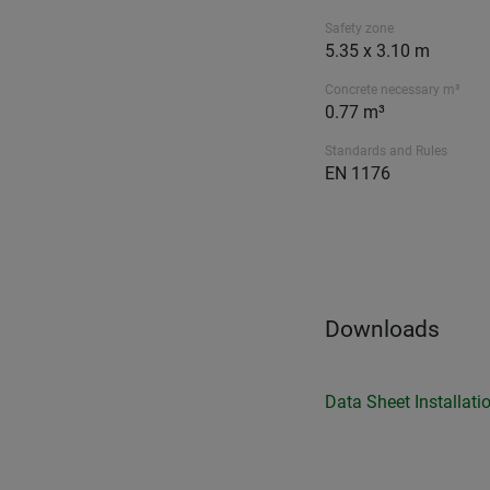
Safety zone
5.35 x 3.10 m
Concrete necessary m³
0.77 m³
Standards and Rules
EN 1176
Downloads
Data Sheet
Installati