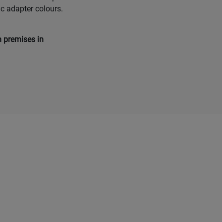
ic adapter colours.
n premises in