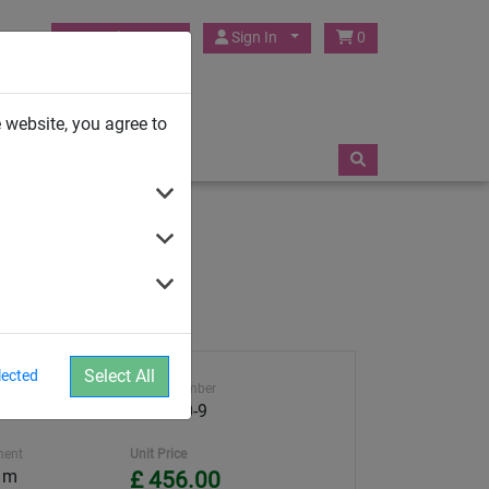
HUCK Play UK
Sign In
0
TRAMPOLINES
 website, you agree to
Select All
lected
ght
Article number
4591-30-9
ment
Unit Price
5 m
£ 456.00