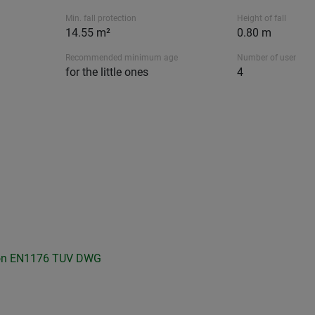
Min. fall protection
Height of fall
14.55 m²
0.80 m
Recommended minimum age
Number of user
for the little ones
4
on
EN1176 TUV
DWG