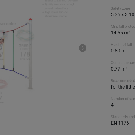
Safety zone
5.35 x 3.1
Min. fall prote
14.55 m²
Height of fall
0.80 m
Concrete nece
0.77 m³
Recommended
for the litt
Number of use
4
Standards and
EN 1176