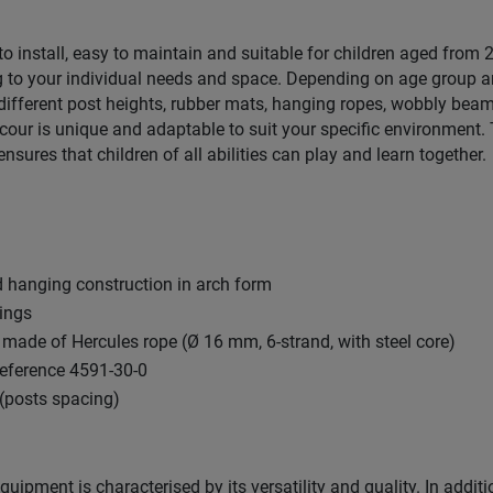
 to install, easy to maintain and suitable for children aged from
 to your individual needs and space. Depending on age group a
ifferent post heights, rubber mats, hanging ropes, wobbly beam
ur is unique and adaptable to suit your specific environment. 
ensures that children of all abilities can play and learn together.
 hanging construction in arch form
xings
made of Hercules rope (Ø 16 mm, 6-strand, with steel core)
reference 4591-30-0
(posts spacing)
uipment is characterised by its versatility and quality. In additi