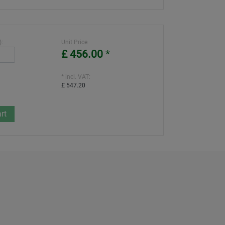
):
Unit Price
£ 456.00
*
* incl. VAT:
£ 547.20