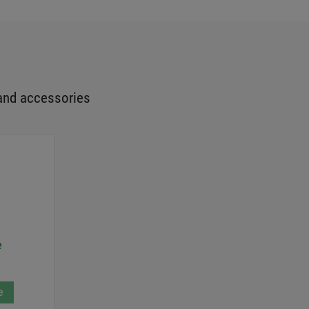
and accessories
e
e