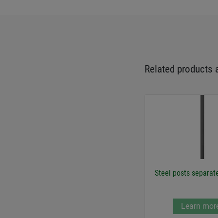
Related products 
Steel posts separat
Learn mor