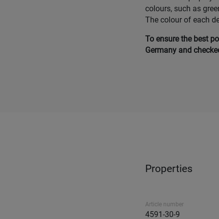
colours, such as gree
The colour of each d
To ensure the best po
Germany and checked 
Properties
Article number
4591-30-9