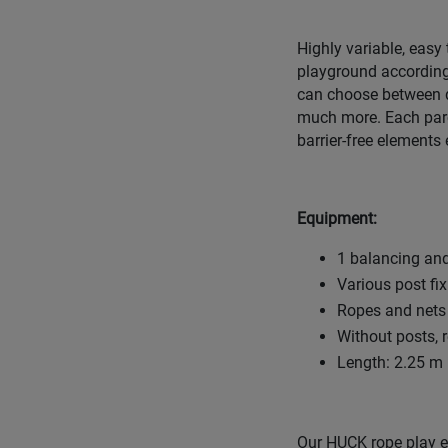
Highly variable, easy
playground according
can choose between d
much more. Each parco
barrier-free elements 
Equipment:
1 balancing and
Various post fi
Ropes and nets 
Without posts, 
Length: 2.25 m 
Our HUCK rope play eq