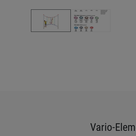
Vario-Elem