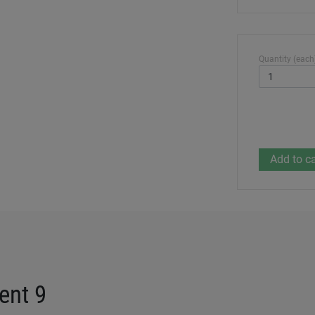
Quantity (each
ent 9