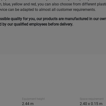
n, blue, yellow and red, you can also choose from different plast
evice can be adapted to almost all customer requirements.
ssible quality for you, our products are manufactured in our ow
by our qualified employees before delivery.
Equipment height
Space requirement
2.44 m
2.40 x 0.15 m