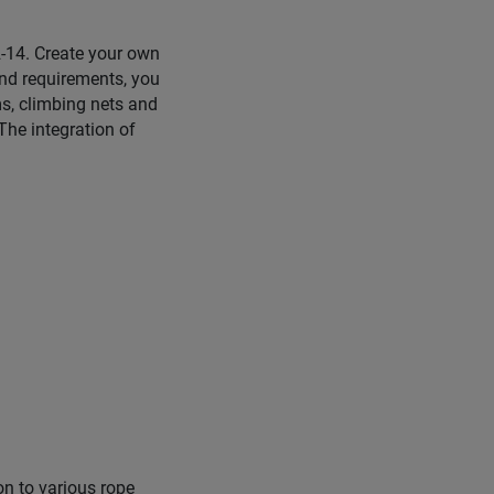
 2-14. Create your own
nd requirements, you
s, climbing nets and
The integration of
on to various rope