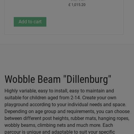
£ 1,015.20
Wobble Beam "Dillenburg"
Highly variable, easy to install, easy to maintain and
suitable for children aged from 2-14. Create your own
playground according to your individual needs and space.
Depending on age group and requirements, you can choose
between different post heights, rubber mats, hanging ropes,
wobbly beams, climbing nets and much more. Each
parcour is unique and adaptable to suit your specific