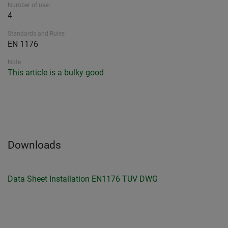
Number of user
4
Standards and Rules
EN 1176
Note
This article is a bulky good
Downloads
Data Sheet
Installation
EN1176 TUV
DWG