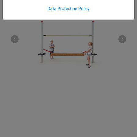
Data Protection Policy