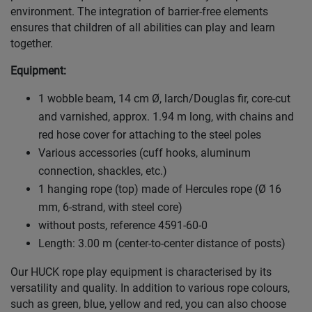
environment. The integration of barrier-free elements
ensures that children of all abilities can play and learn
together.
Equipment:
1 wobble beam, 14 cm Ø, larch/Douglas fir, core-cut
and varnished, approx. 1.94 m long, with chains and
red hose cover for attaching to the steel poles
Various accessories (cuff hooks, aluminum
connection, shackles, etc.)
1 hanging rope (top) made of Hercules rope (Ø 16
mm, 6-strand, with steel core)
without posts, reference 4591-60-0
Length: 3.00 m (center-to-center distance of posts)
Our HUCK rope play equipment is characterised by its
versatility and quality. In addition to various rope colours,
such as green, blue, yellow and red, you can also choose