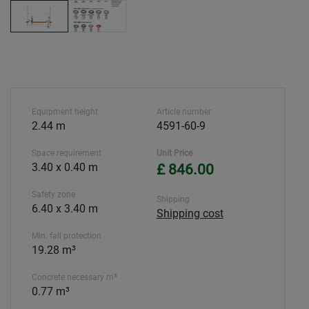
Equipment height
Article number
2.44 m
4591-60-9
Space requirement
Unit Price
3.40 x 0.40 m
£ 846.00
Safety zone
Shipping
6.40 x 3.40 m
Shipping cost
Min. fall protection
19.28 m³
Concrete necessary m³
0.77 m³