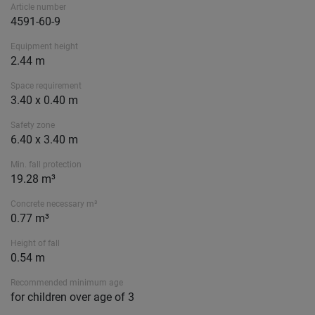
Article number
4591-60-9
Equipment height
2.44 m
Space requirement
3.40 x 0.40 m
Safety zone
6.40 x 3.40 m
Min. fall protection
19.28 m³
Concrete necessary m³
0.77 m³
Height of fall
0.54 m
Recommended minimum age
for children over age of 3