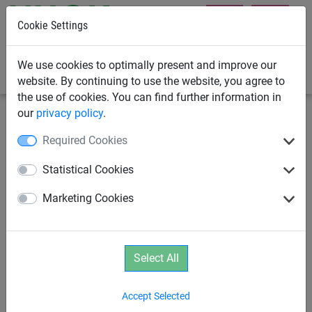
Cookie Settings
0
We use cookies to optimally present and improve our
website. By continuing to use the website, you agree to
the use of cookies. You can find further information in
our
privacy policy
.
Rope Play
Parcours
Required Cookies
Wobble Beam "Dillenburg"
Statistical Cookies
Marketing Cookies
Select All
Accept Selected