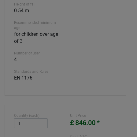
Height of fall
0.54 m
Recommended minimum
age
for children over age
of 3
Number of user
4
Standards and Rules
EN 1176
Quantity (each):
Unit Price
£ 846.00
*
* incl. VAT: