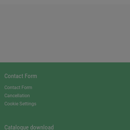
Contact Form
Contact Form
Cancellation
Cookie Settings
Catalogue download