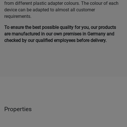
from different plastic adapter colours. The colour of each
device can be adapted to almost all customer
requirements.
To ensure the best possible quality for you, our products
are manufactured in our own premises in Germany and
checked by our qualified employees before delivery.
Properties