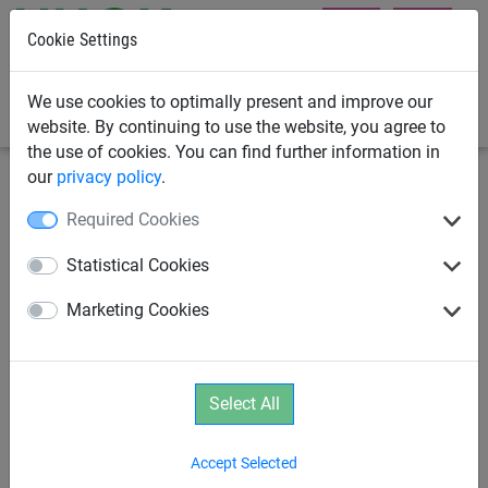
Cookie Settings
0
We use cookies to optimally present and improve our
website. By continuing to use the website, you agree to
the use of cookies. You can find further information in
our
privacy policy
.
Swings
DDA Swing Seats
Required Cookies
Mini DDA Swing Seat
Statistical Cookies
Marketing Cookies
Select All
Accept Selected