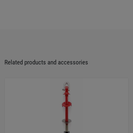
Related products and accessories