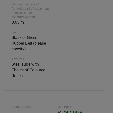
Minimum distance from
furthest point of equipment
to the next fixed
construction part
0.65 m
Seat
Black or Green
Rubber Belt (please
specify)
Armrests
Steel Tube with
Choice of Coloured
Ropes
Quantity (each):
Unit Price