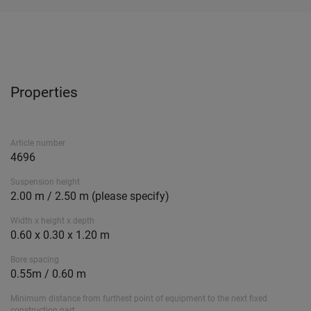
Properties
Article number
4696
Suspension height
2.00 m / 2.50 m (please specify)
Width x height x depth
0.60 x 0.30 x 1.20 m
Bore spacing
0.55m / 0.60 m
Minimum distance from furthest point of equipment to the next fixed
construction part