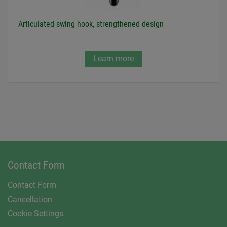
Articulated swing hook, strengthened design
Learn more
Contact Form
Contact Form
Cancellation
Cookie Settings