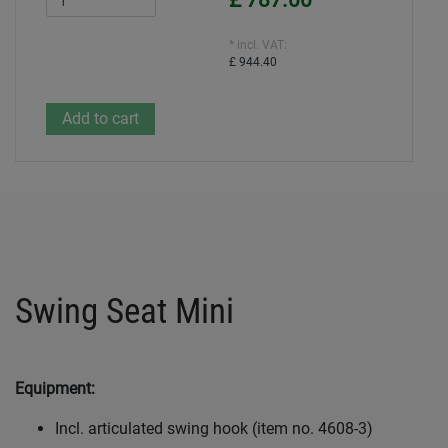
£ 787.00
*
* incl. VAT:
£ 944.40
Swing Seat Mini
Equipment:
Incl. articulated swing hook (item no. 4608-3)