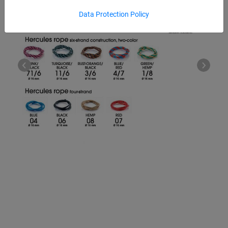
Data Protection Policy