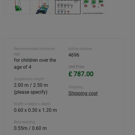
Recommended minimum
Article number
age
4696
for children over the
age of 4
Unit Price
£ 787.00
Suspension height
2.00 m / 2.50 m
Shipping
(please specify)
Shipping cost
Width x height x depth
0.60 x 0.30 x 1.20 m
Bore spacing
0.55m / 0.60 m