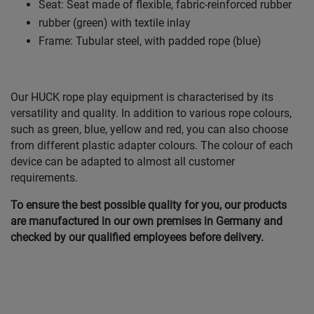
Seat: Seat made of flexible, fabric-reinforced rubber
rubber (green) with textile inlay
Frame: Tubular steel, with padded rope (blue)
Our HUCK rope play equipment is characterised by its
versatility and quality. In addition to various rope colours,
such as green, blue, yellow and red, you can also choose
from different plastic adapter colours. The colour of each
device can be adapted to almost all customer
requirements.
To ensure the best possible quality for you, our products
are manufactured in our own premises in Germany and
checked by our qualified employees before delivery.