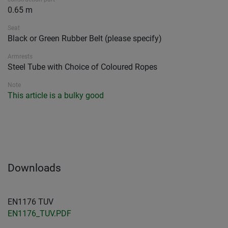
0.65 m
Seat
Black or Green Rubber Belt (please specify)
Armrests
Steel Tube with Choice of Coloured Ropes
Note
This article is a bulky good
Downloads
EN1176 TUV
EN1176_TUV.PDF