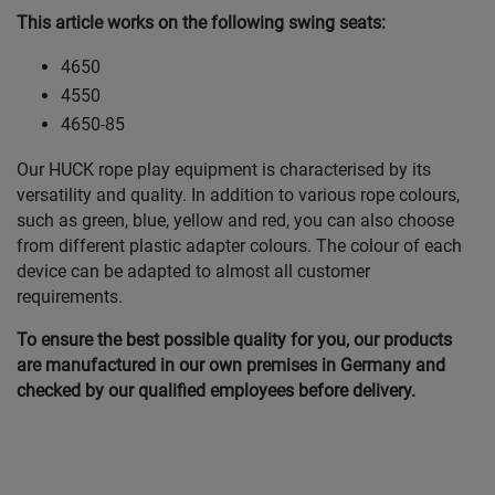
This article works on the following swing seats:
4650
4550
4650-85
Our HUCK rope play equipment is characterised by its
versatility and quality. In addition to various rope colours,
such as green, blue, yellow and red, you can also choose
from different plastic adapter colours. The colour of each
device can be adapted to almost all customer
requirements.
To ensure the best possible quality for you, our products
are manufactured in our own premises in Germany and
checked by our qualified employees before delivery.