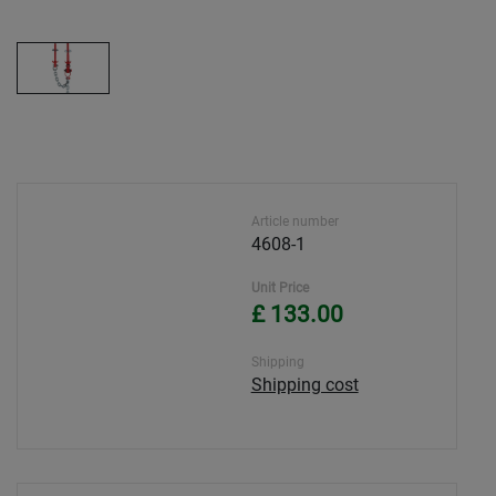
Article number
4608-1
Unit Price
£ 133.00
Shipping
Shipping cost