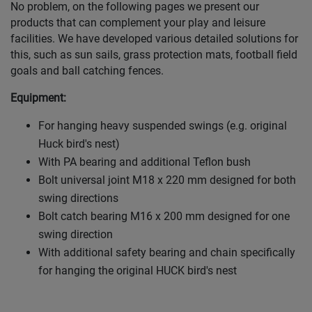
No problem, on the following pages we present our
products that can complement your play and leisure
facilities. We have developed various detailed solutions for
this, such as sun sails, grass protection mats, football field
goals and ball catching fences.
Equipment:
For hanging heavy suspended swings (e.g. original
Huck bird's nest)
With PA bearing and additional Teflon bush
Bolt universal joint M18 x 220 mm designed for both
swing directions
Bolt catch bearing M16 x 200 mm designed for one
swing direction
With additional safety bearing and chain specifically
for hanging the original HUCK bird's nest