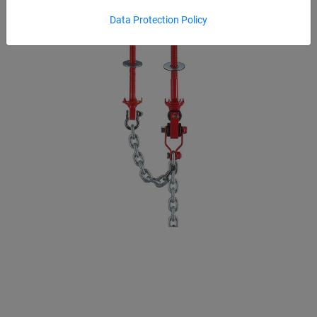
Data Protection Policy