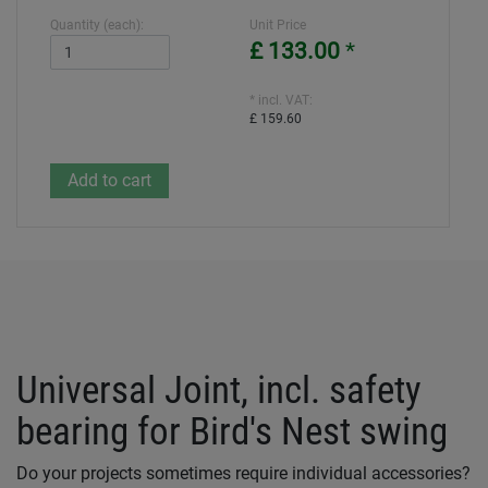
Quantity (each):
Unit Price
£ 133.00
*
* incl. VAT:
£ 159.60
Universal Joint, incl. safety
bearing for Bird's Nest swing
Do your projects sometimes require individual accessories?