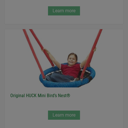
Learn more
Original HUCK Mini Bird’s Nest®
Learn more