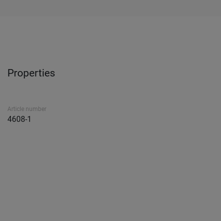
Properties
Article number
4608-1