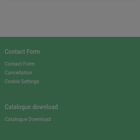
Contact Form
Contact Form
Cancellation
Cookie Settings
Catalogue download
Catalogue Download