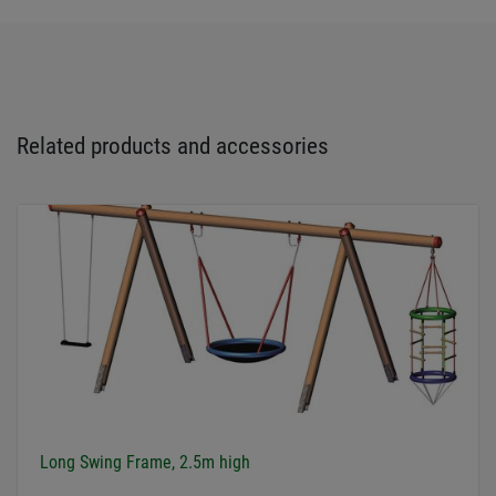
Related products and accessories
Long Swing Frame, 2.5m high