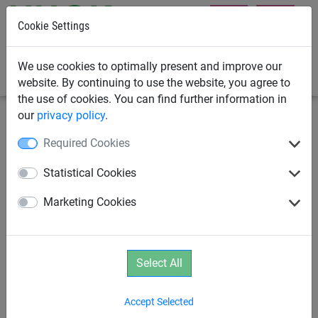
Cookie Settings
0
We use cookies to optimally present and improve our
website. By continuing to use the website, you agree to
the use of cookies. You can find further information in
our
privacy policy
.
Swings
Original HUCK Bird's Nest
Required Cookies
Universal joint, incl. safety
Statistical Cookies
bearings
Marketing Cookies
Select All
Accept Selected