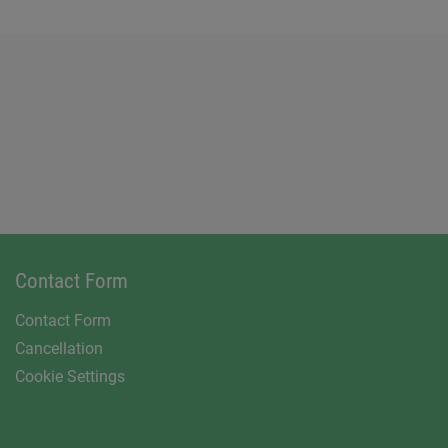
Contact Form
Contact Form
Cancellation
Cookie Settings