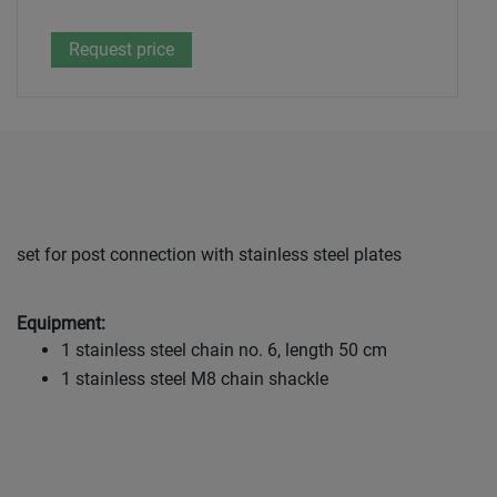
set for post connection with stainless steel plates
Equipment:
1 stainless steel chain no. 6, length 50 cm
1 stainless steel M8 chain shackle