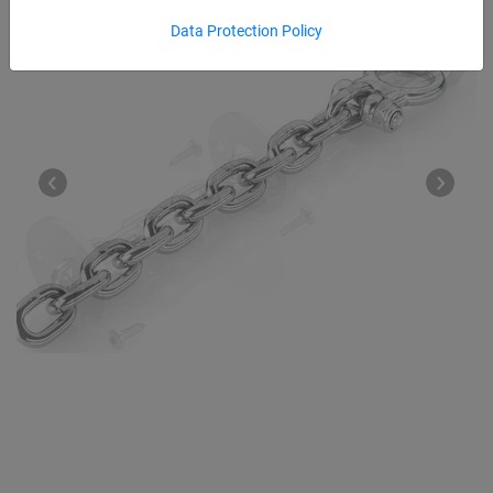
Data Protection Policy