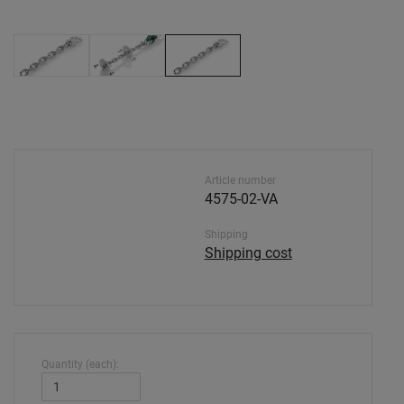
Article number
4575-02-VA
Shipping
Shipping cost
Quantity (each):