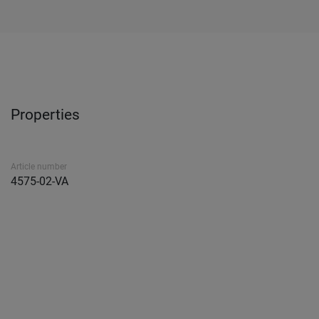
Properties
Article number
4575-02-VA