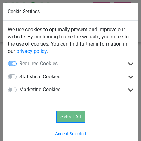
Cookie Settings
0
We use cookies to optimally present and improve our
website. By continuing to use the website, you agree to
the use of cookies. You can find further information in
our
privacy policy
.
Swings
Swing Hooks
Required Cookies
Stainless steel M8 chain
Statistical Cookies
shackle, incl. chain
Marketing Cookies
Select All
Accept Selected