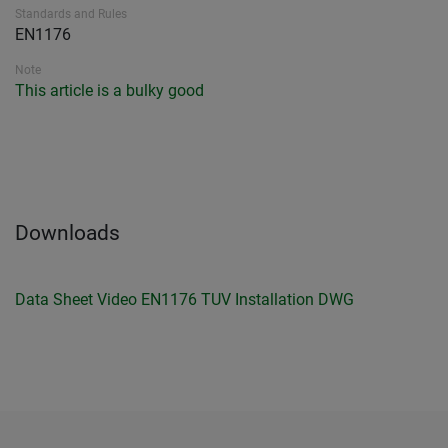
Standards and Rules
EN1176
Note
This article is a bulky good
Downloads
Data Sheet
Video
EN1176 TUV
Installation
DWG