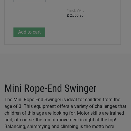
* incl. VAT:
£ 2,050.80
Mini Rope-End Swinger
The Mini Rope-End Swinger is ideal for children from the
age of 3. This equipment offers a variety of challenges that
children of this age are looking for. Motor skills are trained
and, of course, the fun of movement is right at the top!
Balancing, shimmying and climbing is the motto here