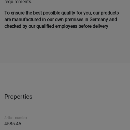
requirements.
To ensure the best possible quality for you, our products
are manufactured in our own premises in Germany and
checked by our qualified employees before delivery
Properties
Article number
4585-45