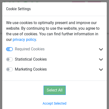
Cookie Settings
0
We use cookies to optimally present and improve our
website. By continuing to use the website, you agree to
the use of cookies. You can find further information in
our
privacy policy
.
Swings
Playground Swings
Required Cookies
Mini Rope-End Swinger
Statistical Cookies
Marketing Cookies
Select All
Accept Selected