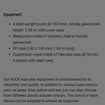
Equipment:
4 steel upright posts (Ø 102 mm), hot-dip galvanized,
length: 2.40 m, with cover caps
Metal parts made of stainless steel or hot-dip
galvanized
PP rope (140 x 140 mm; 1.84 m long)
Suspension ropes made of Hercules rope (Ø 16 mm,
6-strand, with steel core)
Our HUCK rope play equipment is characterised by its
versatility and quality. In addition to various rope colours,
such as green, blue, yellow and red, you can also choose
from different plastic adapter colours. The colour of each
device can be adapted to almost all customer