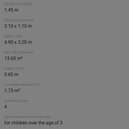
Equipment height
1.45 m
Space requirement
3.10 x 1.10 m
Safety zone
4.90 x 3.20 m
Min. fall protection
13.60 m²
Height of fall
0.60 m
Concrete necessary m³
1.75 m³
Number of user
4
Recommended minimum age
for children over the age of 3