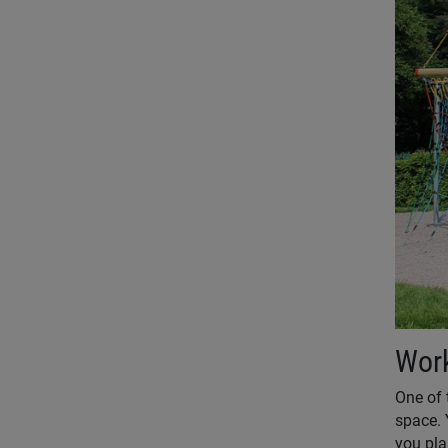
Work
One of 
space. 
you pla