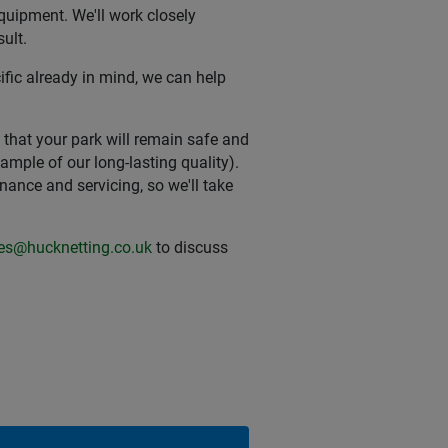
equipment. We'll work closely
ult.
fic already in mind, we can help
t that your park will remain safe and
xample of our long-lasting quality).
nce and servicing, so we'll take
ies@hucknetting.co.uk
to discuss