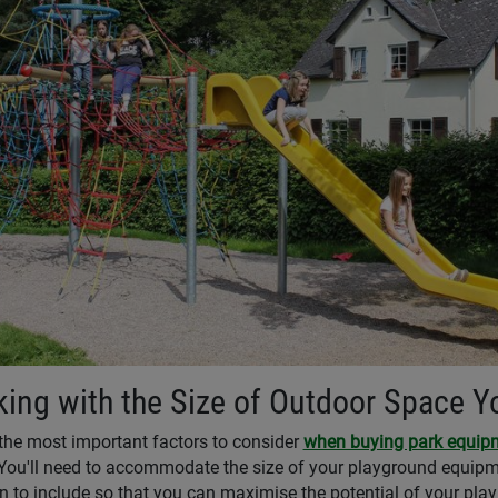
ing with the Size of Outdoor Space 
the most important factors to consider
when buying park equip
You'll need to accommodate the size of your playground equipme
n to include so that you can maximise the potential of your play