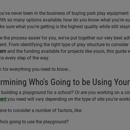
you've never been in the business of buying park play equipment b
ith so many options available, how do you know what you're 
e sure what you're getting is the highest quality while still stay
 the process easier for you, we've put together our very best ad
nt. From identifying the right type of play structure to consider
ism
and the funding available for projects like yours, this guide
ns every step of the way.
 for everything you need to know...
rmining Who's Going to be Using You
 building a playground for a school? Or are you working on a c
ent
you need will vary depending on the type of site you're work
have to consider a number of factors, like:
ho's going to use the playground?