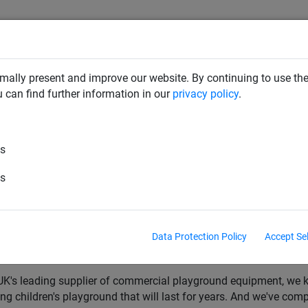
mally present and improve our website. By continuing to use the
CLIMBING NETS & BRIDGES
SWINGS
ROPE PYRAMIDS
u can find further information in our
privacy policy
.
es
0, 2023
k Equipment Buyers Guide: Exper
es
s Leading Supplier
Data Protection Policy
Accept Se
 on the hunt for playpark equipment for your new play area? We'r
so you can get the absolute most out of your investment.
UK's leading supplier of commercial playground equipment, we kn
lling children's playground that will last for years. And we've com