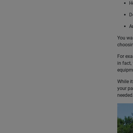
H
D
Ar
You wan
choosin
For exa
in fact,
equipme
While i
your pa
needed