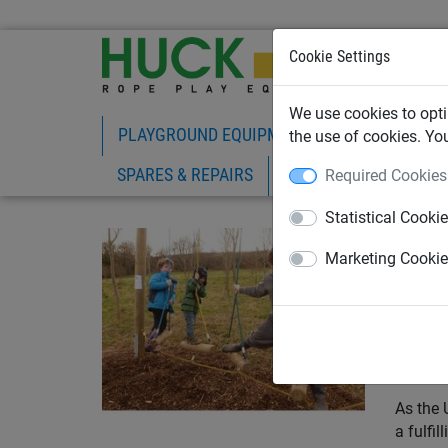
Cookie Settings
We use cookies to opti
PLAYGROUND EQUIPMENT
ROPE PLAY
the use of cookies. Yo
SPARES & REPAIRS
Required Cookies
Statistical Cooki
April 1
Par
Marketing Cooki
UK'
Are you
advice 
As the 
a fulfi