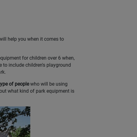
will help you when it comes to
equipment for children over 6 when,
ble to include children's playground
rk.
type of people
who will be using
out what kind of park equipment is