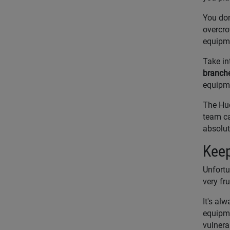
You don
overcro
equipme
Take in
branch
equipm
The Huc
team ca
absolut
Keep
Unfortu
very fr
It's al
equipme
vulnera