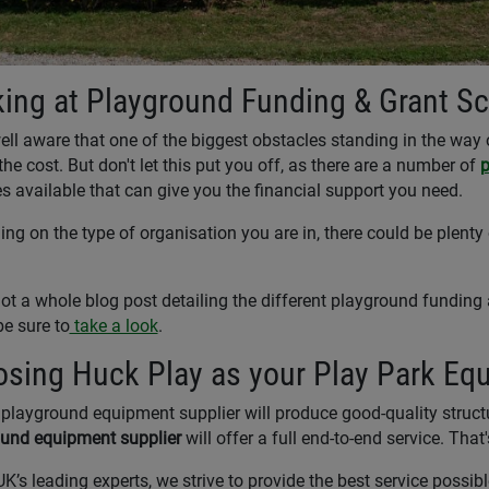
ing at Playground Funding & Grant S
ell aware that one of the biggest obstacles standing in the way o
the cost. But don't let this put you off, as there are a number of
p
 available that can give you the financial support you need.
ng on the type of organisation you are in, there could be plenty 
ot a whole blog post detailing the different playground funding
be sure to
take a look
.
sing Huck Play as your Play Park Eq
playground equipment supplier will produce good-quality structur
und equipment supplier
will offer a full end-to-end service. Tha
UK’s leading experts, we strive to provide the best service possib