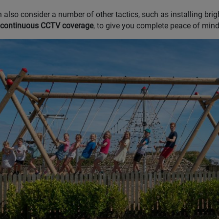
 also consider a number of other tactics, such as installing brigh
 continuous CCTV coverage
, to give you complete peace of mind