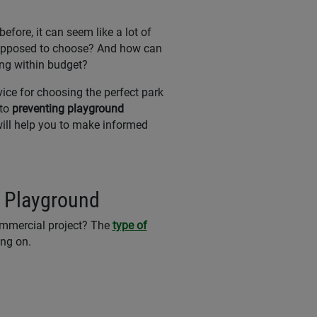
efore, it can seem like a lot of
supposed to choose? And how can
ing within budget?
vice for choosing the perfect park
 to
preventing playground
 will help you to make informed
r Playground
ommercial project? The
type of
ing on.