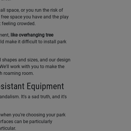
l space, or you run the risk of
 free space you have and the play
 feeling crowded.
ment,
like overhanging tree
d make it difficult to install park
l shapes and sizes, and our design
 We'll work with you to make the
ugh roaming room.
sistant Equipment
ndalism. It's a sad truth, and it's
m when you're choosing your park
rfaces can be particularly
rticular.