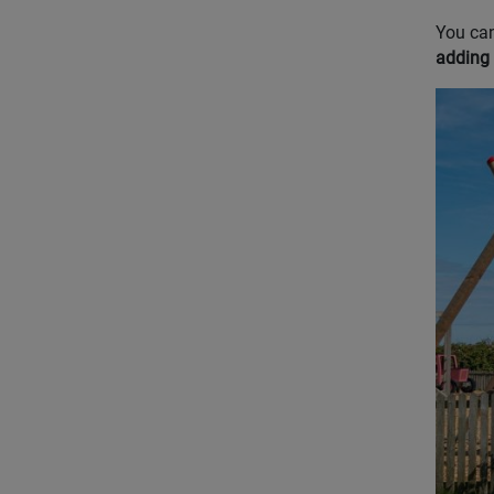
You can
adding