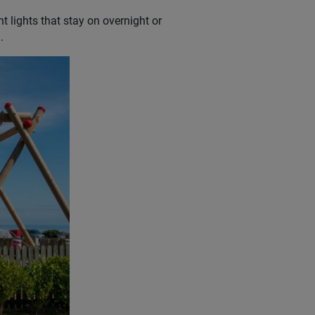
t lights that stay on overnight or
.