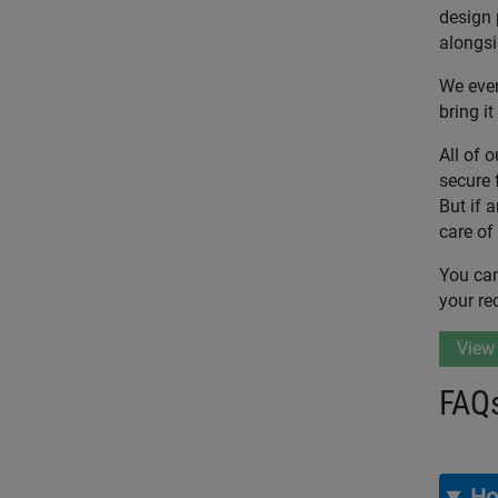
design 
alongsi
We even
bring it 
All of 
secure 
But if 
care of
You can
your re
View
FAQ
Ho