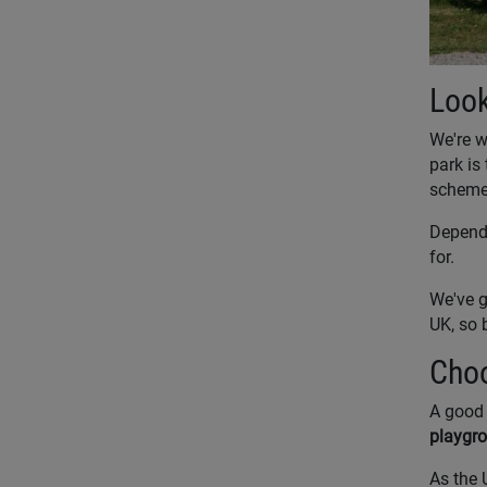
Look
We're w
park is 
schemes
Dependi
for.
We've g
UK, so 
Choo
A good 
playgro
As the 