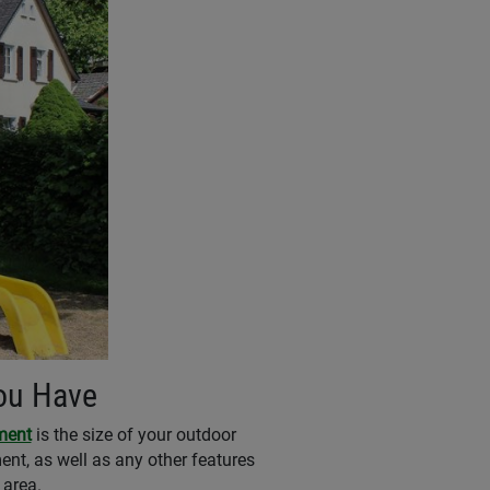
You Have
ment
is the size of your outdoor
nt, as well as any other features
 area.