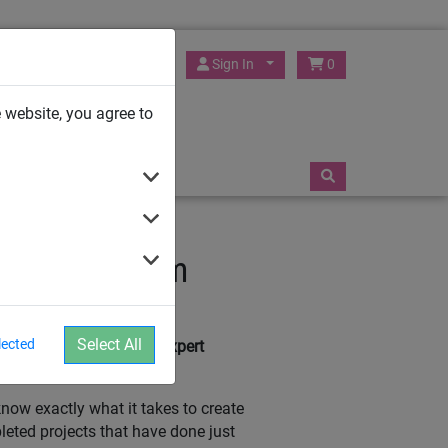
HUCK Play UK
Sign In
0
 website, you agree to
TRAMPOLINES
t Advice From
Select All
lected
e here to give you our expert
ow exactly what it takes to create
pleted projects that have done just