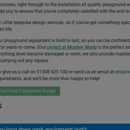
process, right through to the installation of quality playground 
de you to ensure that you're completely satisfied with the end res
 offer bespoke design services, so if you've got something speci
to life.
our playground equipment is built to last, so you can be confiden
for years to come. (Our
project at Monkey World
is the perfect e
anything does become damaged or worn, we also provide maintena
 carrying out any repairs.
 give us a call on 01308 425 100 or send us an email at
enquir
quirements, and we'll be more than happy to help!
 Our Park Equipment Range
s
w long does park equipment last?