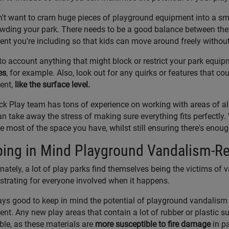
't want to cram huge pieces of playground equipment into a smal
wding your park. There needs to be a good balance between the
nt you're including so that kids can move around freely without
to account anything that might block or restrict your park equip
es
, for example. Also, look out for any quirks or features that coul
ent,
like the surface level.
k Play team has tons of experience on working with areas of al
n take away the stress of making sure everything fits perfectly.
e most of the space you have, whilst still ensuring there's eno
ing in Mind Playground Vandalism-Re
nately, a lot of play parks find themselves being the victims of va
ustrating for everyone involved when it happens.
ways good to keep in mind the potential of playground vandalis
nt. Any new play areas that contain a lot of rubber or plastic su
ble, as these materials are
more susceptible to fire damage
in pa