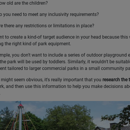
ow old are the children?
o you need to meet any inclusivity requirements?
e there any restrictions or limitations in place?
t to create a kind-of target audience in your head because this 
g the right kind of park equipment.
mple, you don't want to include a series of outdoor playground 
 the park will be used by toddlers. Similarly, it wouldn't be suita
nt tailored to larger commercial parks in a small community pa
t might seem obvious, it's really important that you
research the 
rk, and then use this information to help you make decisions ab
.