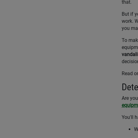
that.
But if 
work. W
you mak
To make
equipme
vandal
decisio
Read on
Dete
Are you
equipm
You'll 
W