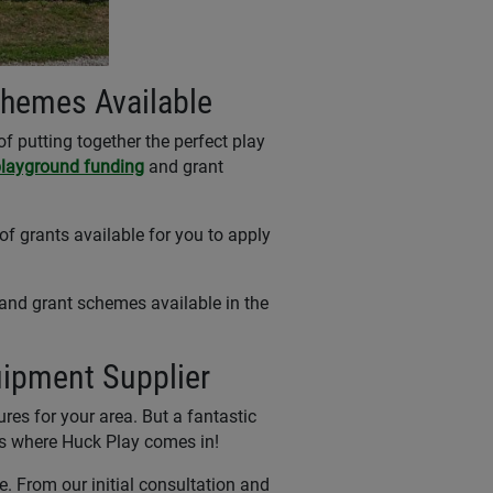
chemes Available
f putting together the perfect play
layground funding
and grant
of grants available for you to apply
 and grant schemes available in the
uipment Supplier
es for your area. But a fantastic
t's where Huck Play comes in!
le. From our initial consultation and