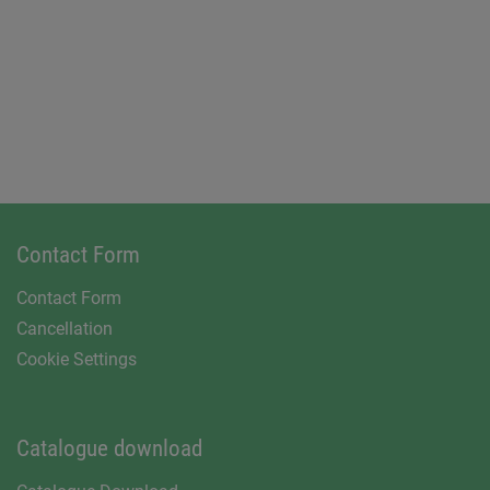
Contact Form
Contact Form
Cancellation
Cookie Settings
Catalogue download