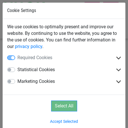
Cookie Settings
0
We use cookies to optimally present and improve our
website. By continuing to use the website, you agree to
the use of cookies. You can find further information in
our
privacy policy
.
Playground Equipment
Housing Developer Playground
Required Cookies
Equipment
Statistical Cookies
Mini Rope-End Swinger
Marketing Cookies
Select All
Accept Selected