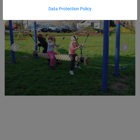
Data Protection Policy