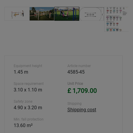
Equipment height
Article number
1.45 m
4585-45
Space requirement
Unit Price
3.10 x 1.10 m
£ 1,709.00
Safety zone
Shipping
4.90 x 3.20 m
Shipping cost
Min. fall protection
13.60 m²