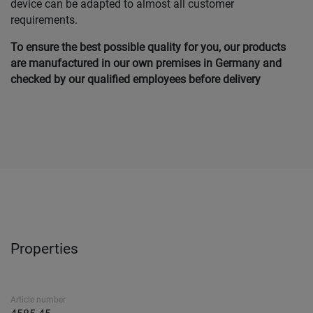
device can be adapted to almost all customer
requirements.
To ensure the best possible quality for you, our products
are manufactured in our own premises in Germany and
checked by our qualified employees before delivery
Properties
Article number