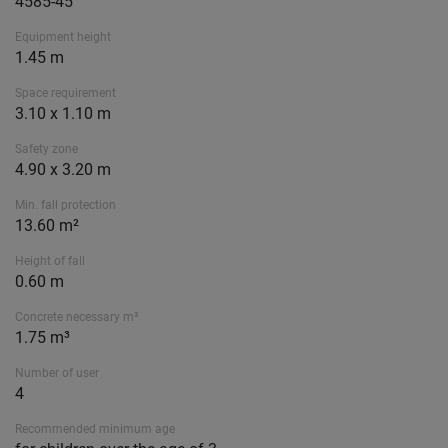
4585-45
Equipment height
1.45 m
Space requirement
3.10 x 1.10 m
Safety zone
4.90 x 3.20 m
Min. fall protection
13.60 m²
Height of fall
0.60 m
Concrete necessary m³
1.75 m³
Number of user
4
Recommended minimum age