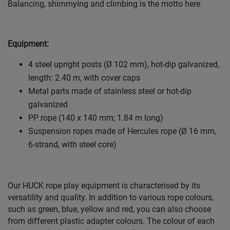
Balancing, shimmying and climbing is the motto here
Equipment:
4 steel upright posts (Ø 102 mm), hot-dip galvanized,
length: 2.40 m, with cover caps
Metal parts made of stainless steel or hot-dip
galvanized
PP rope (140 x 140 mm; 1.84 m long)
Suspension ropes made of Hercules rope (Ø 16 mm,
6-strand, with steel core)
Our HUCK rope play equipment is characterised by its
versatility and quality. In addition to various rope colours,
such as green, blue, yellow and red, you can also choose
from different plastic adapter colours. The colour of each