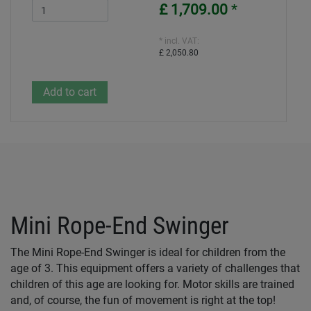
£ 1,709.00
*
* incl. VAT:
£ 2,050.80
Mini Rope-End Swinger
The Mini Rope-End Swinger is ideal for children from the
age of 3. This equipment offers a variety of challenges that
children of this age are looking for. Motor skills are trained
and, of course, the fun of movement is right at the top!