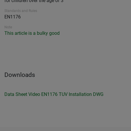
for children over the age of 3
Standards and Rules
EN1176
Note
This article is a bulky good
Downloads
Data Sheet
Video
EN1176 TUV
Installation
DWG