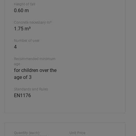
Height of fall
0.60 m
Concrete necessary m³
1.75 m³
Number of user
4
Recommended minimum
age
for children over the
age of 3
Standards and Rules
EN1176
Quantity (each):
Unit Price