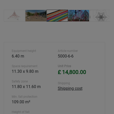
Equipment height
Article number
6.40 m
5000-6-6
Space requirement
Unit Price
11.30 x 9.80 m
£ 14,800.00
Safety zone
Shipping
11.80 x 11.60 m
Shipping cost
Min. fall protection
109.00 m²
Height of fall