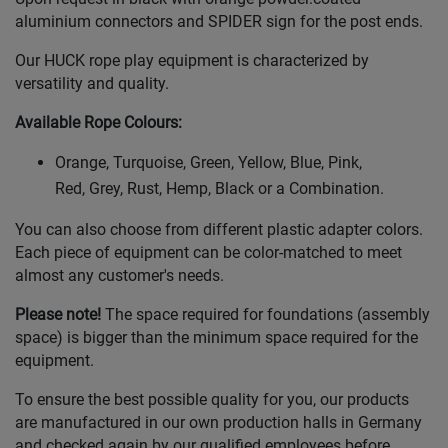
aluminium connectors and SPIDER sign for the post ends.
Our HUCK rope play equipment is characterized by
versatility and quality.
Available Rope Colours
:
Orange, Turquoise, Green, Yellow, Blue, Pink,
Red, Grey, Rust, Hemp, Black or a Combination.
You can also choose from different plastic adapter colors.
Each piece of equipment can be color-matched to meet
almost any customer's needs.
Please note!
The space required for foundations (assembly
space) is bigger than the minimum space required for the
equipment.
To ensure the best possible quality for you, our products
are manufactured in our own production halls in Germany
and checked again by our qualified employees before