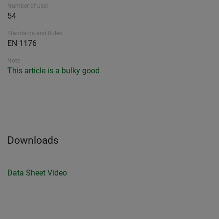
Number of user
54
Standards and Rules
EN 1176
Note
This article is a bulky good
Downloads
Data Sheet
Video