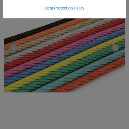
Data Protection Policy