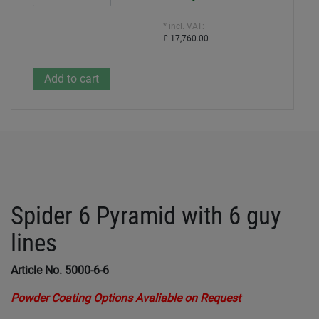
* incl. VAT:
£ 17,760.00
Spider 6 Pyramid with 6 guy
lines
Article No. 5000-6-6
Powder Coating Options Avaliable on Request