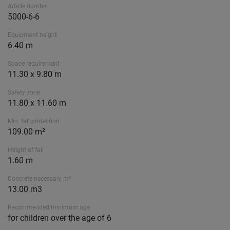
Article number
5000-6-6
Equipment height
6.40 m
Space requirement
11.30 x 9.80 m
Safety zone
11.80 x 11.60 m
Min. fall protection
109.00 m²
Height of fall
1.60 m
Concrete necessary m³
13.00 m3
Recommended minimum age
for children over the age of 6