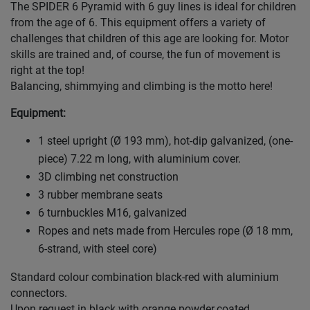
The SPIDER 6 Pyramid with 6 guy lines is ideal for children
from the age of 6. This equipment offers a variety of
challenges that children of this age are looking for. Motor
skills are trained and, of course, the fun of movement is
right at the top!
Balancing, shimmying and climbing is the motto here!
Equipment:
1 steel upright (Ø 193 mm), hot-dip galvanized, (one-
piece) 7.22 m long, with aluminium cover.
3D climbing net construction
3 rubber membrane seats
6 turnbuckles M16, galvanized
Ropes and nets made from Hercules rope (Ø 18 mm,
6-strand, with steel core)
Standard colour combination black-red with aluminium
connectors.
Upon request in black with orange powder.coated