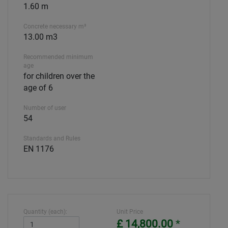
1.60 m
Concrete necessary m³
13.00 m3
Recommended minimum
age
for children over the
age of 6
Number of user
54
Standards and Rules
EN 1176
Quantity (each):
Unit Price
£ 14,800.00
*