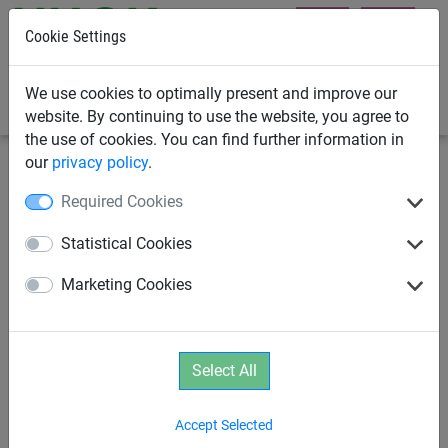
Cookie Settings
0
We use cookies to optimally present and improve our
website. By continuing to use the website, you agree to
the use of cookies. You can find further information in
our
privacy policy
.
Playground Equipment
School Playground Equipment
Required Cookies
SPIDER 6 Pyramid with 6 guy
Statistical Cookies
lines
Marketing Cookies
Select All
Accept Selected