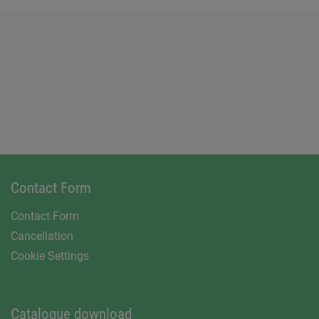
Contact Form
Contact Form
Cancellation
Cookie Settings
Catalogue download