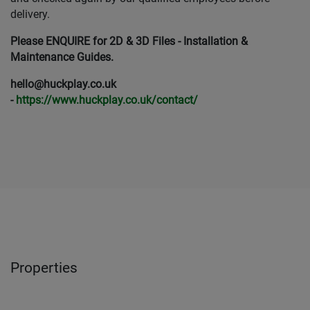
delivery.
Please ENQUIRE for 2D & 3D Files - Installation &
Maintenance Guides.
hello@huckplay.co.uk
-
https://www.huckplay.co.uk/contact/
Properties