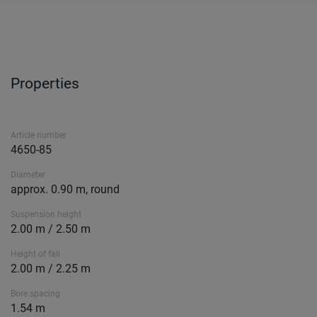
Properties
Article number
4650-85
Diameter
approx. 0.90 m, round
Suspension height
2.00 m / 2.50 m
Height of fall
2.00 m / 2.25 m
Bore spacing
1.54 m