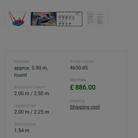
Diameter
Article number
approx. 0.90 m,
4650-85
round
Unit Price
£ 886.00
Suspension height
2.00 m / 2.50 m
Shipping
Height of fall
Shipping cost
2.00 m / 2.25 m
Bore spacing
1.54 m