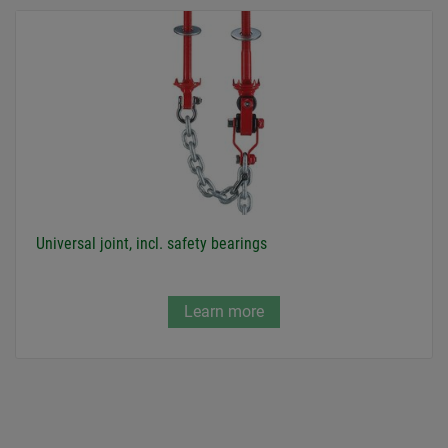
Universal joint, incl. safety bearings
Learn more