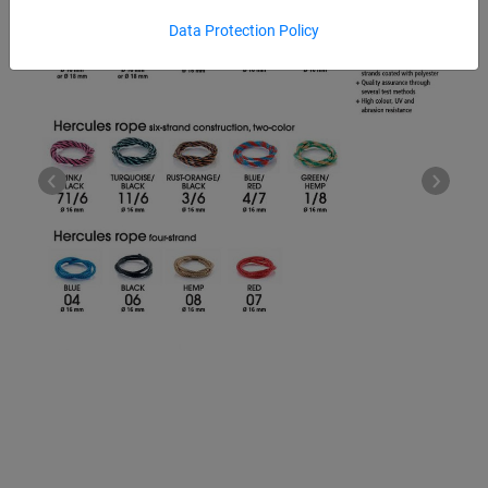
Data Protection Policy