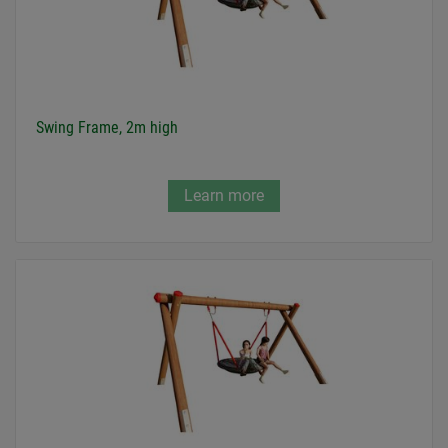
Swing Frame, 2m high
Learn more