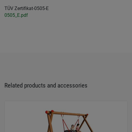
TÜV Zertifikat-0505-E
0505_E.pdf
Related products and accessories