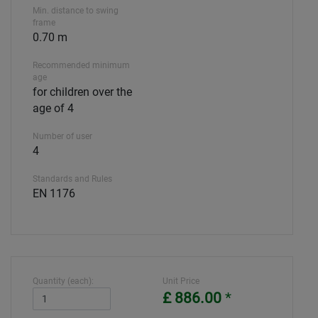
Min. distance to swing
frame
0.70 m
Recommended minimum
age
for children over the
age of 4
Number of user
4
Standards and Rules
EN 1176
Quantity (each):
Unit Price
£ 886.00
*