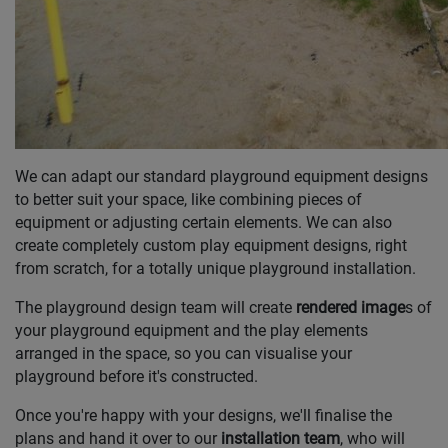
We can adapt our standard playground equipment designs
to better suit your space, like combining pieces of
equipment or adjusting certain elements. We can also
create completely custom play equipment designs, right
from scratch, for a totally unique playground installation.
The playground design team will create
rendered image
s of
your playground equipment and the play elements
arranged in the space, so you can visualise your
playground before it's constructed.
Once you're happy with your designs, we'll finalise the
plans and hand it over to our
installation team
, who will