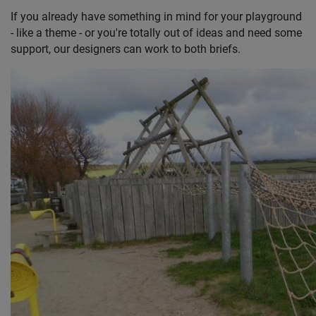
If you already have something in mind for your playground
- like a theme - or you're totally out of ideas and need some
support, our designers can work to both briefs.