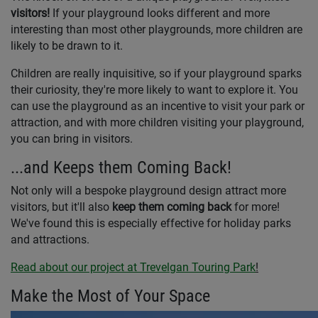
visitors!
If your playground looks different and more
interesting than most other playgrounds, more children are
likely to be drawn to it.
Children are really inquisitive, so if your playground sparks
their curiosity, they're more likely to want to explore it. You
can use the playground as an incentive to visit your park or
attraction, and with more children visiting your playground,
you can bring in visitors.
...and Keeps them Coming Back!
Not only will a bespoke playground design attract more
visitors, but it'll also
keep them coming back
for more!
We've found this is especially effective for holiday parks
and attractions.
Read about our project at Trevelgan Touring Park
!
Make the Most of Your Space