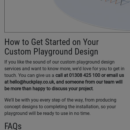
How to Get Started on Your
Custom Playground Design
If you like the sound of our custom playground design
services and want to know more, we'd love for you to get in
touch. You can give us a
call at 01308 425 100 or email us
at hello@huckplay.co.uk,
and someone from our team will
be more than happy to discuss your project
.
We'll be with you every step of the way, from producing
concept designs to completing the installation, so your
playground will be ready to use in no time.
FAQs