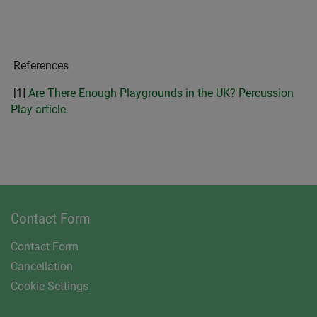
References
[1]
Are There Enough Playgrounds in the UK? Percussion
Play article.
Contact Form
Contact Form
Cancellation
Cookie Settings