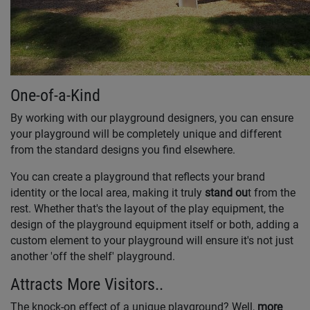
One-of-a-Kind
By working with our playground designers, you can ensure
your playground will be completely unique and different
from the standard designs you find elsewhere.
You can create a playground that reflects your brand
identity or the local area, making it truly
stand ou
t from the
rest. Whether that's the layout of the play equipment, the
design of the playground equipment itself or both, adding a
custom element to your playground will ensure it's not just
another 'off the shelf' playground.
Attracts More Visitors..
The knock-on effect of a unique playground? Well,
more