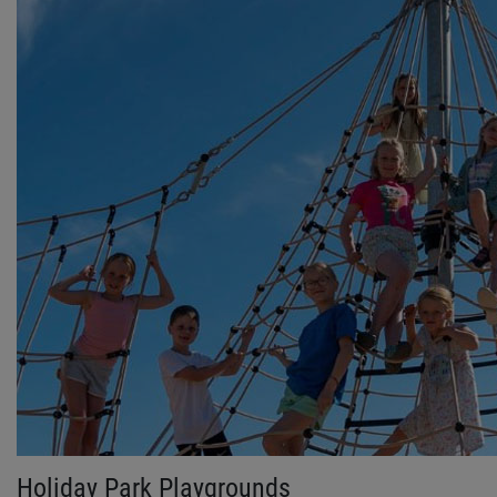
Holiday Park Playgrounds