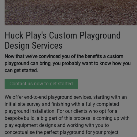
Huck Play's Custom Playground
Design Services
Now that we've convinced you of the benefits a custom
playground can bring, you probably want to know how you
can get started.
Contact us now to get started
We offer end-to-end playground services, starting with an
initial site survey and finishing with a fully completed
playground installation. For our clients who opt for a
bespoke build, a big part of this process is coming up with
play equipment designs and working with you to
conceptualise the perfect playground for your project.