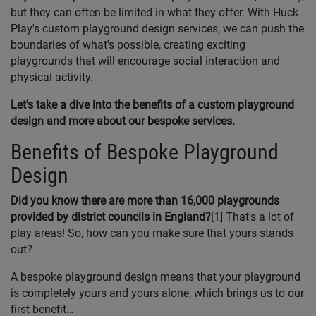
but they can often be limited in what they offer. With Huck
Play's custom playground design services, we can push the
boundaries of what's possible, creating exciting
playgrounds that will encourage social interaction and
physical activity.
Let's take a dive into the benefits of a custom playground
design and more about our bespoke services.
Benefits of Bespoke Playground
Design
Did you know there are more than 16,000 playgrounds
provided by district councils in England?
[1] That's a lot of
play areas! So, how can you make sure that yours stands
out?
A bespoke playground design means that your playground
is completely yours and yours alone, which brings us to our
first benefit…