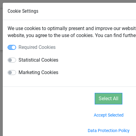
Cookie Settings
0
We use cookies to optimally present and improve our website
website, you agree to the use of cookies. You can find furth
Required Cookies
Statistical Cookies
Marketing Cookies
Select All
Accept Selected
Data Protection Policy