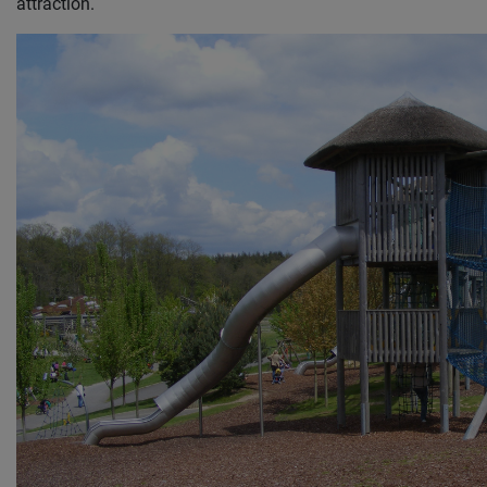
attraction.