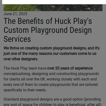
June 21, 2023
The Benefits of Huck Play's
Custom Playground Design
Services
We thrive on creating custom playground designs, and it's
just one of the many reasons our customers come to us
over other designers.
The Huck Play team have
over 20 years of experience
conceptualising, designing and constructing playgrounds
for clients all over the UK, working closely with each and
every one of them to create playgrounds that are tailored
specifically to their needs.
Standard playground designs are a good option (providing
any sort of space for children to play is beneficial, after all),