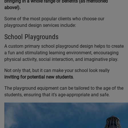
bringing in a whole range of benefits (as mentioned
above!).
Some of the most popular clients who choose our
playground design services include:
School Playgrounds
A custom primary school playground design helps to create
a fun and stimulating learning environment, encouraging
physical activity, social interaction, and imaginative play.
Not only that, but it can make your school look really
inviting for potential new students
.
The playground equipment can be tailored to the age of the
students, ensuring that it's age-appropriate and safe.