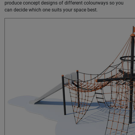
produce concept designs of different colourways so you
can decide which one suits your space best.