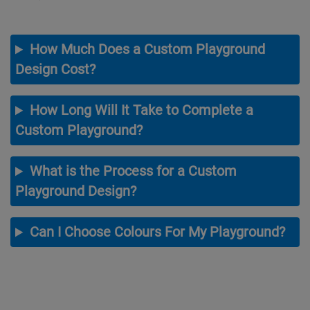
How Much Does a Custom Playground
Design Cost?
How Long Will It Take to Complete a
Custom Playground?
What is the Process for a Custom
Playground Design?
Can I Choose Colours For My Playground?