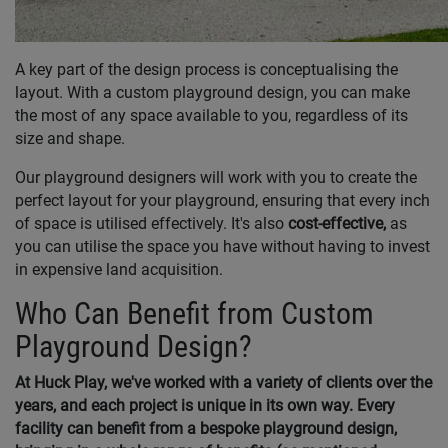
A key part of the design process is conceptualising the
layout. With a custom playground design, you can make
the most of any space available to you, regardless of its
size and shape.
Our playground designers will work with you to create the
perfect layout for your playground, ensuring that every inch
of space is utilised effectively. It's also
cost-effective,
as
you can utilise the space you have without having to invest
in expensive land acquisition.
Who Can Benefit from Custom
Playground Design?
At Huck Play, we've worked with a variety of clients over the
years, and each project is unique in its own way. Every
facility can benefit from a bespoke playground design,