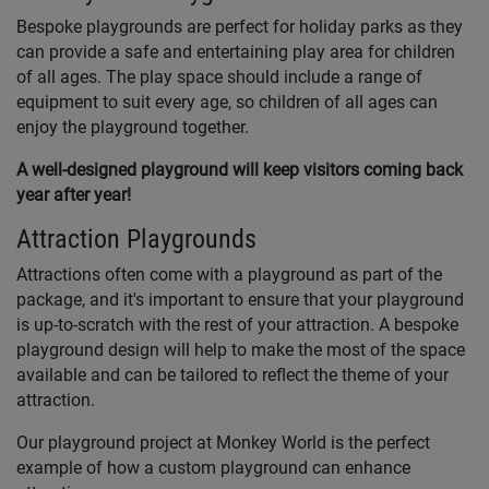
Bespoke playgrounds are perfect for holiday parks as they
can provide a safe and entertaining play area for children
of all ages. The play space should include a range of
equipment to suit every age, so children of all ages can
enjoy the playground together.
A well-designed playground will keep visitors coming back
year after year!
Attraction Playgrounds
Attractions often come with a playground as part of the
package, and it's important to ensure that your playground
is up-to-scratch with the rest of your attraction. A bespoke
playground design will help to make the most of the space
available and can be tailored to reflect the theme of your
attraction.
Our playground project at Monkey World is the perfect
example of how a custom playground can enhance