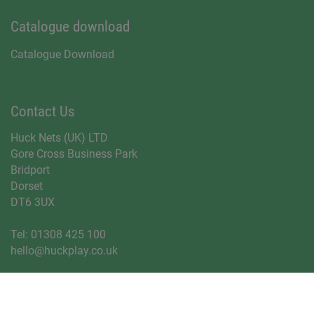
Catalogue download
Catalogue Download
Contact Us
Huck Nets (UK) LTD
Gore Cross Business Park
Bridport
Dorset
DT6 3UX
Tel:
01308 425 100
hello@huckplay.co.uk