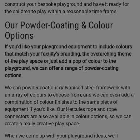
construct your bespoke playground and have it ready for
the children to play within a reasonable time frame.
Our Powder-Coating & Colour
Options
If you'd like your playground equipment to include colours
that match your facility's branding, the overarching theme
of the play space or just add a pop of colour to the
playground, we can offer a range of powder-coating
options.
We can powder-coat our galvanised steel framework with
an array of colours to choose from, and we can even add a
combination of colour finishes to the same piece of
equipment if you'd like. Our Hercules rope and rope
connectors are also available in colour options, so we can
create a really creative play space.
When we come up with your playground ideas, we'll