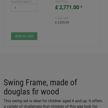
Quantity (each):
Unit Price
£ 2,771.00
*
* incl. VAT:
£ 3,325.20
Swing Frame, made of
douglas fir wood
This swing set is ideal for children aged 4 and up. It offers
a variety of challenges that children of this age look for.