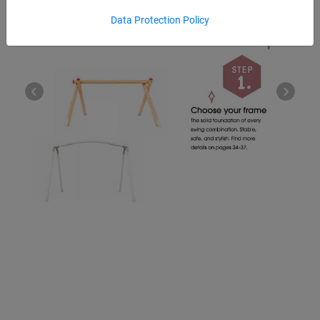
Data Protection Policy