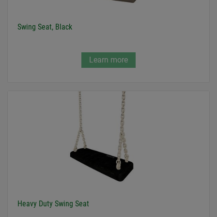
Swing Seat, Black
Learn more
Heavy Duty Swing Seat