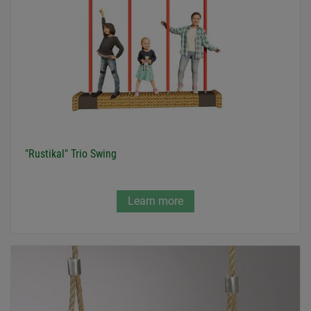
"Rustikal" Trio Swing
Learn more