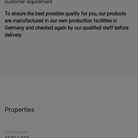
customer requirement.
To ensure the best possible quality for you, our products
are manufactured in our own production facilities in
Germany and checked again by our qualified staff before
delivery.
Properties
Article number