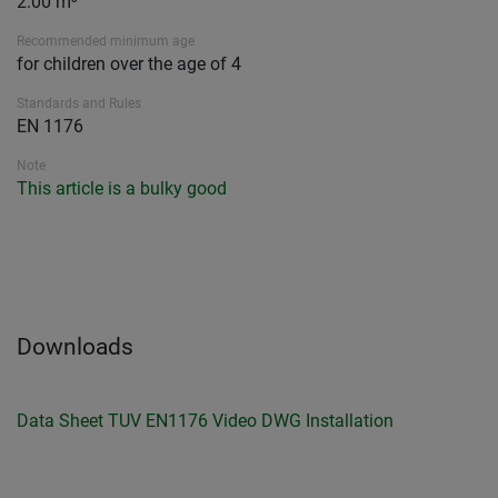
2.00 m³
Recommended minimum age
for children over the age of 4
Standards and Rules
EN 1176
Note
This article is a bulky good
Downloads
Data Sheet
TUV EN1176
Video
DWG
Installation