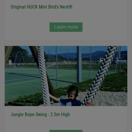
Original HUCK Mini Bird’s Nest®
Learn more
Jungle Rope Swing - 2.5m High