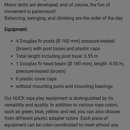
Motor skills are developed, and of course, the fun of
movement is paramount!
Balancing, swinging, and climbing are the order of the day.
Equipment:
4 Douglas fir posts (Ø 160 mm) pressure-treated
(brown) with post bases and plastic caps
Total length including post base: 3.55 m
1 Douglas fir head beam (Ø 180 mm), length: 4.00 m,
pressure-treated (brown)
6 plastic cover caps
without mounting parts and mounting bearings
Our HUCK rope play equipment is distinguished by its
versatility and quality. In addition to various rope colors,
such as green, blue, yellow, and red, you can also choose
from different plastic adapter colors. Each piece of
equipment can be color-coordinated to meet almost any