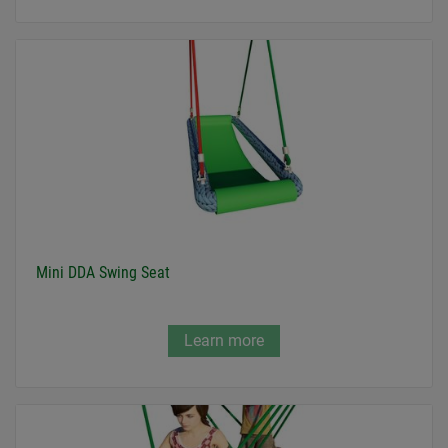
Mini DDA Swing Seat
Learn more