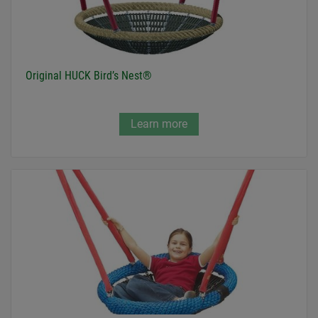
Original HUCK Bird’s Nest®
Learn more