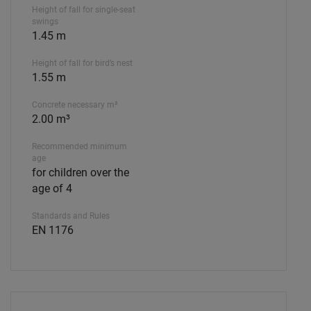
Height of fall for single-seat
swings
1.45 m
Height of fall for bird’s nest
1.55 m
Concrete necessary m³
2.00 m³
Recommended minimum
age
for children over the
age of 4
Standards and Rules
EN 1176