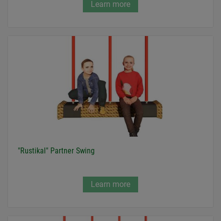
Learn more
"Rustikal" Partner Swing
Learn more