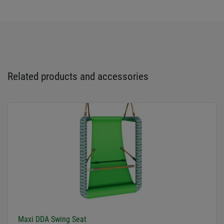
Related products and accessories
Maxi DDA Swing Seat