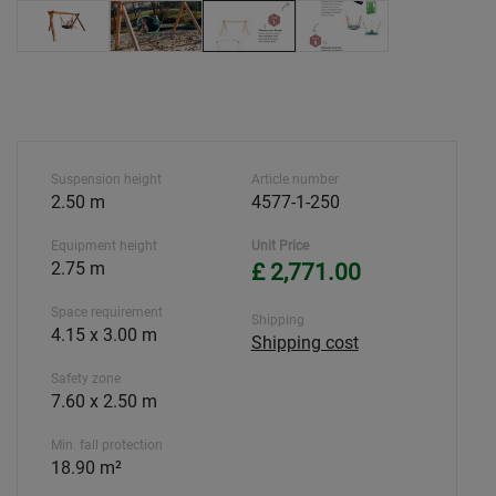
Suspension height
Article number
2.50 m
4577-1-250
Equipment height
Unit Price
2.75 m
£ 2,771.00
Space requirement
Shipping
4.15 x 3.00 m
Shipping cost
Safety zone
7.60 x 2.50 m
Min. fall protection
18.90 m²