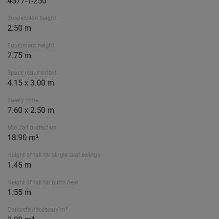
4577-1-250
Suspension height
2.50 m
Equipment height
2.75 m
Space requirement
4.15 x 3.00 m
Safety zone
7.60 x 2.50 m
Min. fall protection
18.90 m²
Height of fall for single-seat swings
1.45 m
Height of fall for bird’s nest
1.55 m
Concrete necessary m³