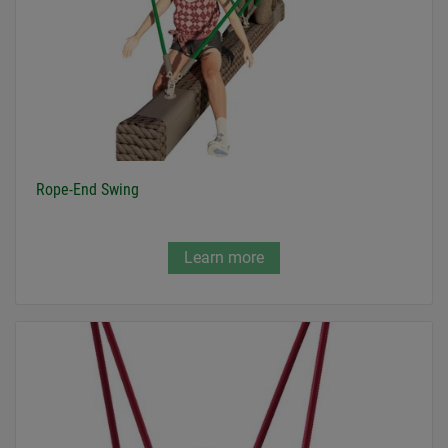
Rope-End Swing
Learn more