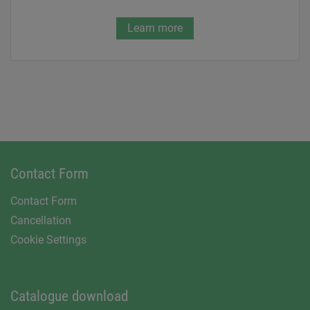
Learn more
Contact Form
Contact Form
Cancellation
Cookie Settings
Catalogue download