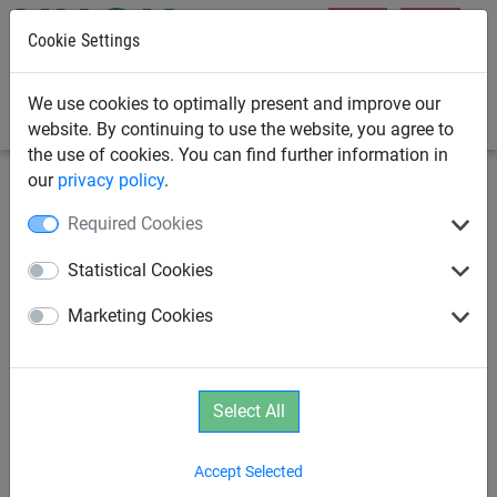
Cookie Settings
0
We use cookies to optimally present and improve our
website. By continuing to use the website, you agree to
the use of cookies. You can find further information in
our
privacy policy
.
Swings
Swing Frames
Required Cookies
Swing Frame, 2.5m high
Statistical Cookies
Marketing Cookies
Select All
Accept Selected