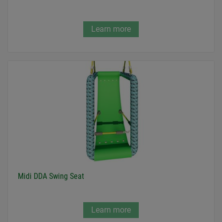
Learn more
Midi DDA Swing Seat
Learn more