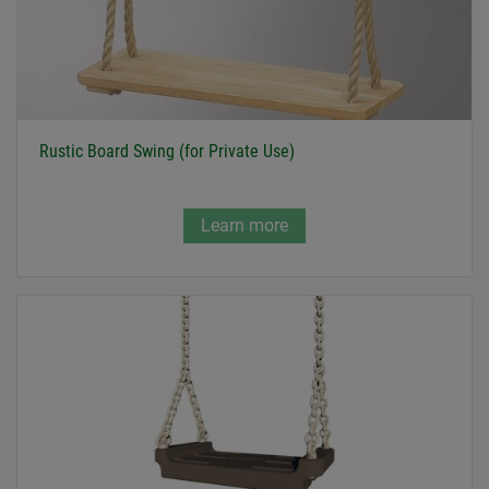
Rustic Board Swing (for Private Use)
Learn more