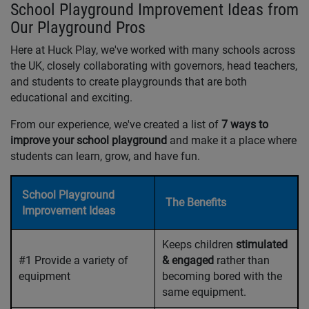
School Playground Improvement Ideas from
Our Playground Pros
Here at Huck Play, we've worked with many schools across
the UK, closely collaborating with governors, head teachers,
and students to create playgrounds that are both
educational and exciting.
From our experience, we've created a list of
7 ways to
improve your school playground
and make it a place where
students can learn, grow, and have fun.
School Playground
The Benefits
Improvement Ideas
Keeps children
stimulated
#1 Provide a variety of
& engaged
rather than
equipment
becoming bored with the
same equipment.