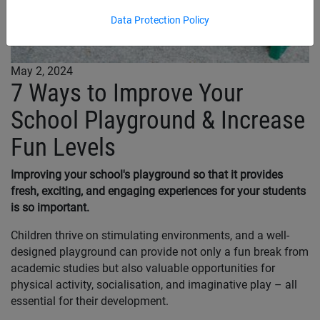
Data Protection Policy
May 2, 2024
7 Ways to Improve Your
School Playground & Increase
Fun Levels
Improving your school's playground so that it provides
fresh, exciting, and engaging experiences for your students
is so important.
Children thrive on stimulating environments, and a well-
designed playground can provide not only a fun break from
academic studies but also valuable opportunities for
physical activity, socialisation, and imaginative play – all
essential for their development.