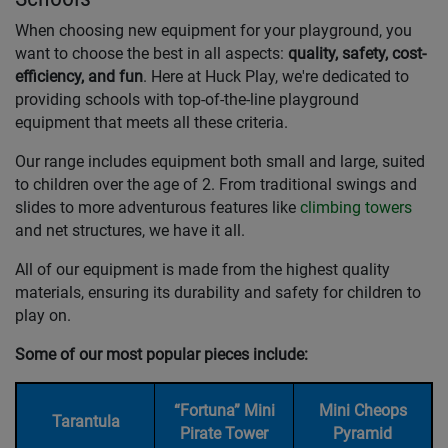
When choosing new equipment for your playground, you
want to choose the best in all aspects:
quality, safety, cost-
efficiency, and fun
. Here at Huck Play, we're dedicated to
providing schools with top-of-the-line playground
equipment that meets all these criteria.
Our range includes equipment both small and large, suited
to children over the age of 2. From traditional swings and
slides to more adventurous features like
climbing towers
and net structures, we have it all.
All of our equipment is made from the highest quality
materials, ensuring its durability and safety for children to
play on.
Some of our most popular pieces include:
“Fortuna” Mini
Mini Cheops
Tarantula
Pirate Tower
Pyramid