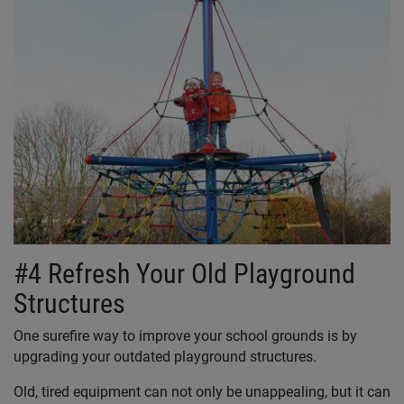
#4 Refresh Your Old Playground
Structures
One surefire way to improve your school grounds is by
upgrading your outdated playground structures.
Old, tired equipment can not only be unappealing, but it can