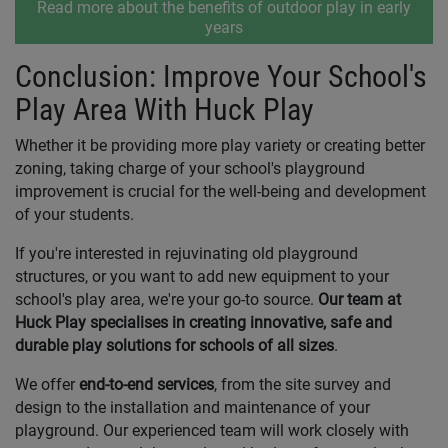
Read more about the benefits of outdoor play in early
years
Conclusion: Improve Your School's
Play Area With Huck Play
Whether it be providing more play variety or creating better
zoning, taking charge of your school's playground
improvement is crucial for the well-being and development
of your students.
If you're interested in rejuvinating old playground
structures, or you want to add new equipment to your
school's play area, we're your go-to source.
Our team at
Huck Play specialises in creating innovative, safe and
durable play solutions for schools of all sizes
.
We offer
end-to-end services
, from the site survey and
design to the installation and maintenance of your
playground. Our experienced team will work closely with