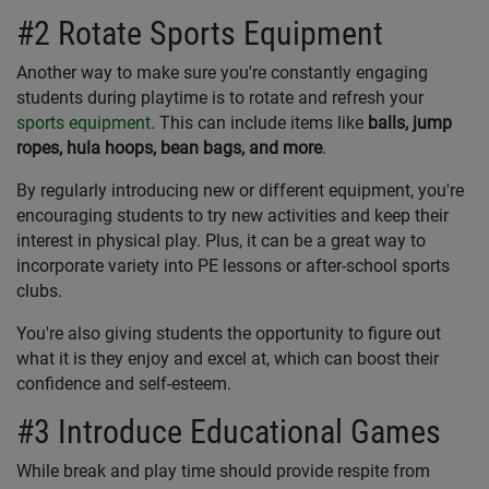
#2 Rotate Sports Equipment
Another way to make sure you're constantly engaging
students during playtime is to rotate and refresh your
sports equipment
. This can include items like
balls, jump
ropes, hula hoops, bean bags, and more
.
By regularly introducing new or different equipment, you're
encouraging students to try new activities and keep their
interest in physical play. Plus, it can be a great way to
incorporate variety into PE lessons or after-school sports
clubs.
You're also giving students the opportunity to figure out
what it is they enjoy and excel at, which can boost their
confidence and self-esteem.
#3 Introduce Educational Games
While break and play time should provide respite from