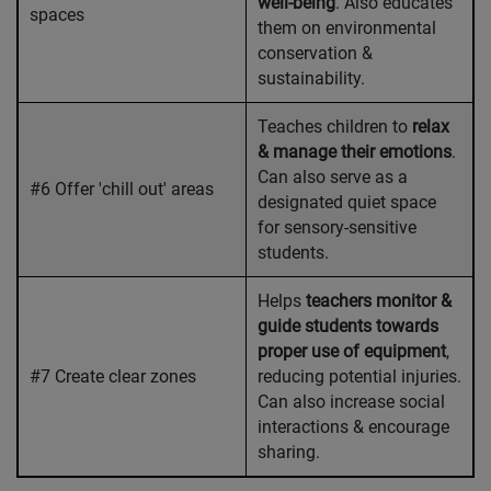
well-being
. Also educates
spaces
them on environmental
conservation &
sustainability.
Teaches children to
relax
& manage their emotions
.
Can also serve as a
#6 Offer 'chill out' areas
designated quiet space
for sensory-sensitive
students.
Helps
teachers monitor &
guide students towards
proper use of equipment
,
#7 Create clear zones
reducing potential injuries.
Can also increase social
interactions & encourage
sharing.