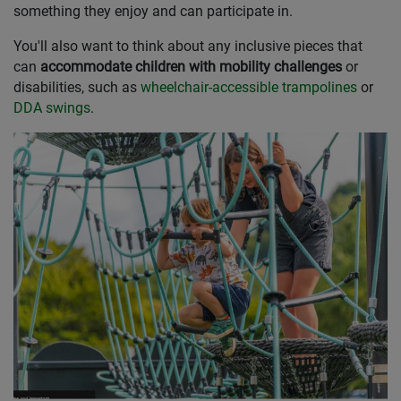
something they enjoy and can participate in.
You'll also want to think about any inclusive pieces that
can
accommodate children with mobility challenges
or
disabilities, such as
wheelchair-accessible trampolines
or
DDA swings
.