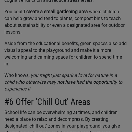
cognitive function and reduce stress levels.
You could
create a
small gardening area
where children
can help grow and tend to plants, compost bins to teach
about sustainability or even a designated area for outdoor
lessons.
Aside from the educational benefits, green spaces also add
visual appeal to the playground and make it a more
welcoming and calming space for children to spend time
in.
Who knows,
you might just spark a love for nature in a
child who otherwise may not have had the opportunity to
experience it.
#6 Offer 'Chill Out' Areas
School life can be overwhelming at times, and children
need a place to relax and decompress. By creating
designated 'chill out' zones in your playground, you give