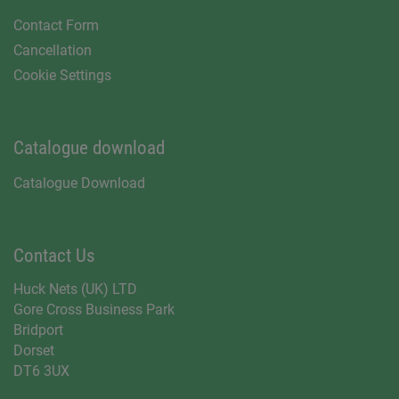
Contact Form
Cancellation
Cookie Settings
Catalogue download
Catalogue Download
Contact Us
Huck Nets (UK) LTD
Gore Cross Business Park
Bridport
Dorset
DT6 3UX