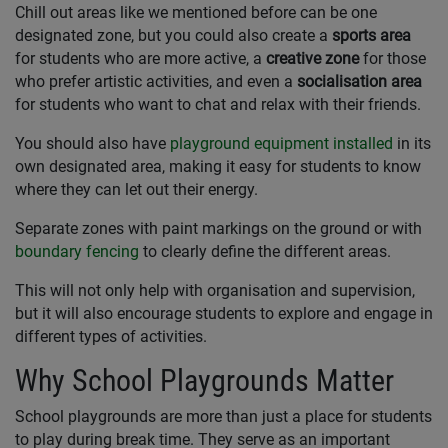
Chill out areas like we mentioned before can be one
designated zone, but you could also create a
sports area
for students who are more active, a
creative zone
for those
who prefer artistic activities, and even a
socialisation area
for students who want to chat and relax with their friends.
You should also have
playground equipment installed
in its
own designated area, making it easy for students to know
where they can let out their energy.
Separate zones with paint markings on the ground or with
boundary fencing
to clearly define the different areas.
This will not only help with organisation and supervision,
but it will also encourage students to explore and engage in
different types of activities.
Why School Playgrounds Matter
School playgrounds are more than just a place for students
to play during break time. They serve as an important