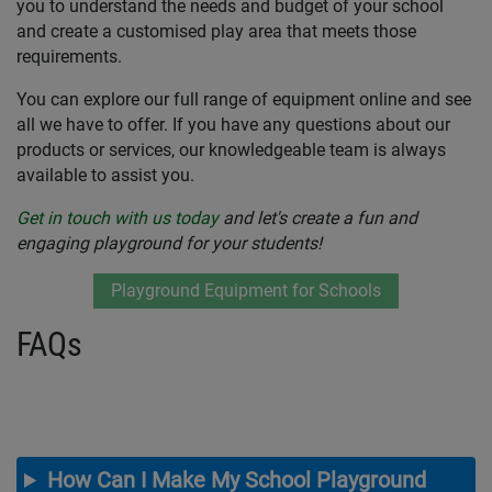
you to understand the needs and budget of your school
and create a customised play area that meets those
requirements.
You can explore our full range of equipment online and see
all we have to offer. If you have any questions about our
products or services, our knowledgeable team is always
available to assist you.
Get in touch with us today
and let's create a fun and
engaging playground for your students!
Playground Equipment for Schools
FAQs
How Can I Make My School Playground