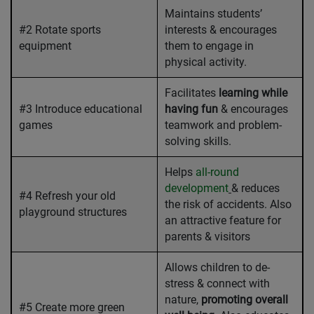
Maintains students’
#2 Rotate sports
interests & encourages
equipment
them to engage in
physical activity.
Facilitates
learning while
#3 Introduce educational
having fun
& encourages
games
teamwork and problem-
solving skills.
Helps
all-round
development
& reduces
#4 Refresh your old
the risk of accidents. Also
playground structures
an attractive feature for
parents & visitors
Allows children to de-
stress & connect with
nature,
promoting overall
#5 Create more green