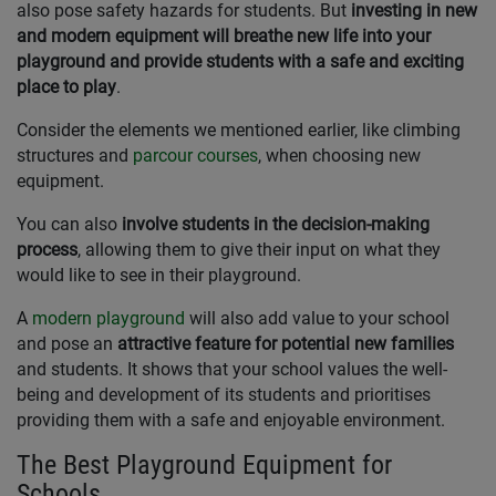
also pose safety hazards for students. But
investing in new
and modern equipment will breathe new life into your
playground and provide students with a safe and exciting
place to play
.
Consider the elements we mentioned earlier, like climbing
structures and
parcour courses
, when choosing new
equipment.
You can also
involve students in the decision-making
process
, allowing them to give their input on what they
would like to see in their playground.
A
modern playground
will also add value to your school
and pose an
attractive feature for potential new families
and students. It shows that your school values the well-
being and development of its students and prioritises
providing them with a safe and enjoyable environment.
The Best Playground Equipment for
Schools