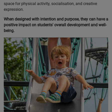
space for physical activity, socialisation, and creative
expression.
When designed with intention and purpose, they can have a
positive impact on students' overall development and well-
being.