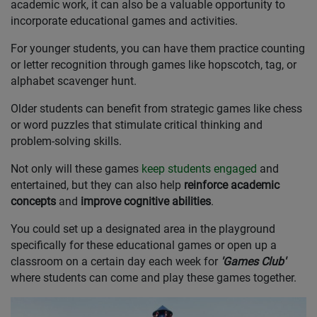
academic work, it can also be a valuable opportunity to
incorporate educational games and activities.
For younger students, you can have them practice counting
or letter recognition through games like hopscotch, tag, or
alphabet scavenger hunt.
Older students can benefit from strategic games like chess
or word puzzles that stimulate critical thinking and
problem-solving skills.
Not only will these games
keep students engaged
and
entertained, but they can also help
reinforce academic
concepts
and
improve cognitive abilities
.
You could set up a designated area in the playground
specifically for these educational games or open up a
classroom on a certain day each week for
'Games Club'
where students can come and play these games together.