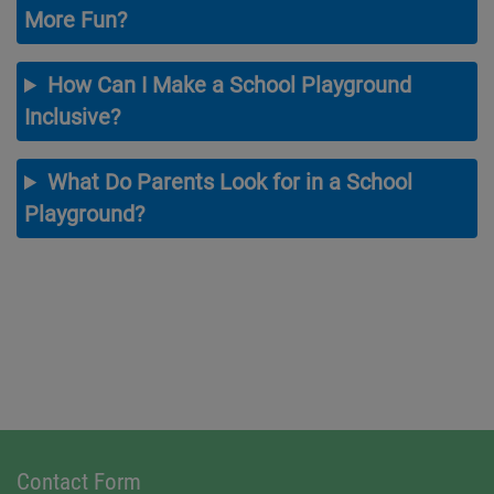
More Fun?
How Can I Make a School Playground
Inclusive?
What Do Parents Look for in a School
Playground?
Contact Form