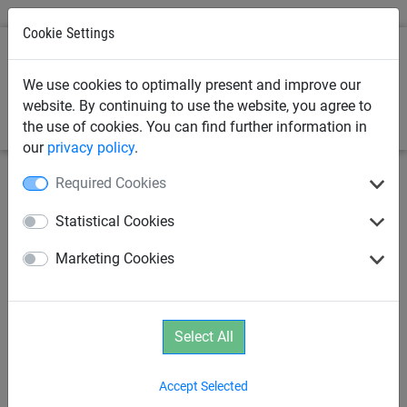
Cookie Settings
0
We use cookies to optimally present and improve our
website. By continuing to use the website, you agree to
the use of cookies. You can find further information in
our
privacy policy
.
Required Cookies
Statistical Cookies
Marketing Cookies
Select All
Accept Selected