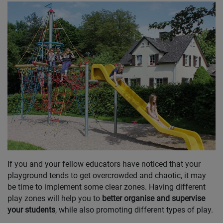
If you and your fellow educators have noticed that your
playground tends to get overcrowded and chaotic, it may
be time to implement some clear zones. Having different
play zones will help you to
better organise and supervise
your students
, while also promoting different types of play.