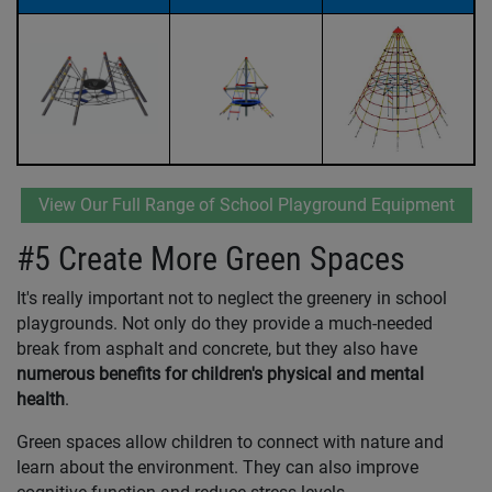
View Our Full Range of School Playground Equipment
#5 Create More Green Spaces
It's really important not to neglect the greenery in school
playgrounds. Not only do they provide a much-needed
break from asphalt and concrete, but they also have
numerous benefits for children's physical and mental
health
.
Green spaces allow children to connect with nature and
learn about the environment. They can also improve