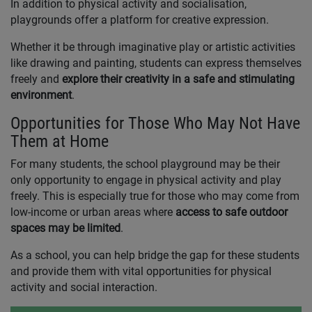
In addition to physical activity and socialisation,
playgrounds offer a platform for creative expression.
Whether it be through imaginative play or artistic activities
like drawing and painting, students can express themselves
freely and
explore their creativity in a safe and stimulating
environment
.
Opportunities for Those Who May Not Have
Them at Home
For many students, the school playground may be their
only opportunity to engage in physical activity and play
freely. This is especially true for those who may come from
low-income or urban areas where
access to safe outdoor
spaces may be limited
.
As a school, you can help bridge the gap for these students
and provide them with vital opportunities for physical
activity and social interaction.