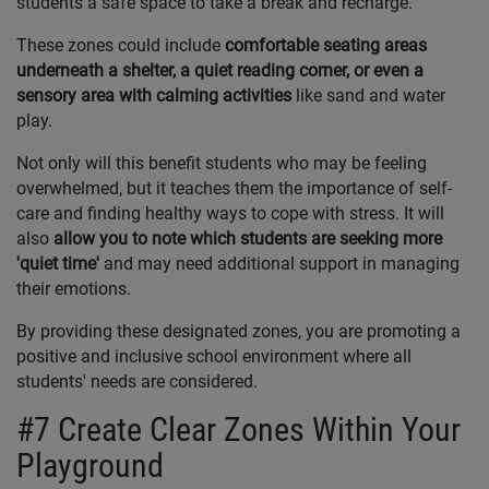
students a safe space to take a break and recharge.
These zones could include
comfortable seating areas
underneath a shelter, a quiet reading corner, or even a
sensory area with calming activities
like sand and water
play.
Not only will this benefit students who may be feeling
overwhelmed, but it teaches them the importance of self-
care and finding healthy ways to cope with stress. It will
also
allow you to note which students are seeking more
'quiet time'
and may need additional support in managing
their emotions.
By providing these designated zones, you are promoting a
positive and inclusive school environment where all
students' needs are considered.
#7 Create Clear Zones Within Your
Playground