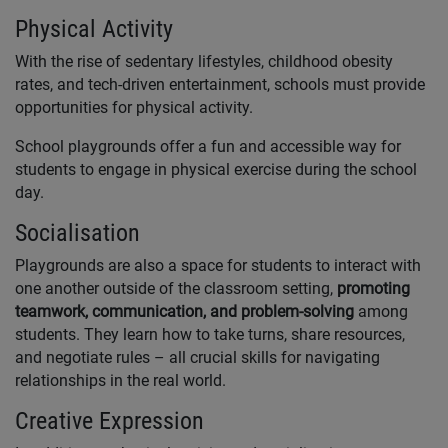
Physical Activity
With the rise of sedentary lifestyles, childhood obesity
rates, and tech-driven entertainment, schools must provide
opportunities for physical activity.
School playgrounds offer a fun and accessible way for
students to engage in physical exercise during the school
day.
Socialisation
Playgrounds are also a space for students to interact with
one another outside of the classroom setting,
promoting
teamwork, communication, and problem-solving
among
students. They learn how to take turns, share resources,
and negotiate rules – all crucial skills for navigating
relationships in the real world.
Creative Expression