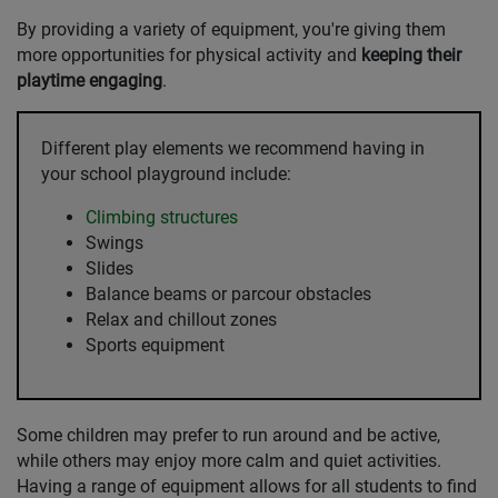
By providing a variety of equipment, you're giving them
more opportunities for physical activity and
keeping their
playtime engaging
.
Different play elements we recommend having in
your school playground include:
Climbing structures
Swings
Slides
Balance beams or parcour obstacles
Relax and chillout zones
Sports equipment
Some children may prefer to run around and be active,
while others may enjoy more calm and quiet activities.
Having a range of equipment allows for all students to find