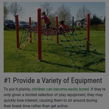
#1 Provide a Variety of Equipment
To put it plainly,
children can become easily bored
. If they're
only given a limited selection of play equipment, they may
quickly lose interest, causing them to sit around during
their break time rather than get active.