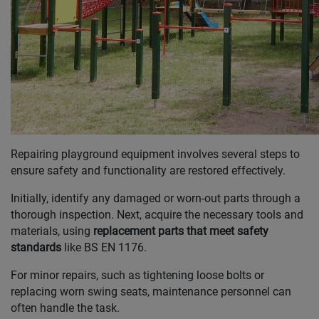
Repairing playground equipment involves several steps to
ensure safety and functionality are restored effectively.
Initially, identify any damaged or worn-out parts through a
thorough inspection. Next, acquire the necessary tools and
materials, using
replacement parts that meet safety
standards
like BS EN 1176.
For minor repairs, such as tightening loose bolts or
replacing worn swing seats, maintenance personnel can
often handle the task.