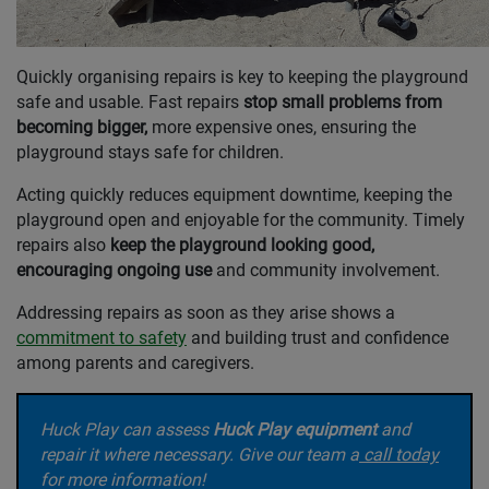
Quickly organising repairs is key to keeping the playground
safe and usable. Fast repairs
stop small problems from
becoming bigger,
more expensive ones, ensuring the
playground stays safe for children.
Acting quickly reduces equipment downtime, keeping the
playground open and enjoyable for the community. Timely
repairs also
keep the playground looking good,
encouraging ongoing use
and community involvement.
Addressing repairs as soon as they arise shows a
commitment to safety
and building trust and confidence
among parents and caregivers.
Huck Play can assess
Huck Play equipment
and
repair
it where necessary. Give our team a
call today
for m
ore information!