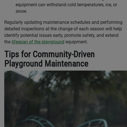
equipment can withstand cold temperatures, ice, or
snow.
Regularly updating maintenance schedules and performing
detailed inspections at the change of each season will help
identify potential issues early, promote safety, and extend
the
lifespan of the playground
equipment.
Tips for Community-Driven
Playground Maintenance