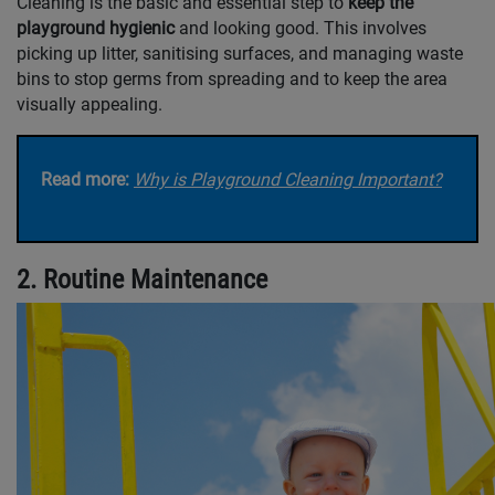
Cleaning is the basic and essential step to
keep the
playground hygienic
and looking good. This involves
picking up litter, sanitising surfaces, and managing waste
bins to stop germs from spreading and to keep the area
visually appealing.
Read more:
Why is Playground Cleaning Important?
2. Routine Maintenance