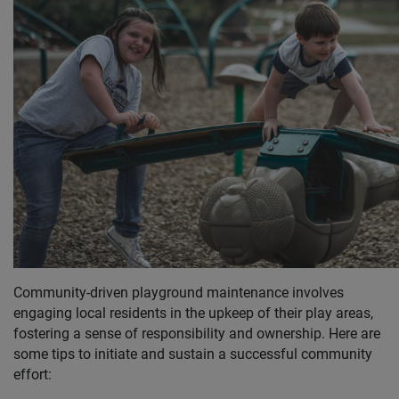
Community-driven playground maintenance involves
engaging local residents in the upkeep of their play areas,
fostering a sense of responsibility and ownership. Here are
some tips to initiate and sustain a successful community
effort: