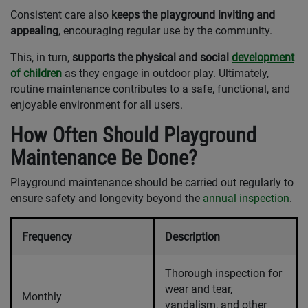
Consistent care also
keeps the playground inviting and
appealing
, encouraging regular use by the community.
This, in turn,
supports the physical and social
development
of children
as they engage in outdoor play. Ultimately,
routine maintenance contributes to a safe, functional, and
enjoyable environment for all users.
How Often Should Playground
Maintenance Be Done?
Playground maintenance should be carried out regularly to
ensure safety and longevity beyond the
annual inspection
.
Frequency
Description
Thorough inspection for
wear and tear,
Monthly
vandalism, and other