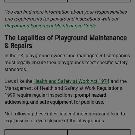
You can find more information about your responsibilities
and requirements for playground inspections with our
Playground Equipment Maintenance Guide
.
The Legalities of Playground Maintenance
& Repairs
In the UK, playground owners and management companies
must legally ensure their playgrounds meet specific safety
standards.
Laws like the
Health and Safety at Work Act 1974
and the
Management of Health and Safety at Work Regulations
1999 require regular inspections,
prompt hazard
addressing, and safe equipment for public use.
Not following these rules can endanger users and lead to
legal issues or even closure of the playgrounds.