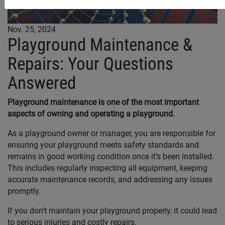
Nov. 25, 2024
Playground Maintenance &
Repairs: Your Questions
Answered
Playground maintenance is one of the most important
aspects of owning and operating a playground.
As a playground owner or manager, you are responsible for
ensuring your playground meets safety standards and
remains in good working condition once it’s been installed.
This includes regularly inspecting all equipment, keeping
accurate maintenance records, and addressing any issues
promptly.
If you don’t maintain your playground properly, it could lead
to serious injuries and costly repairs.