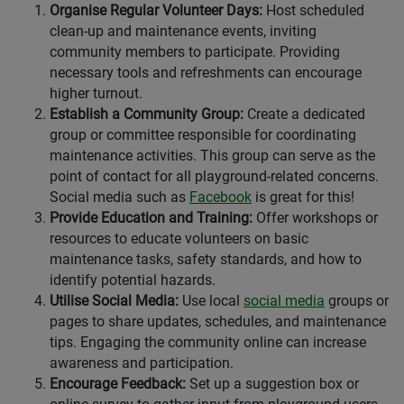
Organise Regular Volunteer Days:
Host scheduled
clean-up and maintenance events, inviting
community members to participate. Providing
necessary tools and refreshments can encourage
higher turnout.
Establish a Community Group:
Create a dedicated
group or committee responsible for coordinating
maintenance activities. This group can serve as the
point of contact for all playground-related concerns.
Social media such as
Facebook
is great for this!
Provide Education and Training:
Offer workshops or
resources to educate volunteers on basic
maintenance tasks, safety standards, and how to
identify potential hazards.
Utilise Social Media:
Use local
social media
groups or
pages to share updates, schedules, and maintenance
tips. Engaging the community online can increase
awareness and participation.
Encourage Feedback:
Set up a suggestion box or