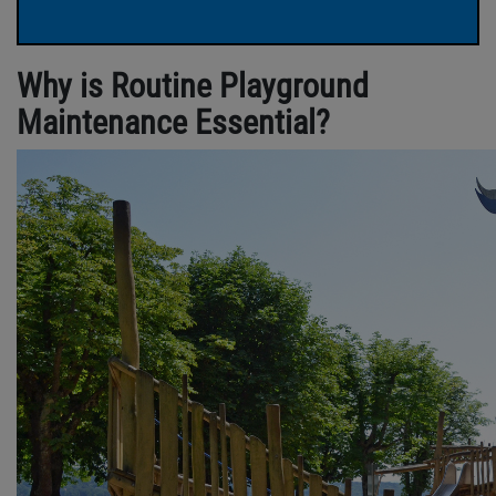
Why is Routine Playground
Maintenance Essential?