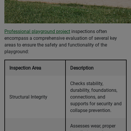
Professional playground project
inspections often
encompass a comprehensive evaluation of several key
areas to ensure the safety and functionality of the
playground:
Inspection Area
Description
Checks stability,
durability, foundations,
Structural Integrity
connections, and
supports for security and
collapse prevention.
Assesses wear, proper