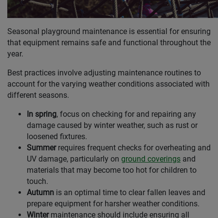
Seasonal playground maintenance is essential for ensuring
that equipment remains safe and functional throughout the
year.
Best practices involve adjusting maintenance routines to
account for the varying weather conditions associated with
different seasons.
In spring
, focus on checking for and repairing any
damage caused by winter weather, such as rust or
loosened fixtures.
Summer
requires frequent checks for overheating and
UV damage, particularly on
ground coverings
and
materials that may become too hot for children to
touch.
Autumn
is an optimal time to clear fallen leaves and
prepare equipment for harsher weather conditions.
Winter
maintenance should include ensuring all