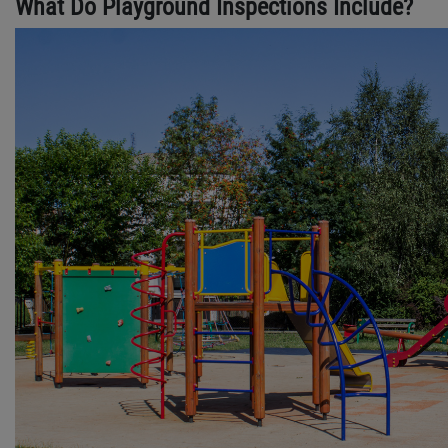
What Do Playground Inspections Include?