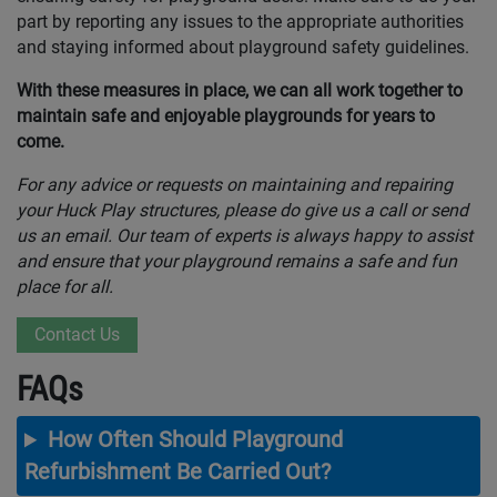
part by reporting any issues to the appropriate authorities
and staying informed about playground safety guidelines.
With these measures in place, we can all work together to
maintain safe and enjoyable playgrounds for years to
come.
For any advice or requests on maintaining and repairing
your Huck Play structures, please do give us a call or send
us an email. Our team of experts is always happy to assist
and ensure that your playground remains a safe and fun
place for all.
Contact Us
FAQs
How Often Should Playground
Refurbishment Be Carried Out?