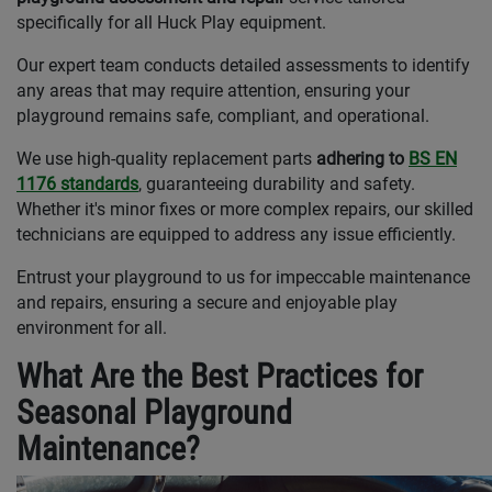
specifically for all Huck Play equipment.
Our expert team conducts detailed assessments to identify
any areas that may require attention, ensuring your
playground remains safe, compliant, and operational.
We use high-quality replacement parts
adhering to
BS EN
1176 standards
, guaranteeing durability and safety.
Whether it's minor fixes or more complex repairs, our skilled
technicians are equipped to address any issue efficiently.
Entrust your playground to us for impeccable maintenance
and repairs, ensuring a secure and enjoyable play
environment for all.
What Are the Best Practices for
Seasonal Playground
Maintenance?