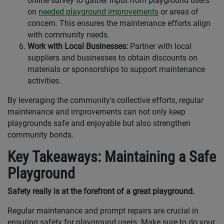
online survey to gather input from playground users
on
needed playground improvements
or areas of
concern. This ensures the maintenance efforts align
with community needs.
Work with Local Businesses:
Partner with local
suppliers and businesses to obtain discounts on
materials or sponsorships to support maintenance
activities.
By leveraging the community's collective efforts, regular
maintenance and improvements can not only keep
playgrounds safe and enjoyable but also strengthen
community bonds.
Key Takeaways: Maintaining a Safe
Playground
Safety really is at the forefront of a great playground.
Regular maintenance and prompt repairs are crucial in
ensuring safety for playground users. Make sure to do your