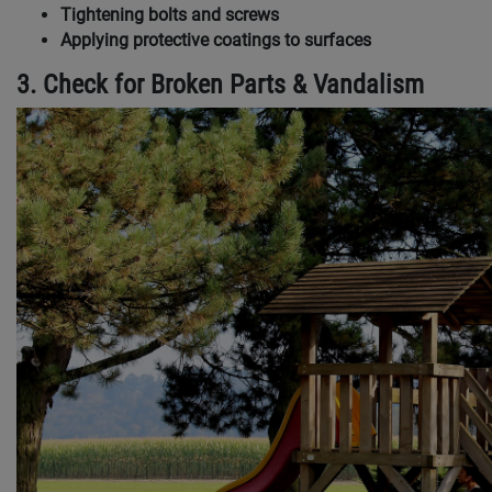
Tightening bolts and screws
Applying protective coatings to surfaces
3. Check for Broken Parts & Vandalism