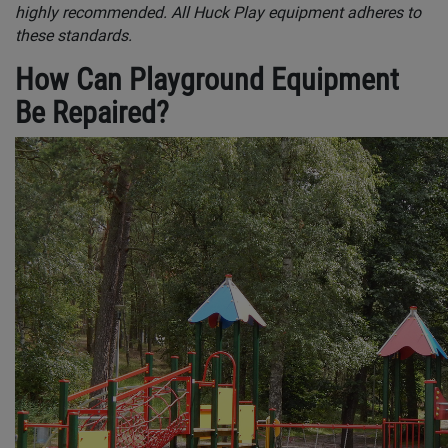
highly recommended. All Huck Play equipment adheres to
these standards.
How Can Playground Equipment
Be Repaired?