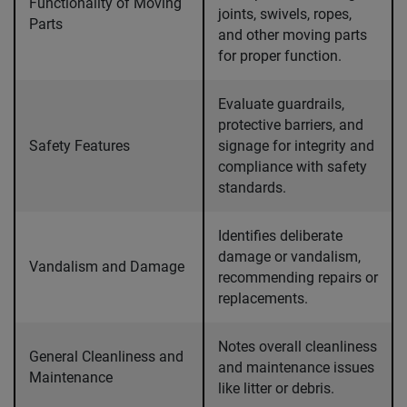
Functionality of Moving
joints, swivels, ropes,
Parts
and other moving parts
for proper function.
Evaluate guardrails,
protective barriers, and
Safety Features
signage for integrity and
compliance with safety
standards.
Identifies deliberate
damage or vandalism,
Vandalism and Damage
recommending repairs or
replacements.
Notes overall cleanliness
General Cleanliness and
and maintenance issues
Maintenance
like litter or debris.