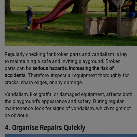
Regularly checking for broken parts and vandalism is key
to maintaining a safe and inviting playground. Broken
parts can be
serious hazards, increasing the risk of
accidents
. Therefore, inspect all equipment thoroughly for
cracks, sharp edges, or any damage.
Vandalism, like graffiti or damaged equipment, affects both
the playground’s appearance and safety. During regular
maintenance, look for signs of vandalism, which might not
be obvious.
4. Organise Repairs Quickly