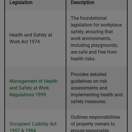
Legislation
Description
The foundational
legislation for workplace
safety, ensuring that
Health and Safety at
work environments,
Work Act 1974
including playgrounds,
are safe and free from
health risks.
Provides detailed
Management of Health
guidelines on risk
and Safety at Work
assessments and
Regulations 1999
implementing health and
safety measures.
Outlines responsibilities
Occupiers' Liability Act
of property owners to
1957 & 1984
ensure reasonable