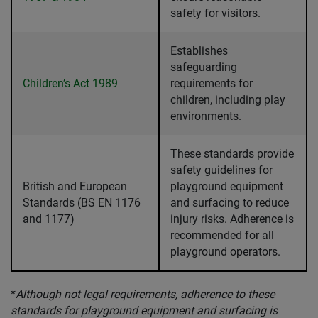
safety for visitors.
Establishes
safeguarding
Children’s Act 1989
requirements for
children, including play
environments.
These standards provide
safety guidelines for
British and European
playground equipment
Standards (BS EN 1176
and surfacing to reduce
and 1177)
injury risks. Adherence is
recommended for all
playground operators.
*
Although not legal requirements, adherence to these
standards for playground equipment and surfacing is