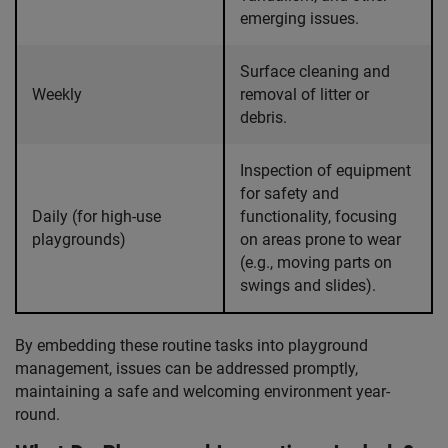
emerging issues.
Surface cleaning and
Weekly
removal of litter or
debris.
Inspection of equipment
for safety and
Daily (for high-use
functionality, focusing
playgrounds)
on areas prone to wear
(e.g., moving parts on
swings and slides).
By embedding these routine tasks into playground
management, issues can be addressed promptly,
maintaining a safe and welcoming environment year-
round.