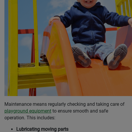
Maintenance means regularly checking and taking care of
playground equipment
to ensure smooth and safe
operation. This includes:
Lubricating moving parts