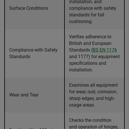
installation, and
Surface Conditions
compliance with safety
standards for fall
cushioning.
Verifies adherence to
British and European
Compliance with Safety
Standards (
BS EN 1176
Standards
and 1177) for equipment
specifications and
installation.
Examines all equipment
for wear, rust, corrosion,
Wear and Tear
sharp edges, and high-
usage areas.
Checks the condition
and operation of hinges,