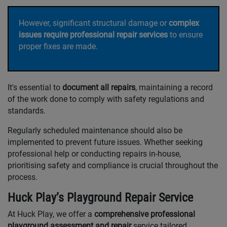
However, significant structural damage or
complex
issues require professional repair services
to ensure
proper fixes are made.
It's essential to
document all repairs
, maintaining a record
of the work done to comply with safety regulations and
standards.
Regularly scheduled maintenance should also be
implemented to prevent future issues. Whether seeking
professional help or conducting repairs in-house,
prioritising safety and compliance is crucial throughout the
process.
Huck Play’s Playground Repair Service
At Huck Play, we offer a
comprehensive professional
playground assessment and repair
service tailored