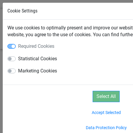
Cookie Settings
0
We use cookies to optimally present and improve our website
website, you agree to the use of cookies. You can find furth
Required Cookies
Statistical Cookies
Marketing Cookies
Select All
Accept Selected
Data Protection Policy