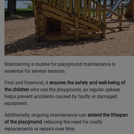
Maintaining a routine for playground maintenance is
essential for several reasons.
First and foremost, it
ensures the safety and well-being of
the children
who use the playground, as regular upkeep
helps prevent accidents caused by faulty or damaged
equipment.
Additionally, ongoing maintenance can
extend the lifespan
of the playground
, reducing the need for costly
replacements or repairs over time.