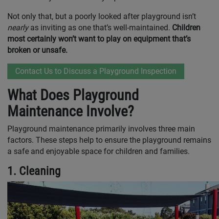
Not only that, but a poorly looked after playground isn’t
nearly
as inviting as one that’s well-maintained.
Children
most certainly won’t want to play on equipment that’s
broken or unsafe.
Contact Us to Discuss a Playground Inspection
What Does Playground
Maintenance Involve?
Playground maintenance primarily involves three main
factors. These steps help to ensure the playground remains
a safe and enjoyable space for children and families.
1. Cleaning