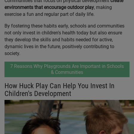
Communities that focus on physical development
create
environments that encourage outdoor play
,
making
exercise a fun and regular part of daily life.
By fostering these habits early, schools and communities
not only invest in children's health today but also ensure
they develop the skills and habits needed for active,
dynamic lives in the future, positively contributing to
society.
7 Reasons Why Playgrounds Are Important in Schools
& Communities
How Huck Play Can Help You Invest In
Children's Development