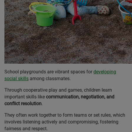
School playgrounds are vibrant spaces for
developing
social skills
among classmates.
Through cooperative play and games, children learn
important skills like
communication, negotiation, and
conflict resolution
.
They often work together to form teams or set rules, which
involves listening actively and compromising, fostering
fairness and respect.