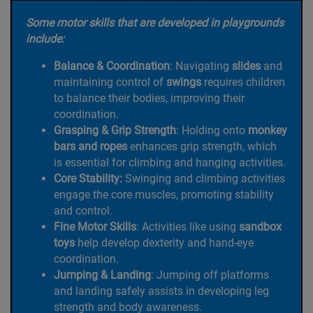
Some motor skills that are developed in playgrounds
include:
Balance & Coordination
: Navigating
slides
and
maintaining control of
swings
requires children
to balance their bodies, improving their
coordination.
Grasping & Grip Strength
: Holding onto
monkey
bars and ropes
enhances grip strength, which
is essential for climbing and hanging activities.
Core Stability:
Swinging and climbing activities
engage the core muscles, promoting stability
and control.
Fine Motor Skills
: Activities like using
sandbox
toys
help develop dexterity and hand-eye
coordination.
Jumping & Landing
: Jumping off platforms
and landing safely assists in developing leg
strength and body awareness.