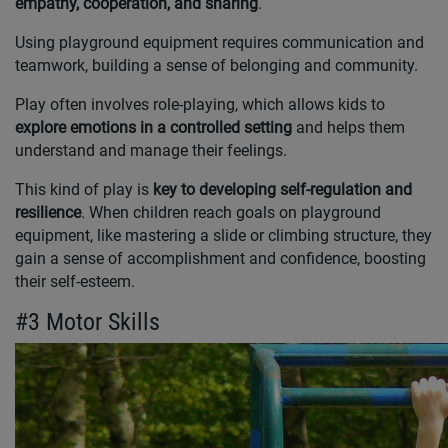
empathy, cooperation, and sharing
.
Using playground equipment requires communication and
teamwork, building a sense of belonging and community.
Play often involves role-playing, which allows kids to
explore emotions in a controlled setting
and helps them
understand and manage their feelings.
This kind of play is
key to developing self-regulation and
resilience
. When children reach goals on playground
equipment, like mastering a slide or climbing structure, they
gain a sense of accomplishment and confidence, boosting
their self-esteem.
#3 Motor Skills