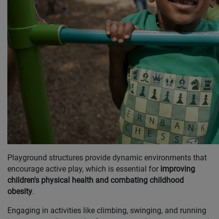
Playground structures provide dynamic environments that
encourage active play, which is essential for
improving
children's physical health and combating childhood
obesity
.
Engaging in activities like climbing, swinging, and running