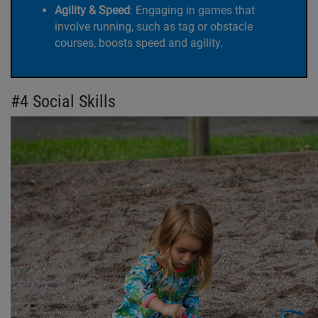
Agility & Speed
:
Engaging in games that
involve running, such as tag or obstacle
courses, boosts speed and agility.
#4 Social Skills