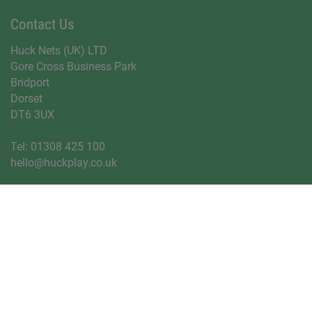
Contact Us
Huck Nets (UK) LTD
Gore Cross Business Park
Bridport
Dorset
DT6 3UX
Tel:
01308 425 100
hello@huckplay.co.uk