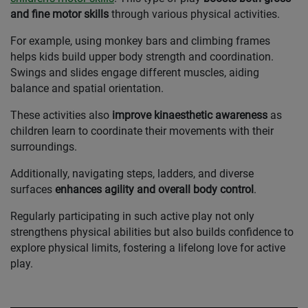
and fine motor skills
through various physical activities.
For example, using monkey bars and climbing frames
helps kids build upper body strength and coordination.
Swings and slides engage different muscles, aiding
balance and spatial orientation.
These activities also
improve kinaesthetic awareness
as
children learn to coordinate their movements with their
surroundings.
Additionally, navigating steps, ladders, and diverse
surfaces
enhances agility and overall body control
.
Regularly participating in such active play not only
strengthens physical abilities but also builds confidence to
explore physical limits, fostering a lifelong love for active
play.