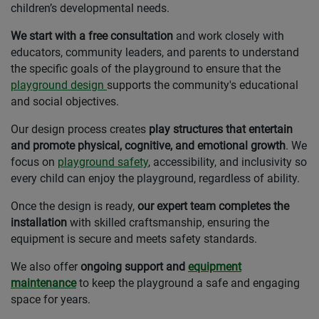
children’s developmental needs.
We start with a free consultation
and work closely with
educators, community leaders, and parents to understand
the specific goals of the playground to ensure that the
playground design
supports the community's educational
and social objectives.
Our design process creates
play structures that entertain
and promote physical, cognitive, and emotional growth
. We
focus on
playground safety
, accessibility, and inclusivity so
every child can enjoy the playground, regardless of ability.
Once the design is ready,
our expert team completes the
installation
with skilled craftsmanship, ensuring the
equipment is secure and meets safety standards.
We also offer
ongoing support and
equipment
maintenance
to keep the playground a safe and engaging
space for years.