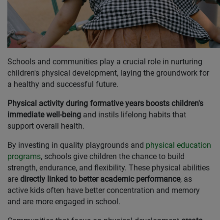
Schools and communities play a crucial role in nurturing
children's physical development, laying the groundwork for
a healthy and successful future.
Physical activity during formative years boosts children's
immediate well-being
and instils lifelong habits that
support overall health.
By investing in quality playgrounds and
physical education
programs
, schools give children the chance to build
strength, endurance, and flexibility. These physical abilities
are
directly linked to better academic performance
, as
active kids often have better concentration and memory
and are more engaged in school.