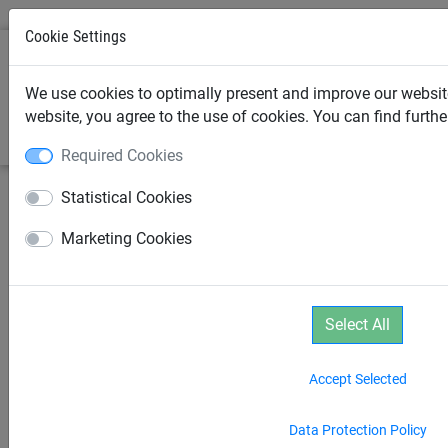
Cookie Settings
0
We use cookies to optimally present and improve our website
website, you agree to the use of cookies. You can find furth
Required Cookies
Statistical Cookies
Marketing Cookies
Select All
Accept Selected
Data Protection Policy