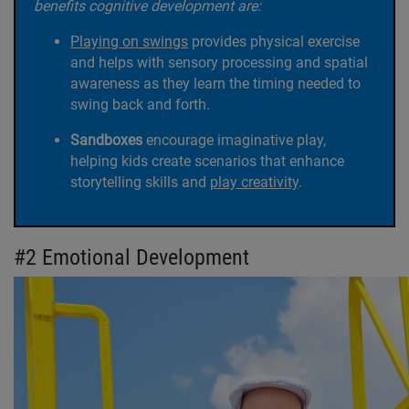
benefits cognitive development are:
Playing on swings
provides physical exercise
and helps with sensory processing and spatial
awareness as they learn the timing needed to
swing back and forth.
Sandboxes
encourage imaginative play,
helping kids create scenarios that enhance
storytelling skills and
play creativity
.
#2 Emotional Development