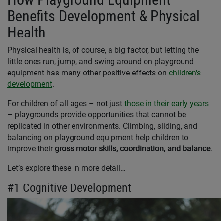
Benefits Development & Physical
Health
Physical health is, of course, a big factor, but letting the
little ones run, jump, and swing around on playground
equipment has many other positive effects on
children's
development
.
For children of all ages – not just
those in their early years
– playgrounds provide opportunities that cannot be
replicated in other environments. Climbing, sliding, and
balancing on playground equipment help children to
improve their
gross motor skills, coordination, and balance
.
Let’s explore these in more detail…
#1 Cognitive Development