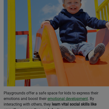
Playgrounds offer a safe space for kids to express their
emotions and boost their
emotional development
. By
interacting with others, they
learn vital social skills like