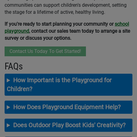
communities can support children's development, setting
the stage for a lifetime of active, healthy living.
If you're ready to start planning your community or
school
playground
, contact our sales team today to arrange a site
survey or discuss your options.
Contact Us Today To Get Started!
FAQs
How Important is the Playground for
Children?
How Does Playground Equipment Help?
Does Outdoor Play Boost Kids' Creativity?