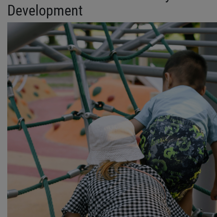
Development