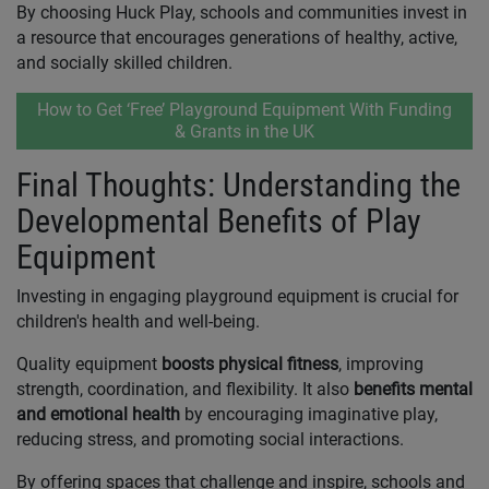
By choosing Huck Play, schools and communities invest in
a resource that encourages generations of healthy, active,
and socially skilled children.
How to Get ‘Free’ Playground Equipment With Funding
& Grants in the UK
Final Thoughts: Understanding the
Developmental Benefits of Play
Equipment
Investing in engaging playground equipment is crucial for
children's health and well-being.
Quality equipment
boosts physical fitness
, improving
strength, coordination, and flexibility. It also
benefits mental
and emotional health
by encouraging imaginative play,
reducing stress, and promoting social interactions.
By offering spaces that challenge and inspire, schools and