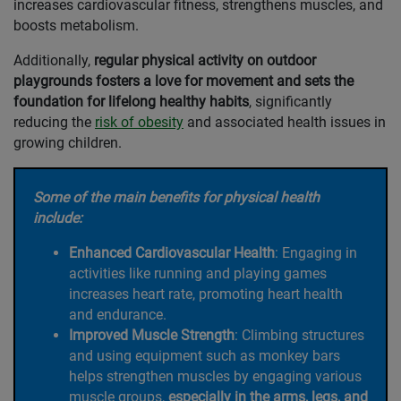
increases cardiovascular fitness, strengthens muscles, and
boosts metabolism.
Additionally,
regular physical activity on outdoor
playgrounds fosters a love for movement and sets the
foundation for lifelong healthy habits
, significantly
reducing the
risk of obesity
and associated health issues in
growing children.
Some of the main benefits for physical health
include:
Enhanced Cardiovascular Health
: Engaging in
activities like running and playing games
increases heart rate, promoting heart health
and endurance.
Improved Muscle Strength
: Climbing structures
and using equipment such as monkey bars
helps strengthen muscles by engaging various
muscle groups,
especially in the arms, legs, and