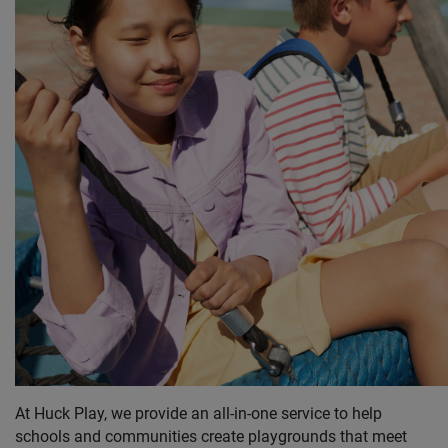
At Huck Play, we provide an all-in-one service to help
schools and communities create playgrounds that meet