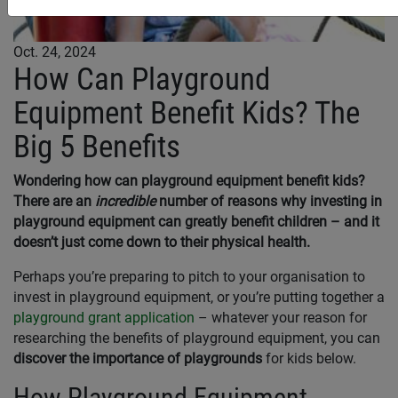
Oct. 24, 2024
How Can Playground
Equipment Benefit Kids? The
Big 5 Benefits
Wondering how can playground equipment benefit kids?
There are an
incredible
number of reasons why investing in
playground equipment can greatly benefit children – and it
doesn’t just come down to their physical health.
Perhaps you’re preparing to pitch to your organisation to
invest in playground equipment, or you’re putting together a
playground grant application
– whatever your reason for
researching the benefits of playground equipment, you can
discover the importance of playgrounds
for kids below.
How Playground Equipment