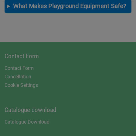
What Makes Playground Equipment Safe?
Contact Form
Contact Form
Cancellation
Cookie Settings
Catalogue download
Catalogue Download