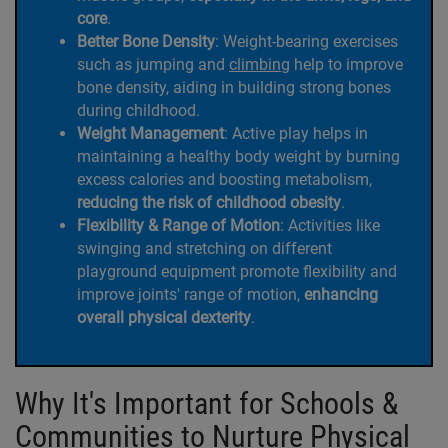
core
.
Better Bone Density
: Weight-bearing exercises
such as jumping and
climbing
help to improve
bone density, aiding in building strong bones
during childhood.
Weight Management
: Active play helps in
maintaining a healthy body weight by burning
excess calories and boosting metabolism,
reducing the risk of childhood obesity
.
Flexibility & Range of Motion
: Activities like
swinging and stretching on different
playground equipment promote flexibility and
improve joints' range of motion,
enhancing
overall physical dexterity
.
Why It's Important for Schools &
Communities to Nurture Physical