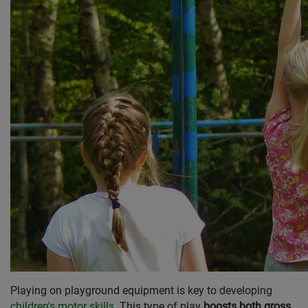
Playing on playground equipment is key to developing
children's motor skills
. This type of play
boosts both gross