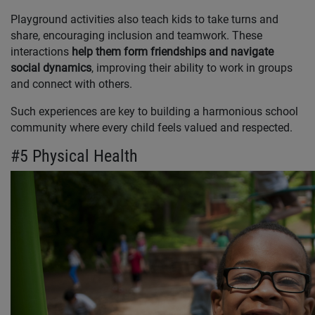
Playground activities also teach kids to take turns and
share, encouraging inclusion and teamwork. These
interactions
help them form friendships and navigate
social dynamics
, improving their ability to work in groups
and connect with others.
Such experiences are key to building a harmonious school
community where every child feels valued and respected.
#5 Physical Health