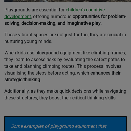
Playgrounds are essential for
children's cognitive
development
, offering numerous
opportunities for problem-
solving, decision-making, and imaginative play
.
These vibrant spaces are not just for fun; they are crucial in
nurturing young minds.
When kids use playground equipment like climbing frames,
they learn to assess risks by evaluating the safest paths to
take and planning climbing routes. This process involves
visualising the steps before acting, which
enhances their
strategic thinking
.
Additionally, as they make quick decisions while navigating
these structures, they boost their critical thinking skills.
Some examples of playground equipment that